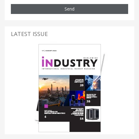
Send
LATEST ISSUE