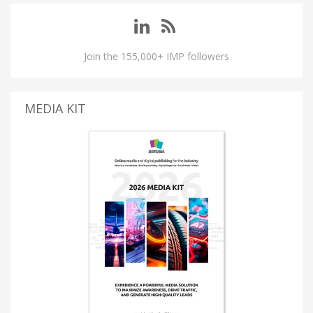
Join the 155,000+ IMP followers
MEDIA KIT