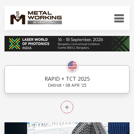
RAPID + TCT 2025
Detroit • 08 APR '25