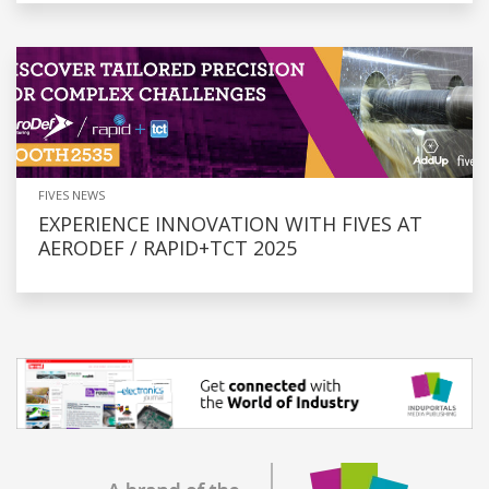
FIVES NEWS
EXPERIENCE INNOVATION WITH FIVES AT
AERODEF / RAPID+TCT 2025