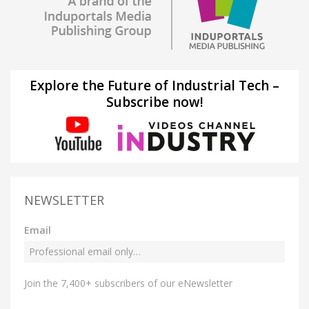
Explore the Future of Industrial Tech –
Subscribe now!
NEWSLETTER
Email
Join the 7,400+ subscribers of our eNewsletter