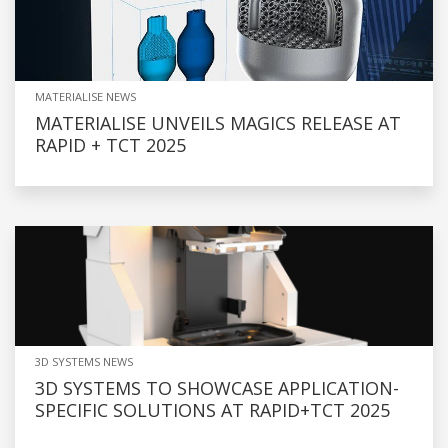
MATERIALISE NEWS
MATERIALISE UNVEILS MAGICS RELEASE AT
RAPID + TCT 2025
3D SYSTEMS NEWS
3D SYSTEMS TO SHOWCASE APPLICATION-
SPECIFIC SOLUTIONS AT RAPID+TCT 2025