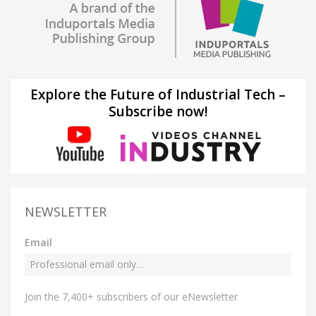
Explore the Future of Industrial Tech –
Subscribe now!
NEWSLETTER
Email
Join the 7,400+ subscribers of our eNewsletter