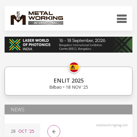
ENLIT 2025
Bilbao • 18 NOV '25
NEWS
metalworkingmag.com
28
OCT
'25