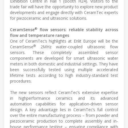
Exhibition Centre in Hall 1 (Booth H24). Visitors to the
trade fair will have the opportunity to explore new product
developments and engage directly with CeramTec experts
for piezoceramic and ultrasonic solutions.
®
CeramSense
flow sensors: reliable stability across
flow and temperature ranges
One of CeramTec’s highlights at Enlit Europe will be the
®
CeramSense
2MHz water-coupled ultrasonic flow
sensors. These completely assembled sensor
components are developed for smart ultrasonic water
meters in both domestic and industrial settings. They have
been successfully tested using multiple accelerated
lifetime tests according to high industry-standard test
procedures.
The new sensors reflect CeramTec’s extensive expertise
in highperformance ceramics and its advanced
automation capabilities for application-driven sensor
design. A key advantage lies in CeramTec’s full control
over the entire manufacturing process – from powder and
piezoceramic production to complete assembly and in-
house performance testing – ensuring compliance with