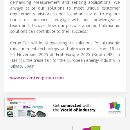
demanding measurement and sensing applications. We
always tailor our solutions to meet unique customer
requirements. Visitors to our stand are invited to explore
our latest advances, engage with our knowledgeable
team and discover how our piezoceramic and ultrasonic
solutions can contribute to their success.”
CeramTec will be showcasing its solutions for ultrasonic
measurement technology and piezoceramics from 18 to
20 November 2025 at Enlit Europe 2025 (Booth H24 in
Hall 1)), the trade fair for the European energy industry in
Bilbao, Spain.
www.ceramtec-group.com