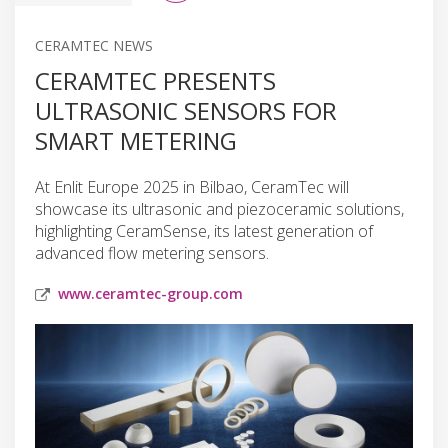
CERAMTEC NEWS
CERAMTEC PRESENTS
ULTRASONIC SENSORS FOR
SMART METERING
At Enlit Europe 2025 in Bilbao, CeramTec will
showcase its ultrasonic and piezoceramic solutions,
highlighting CeramSense, its latest generation of
advanced flow metering sensors.
www.ceramtec-group.com