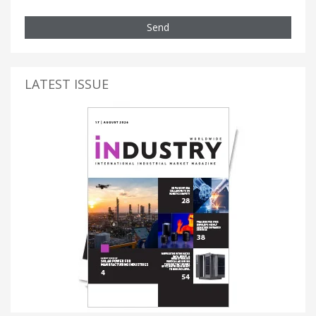
Send
LATEST ISSUE