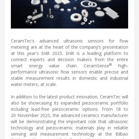
CeramTec’s advanced ultrasonic sensors for flow
metering are at the heart of the company’s presentation
at this year's Enlit 2025. Enlit is a leading platform to
connect experts and decision makers from the entire
®
smart energy value chain. CeramSense
high-
performance ultrasonic flow sensors enable precise and
stable measurement results in domestic and industrial
water meters, at scale.
In addition to the latest product innovation, CeramTec will
also be showcasing its expanded piezoceramic portfolio
including lead-free piezoceramic options. From 18 to
20 November 2025, the advanced ceramics manufacturer
will be demonstrating the important role that ultrasonic
technology and piezoceramic materials play in reliable
sensing and measurement technology at the Bilbao