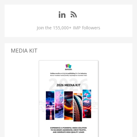
Join the 155,000+ IMP followers
MEDIA KIT