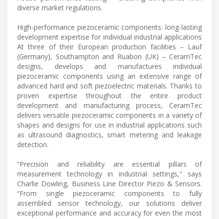
diverse market regulations.
High-performance piezoceramic components: long-lasting
development expertise for individual industrial applications
At three of their European production facilities – Lauf
(Germany), Southampton and Ruabon (UK) – CeramTec
designs, develops and manufactures individual
piezoceramic components using an extensive range of
advanced hard and soft piezoelectric materials. Thanks to
proven expertise throughout the entire product
development and manufacturing process, CeramTec
delivers versatile piezoceramic components in a variety of
shapes and designs for use in industrial applications such
as ultrasound diagnostics, smart metering and leakage
detection.
“Precision and reliability are essential pillars of
measurement technology in industrial settings," says
Charlie Dowling, Business Line Director Piezo & Sensors.
“From single piezoceramic components to fully
assembled sensor technology, our solutions deliver
exceptional performance and accuracy for even the most