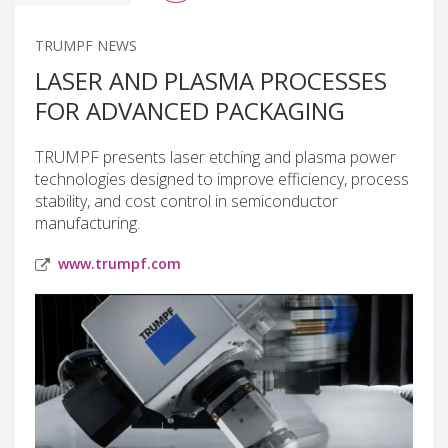
TRUMPF NEWS
LASER AND PLASMA PROCESSES
FOR ADVANCED PACKAGING
TRUMPF presents laser etching and plasma power
technologies designed to improve efficiency, process
stability, and cost control in semiconductor
manufacturing.
www.trumpf.com