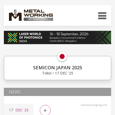
SEMICON JAPAN 2025
Tokio • 17 DEC '25
NEWS
metalworkingmag.com
17
DEC
'25