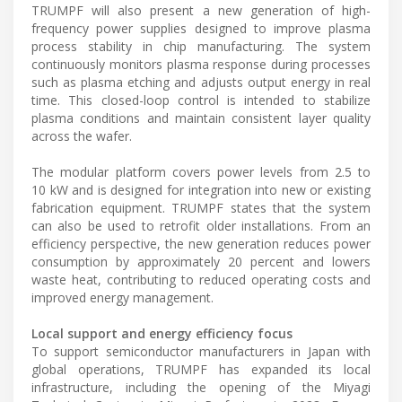
TRUMPF will also present a new generation of high-
frequency power supplies designed to improve plasma
process stability in chip manufacturing. The system
continuously monitors plasma response during processes
such as plasma etching and adjusts output energy in real
time. This closed-loop control is intended to stabilize
plasma conditions and maintain consistent layer quality
across the wafer.
The modular platform covers power levels from 2.5 to
10 kW and is designed for integration into new or existing
fabrication equipment. TRUMPF states that the system
can also be used to retrofit older installations. From an
efficiency perspective, the new generation reduces power
consumption by approximately 20 percent and lowers
waste heat, contributing to reduced operating costs and
improved energy management.
Local support and energy efficiency focus
To support semiconductor manufacturers in Japan with
global operations, TRUMPF has expanded its local
infrastructure, including the opening of the Miyagi