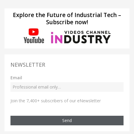
Explore the Future of Industrial Tech –
Subscribe now!
NEWSLETTER
Email
Join the 7,400+ subscribers of our eNewsletter
Send