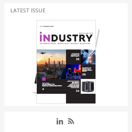
LATEST ISSUE