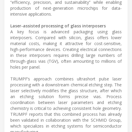
“efficiency, precision, and sustainability” while enabling
production of next-generation microchips for data-
intensive applications.
Laser-assisted processing of glass interposers
A key focus is advanced packaging using glass
interposers. Compared with silicon, glass offers lower
material costs, making it attractive for cost-sensitive,
high-performance devices. Creating electrical connections
in these interposers requires drilling large numbers of
through-glass vias (TGV), often amounting to millions of
holes per panel.
TRUMPF’s approach combines ultrashort pulse laser
processing with a downstream chemical etching step. The
laser selectively modifies the glass structure, after which
an etching solution forms precise vias. Process
coordination between laser parameters and etching
chemistry is critical to achieving consistent hole geometry.
TRUMPF reports that this combined process has already
been validated in collaboration with the SCHMID Group,
which specializes in etching systems for semiconductor
manufacturing.