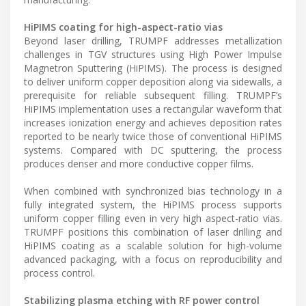
HiPIMS coating for high-aspect-ratio vias
Beyond laser drilling, TRUMPF addresses metallization
challenges in TGV structures using High Power Impulse
Magnetron Sputtering (HiPIMS). The process is designed
to deliver uniform copper deposition along via sidewalls, a
prerequisite for reliable subsequent filling. TRUMPF’s
HiPIMS implementation uses a rectangular waveform that
increases ionization energy and achieves deposition rates
reported to be nearly twice those of conventional HiPIMS
systems. Compared with DC sputtering, the process
produces denser and more conductive copper films.
When combined with synchronized bias technology in a
fully integrated system, the HiPIMS process supports
uniform copper filling even in very high aspect-ratio vias.
TRUMPF positions this combination of laser drilling and
HiPIMS coating as a scalable solution for high-volume
advanced packaging, with a focus on reproducibility and
process control.
Stabilizing plasma etching with RF power control