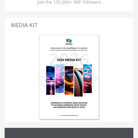
Join the 155,000+ IMP followers
MEDIA KIT