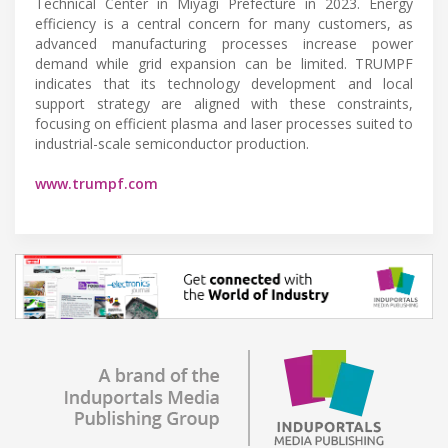
Technical Center in Miyagi Prefecture in 2023. Energy
efficiency is a central concern for many customers, as
advanced manufacturing processes increase power
demand while grid expansion can be limited. TRUMPF
indicates that its technology development and local
support strategy are aligned with these constraints,
focusing on efficient plasma and laser processes suited to
industrial-scale semiconductor production.
www.trumpf.com