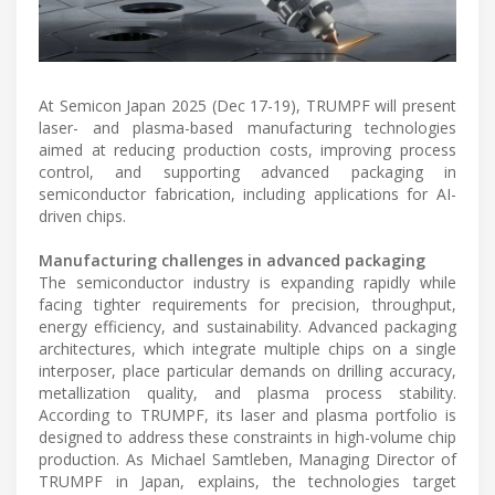
At Semicon Japan 2025 (Dec 17-19), TRUMPF will present
laser- and plasma-based manufacturing technologies
aimed at reducing production costs, improving process
control, and supporting advanced packaging in
semiconductor fabrication, including applications for AI-
driven chips.
Manufacturing challenges in advanced packaging
The semiconductor industry is expanding rapidly while
facing tighter requirements for precision, throughput,
energy efficiency, and sustainability. Advanced packaging
architectures, which integrate multiple chips on a single
interposer, place particular demands on drilling accuracy,
metallization quality, and plasma process stability.
According to TRUMPF, its laser and plasma portfolio is
designed to address these constraints in high-volume chip
production. As Michael Samtleben, Managing Director of
TRUMPF in Japan, explains, the technologies target