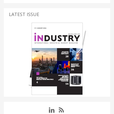
LATEST ISSUE