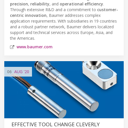
precision
,
reliability
, and
operational efficiency
.
Through extensive R&D and a commitment to
customer-
centric innovation
, Baumer addresses complex
application requirements. With subsidiaries in 19 countries
and a robust partner network, Baumer delivers localized
support and technical services across Europe, Asia, and
the Americas.
www.baumer.com
06
AUG
'20
EFFECTIVE TOOL CHANGE CLEVERLY