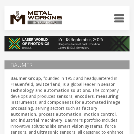
BAUMER
Baumer Group
, founded in 1952 and headquartered in
Frauenfeld, Switzerland
, is a global leader in
sensor
technology
and
automation solutions
. The company
develops and produces
sensors
,
encoders
,
measuring
instruments
, and
components
for
automated image
processing
, serving sectors such as
factory
automation
,
process automation
,
motion control
,
and
industrial machinery
. Baumer’s portfolio includes
innovative solutions like
smart vision systems
,
force
sensors
, and
ultrasonic sensors
, all designed to enhance