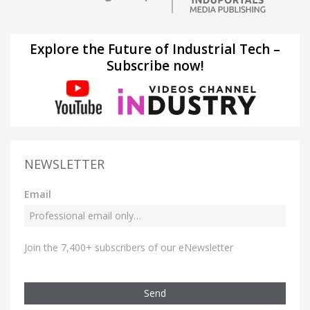
Explore the Future of Industrial Tech –
Subscribe now!
NEWSLETTER
Email
Join the 7,400+ subscribers of our eNewsletter
Send