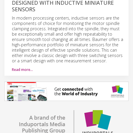
DESIGNED WITH INDUCTIVE MINIATURE
SENSORS
In modern processing centers, inductive sensors are the
components of choice for monitoring the motor spindle
clamping process. Integrated into the spindle, they must
be exceptionally small and offer high repeatability to
ensure smooth tool changing at all times. Baumer offers a
high-performance portfolio of miniature sensors for the
intelligent design of effective spindle solutions. This can
either involve a classic design with three switching sensors
or a smart design with one measurement sensor.
Read more…