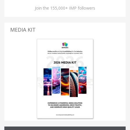
Join the 155,000+ IMP followers
MEDIA KIT