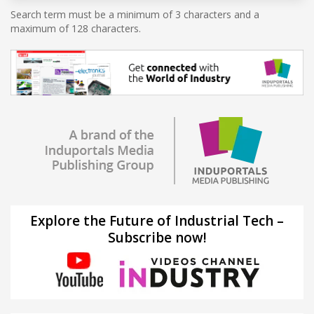
Search term must be a minimum of 3 characters and a
maximum of 128 characters.
Explore the Future of Industrial Tech –
Subscribe now!