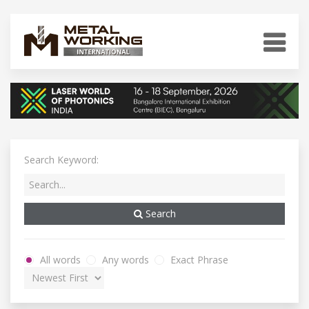
Search Keyword:
Search
All words
Any words
Exact Phrase