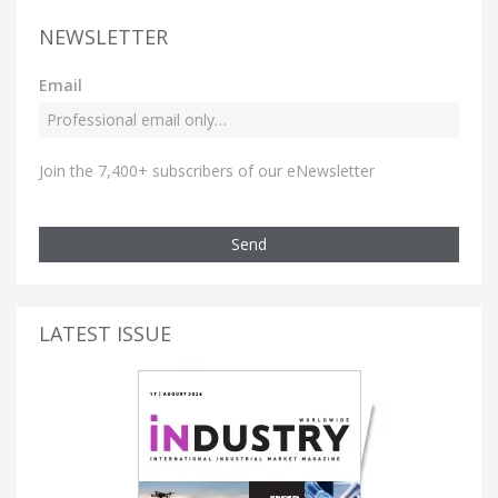
NEWSLETTER
Email
Join the 7,400+ subscribers of our eNewsletter
Send
LATEST ISSUE