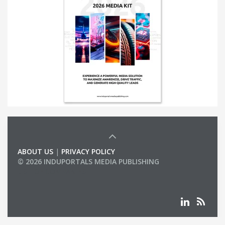
ABOUT US
|
PRIVACY POLICY
© 2026 INDUPORTALS MEDIA PUBLISHING
LIST OF COMPANIES