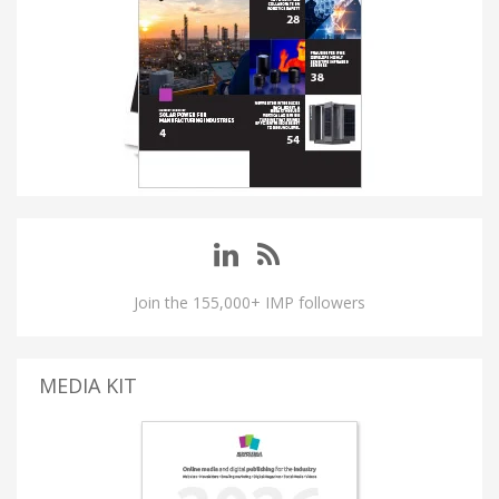
Join the 155,000+ IMP followers
MEDIA KIT