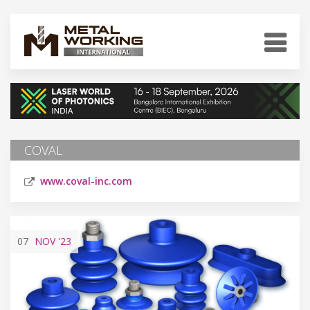
COVAL
www.coval-inc.com
07
NOV
'23