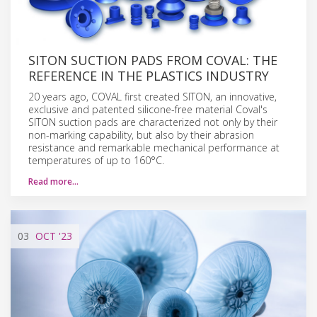
SITON SUCTION PADS FROM COVAL: THE
REFERENCE IN THE PLASTICS INDUSTRY
20 years ago, COVAL first created SITON, an innovative,
exclusive and patented silicone-free material Coval's
SITON suction pads are characterized not only by their
non-marking capability, but also by their abrasion
resistance and remarkable mechanical performance at
temperatures of up to 160°C.
Read more…
03
OCT
'23