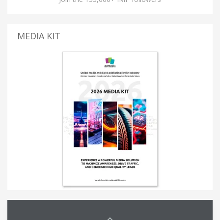
MEDIA KIT