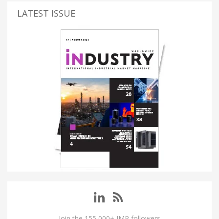
LATEST ISSUE
Join the 155,000+ IMP followers