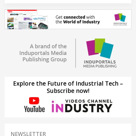
Explore the Future of Industrial Tech –
Subscribe now!
NEWSLETTER