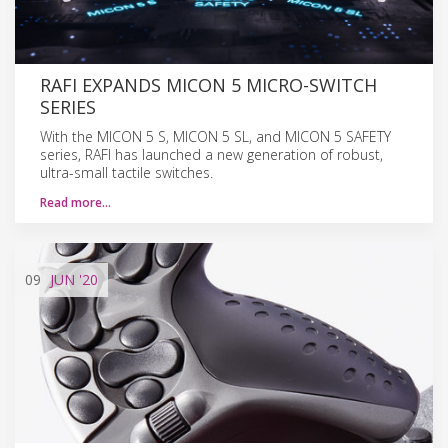
RAFI EXPANDS MICON 5 MICRO-SWITCH
SERIES
With the MICON 5 S, MICON 5 SL, and MICON 5 SAFETY
series, RAFI has launched a new generation of robust,
ultra-small tactile switches.
Read more…
09
JUN
'20