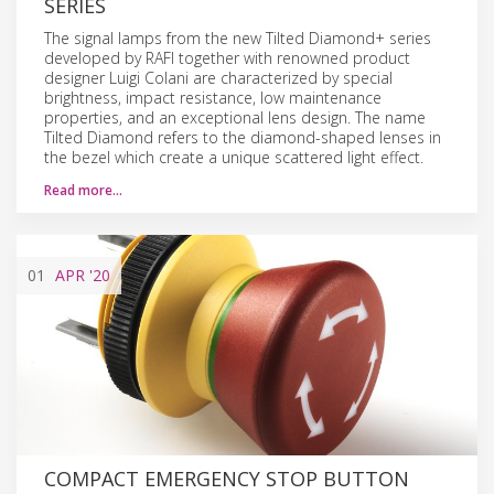
SERIES
The signal lamps from the new Tilted Diamond+ series
developed by RAFI together with renowned product
designer Luigi Colani are characterized by special
brightness, impact resistance, low maintenance
properties, and an exceptional lens design. The name
Tilted Diamond refers to the diamond-shaped lenses in
the bezel which create a unique scattered light effect.
Read more…
01
APR
'20
COMPACT EMERGENCY STOP BUTTON