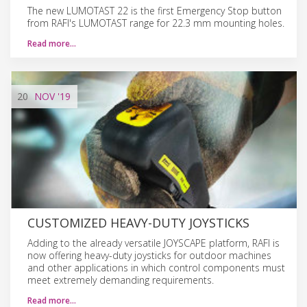
The new LUMOTAST 22 is the first Emergency Stop button
from RAFI's LUMOTAST range for 22.3 mm mounting holes.
Read more…
20
NOV
'19
CUSTOMIZED HEAVY-DUTY JOYSTICKS
Adding to the already versatile JOYSCAPE platform, RAFI is
now offering heavy-duty joysticks for outdoor machines
and other applications in which control components must
meet extremely demanding requirements.
Read more…