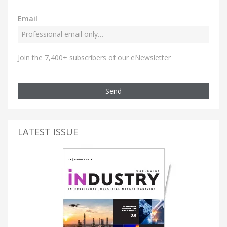
Email
Join the 7,400+ subscribers of our eNewsletter
Send
LATEST ISSUE