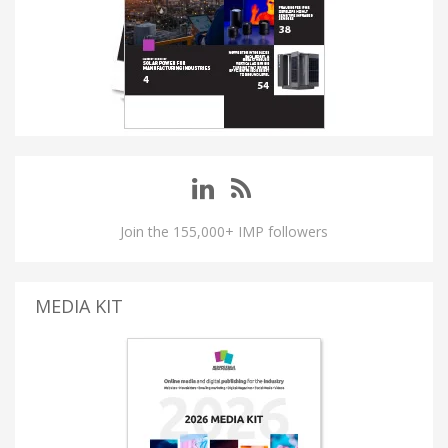
Join the 155,000+ IMP followers
MEDIA KIT