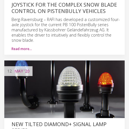
JOYSTICK FOR THE COMPLEX SNOW BLADE
CONTROL ON PISTENBULLY VEHICLES
Berg-Ravensburg – RAFI has developed a customized four-
axle joystick for the current PB 100 PistenBully series
manufactured by Kässbohrer Geländefahrzeug AG. It
enables the driver to intuitively and flexibly control the
snow blade.
Read more…
12
MAY
'20
NEW TILTED DIAMOND+ SIGNAL LAMP