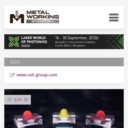
RAFI
www.rafi-group.com
23
JUN
'23