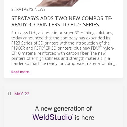
STRATASYS NEWS
STRATASYS ADDS TWO NEW COMPOSITE-
READY 3D PRINTERS TO F123 SERIES
Stratasys Ltd., a leader in polymer 3D printing solutions,
today announced that the company has expanded its
F123 Series of 3D printers with the introduction of the
®
®
F190CR and F370
CR 3D printers, plus new FDM
Nylon-
CF10 material reinforced with carbon fiber. The new
printers offer high stiffness and strength materials in a
hardened machine ready for composite material printing.
Read more…
11
MAY
'22