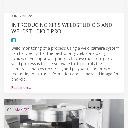
XIRIS NEWS
INTRODUCING XIRIS WELDSTUDIO 3 AND
WELDSTUDIO 3 PRO
Weld monitoring of a process using a weld camera system
can help verify that the best quality welds are being
achieved. An important part of effective monitoring of a
weld process is to use software that controls the
cameras, enables recording and playback, and provides
the ability to extract information about the weld image for
analysis.
Read more…
09
MAY
'22