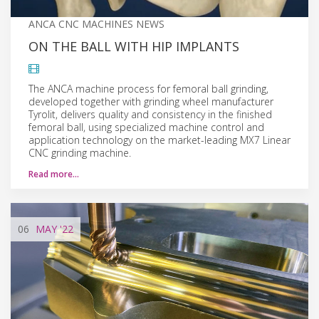
ANCA CNC MACHINES NEWS
ON THE BALL WITH HIP IMPLANTS
The ANCA machine process for femoral ball grinding,
developed together with grinding wheel manufacturer
Tyrolit, delivers quality and consistency in the finished
femoral ball, using specialized machine control and
application technology on the market-leading MX7 Linear
CNC grinding machine.
Read more…
06
MAY
'22