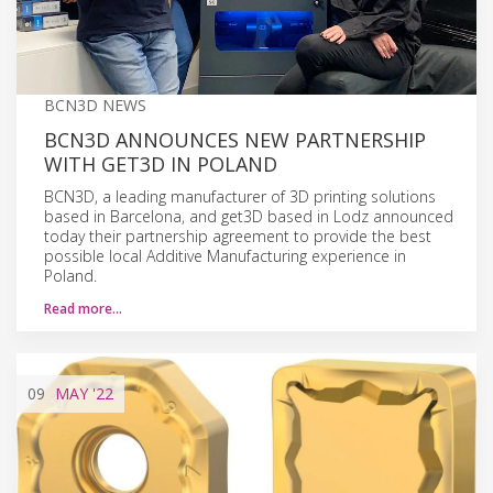
BCN3D NEWS
BCN3D ANNOUNCES NEW PARTNERSHIP
WITH GET3D IN POLAND
BCN3D, a leading manufacturer of 3D printing solutions
based in Barcelona, and get3D based in Lodz announced
today their partnership agreement to provide the best
possible local Additive Manufacturing experience in
Poland.
Read more…
09
MAY
'22