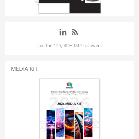
Join the 155,000+ IMP followers
MEDIA KIT