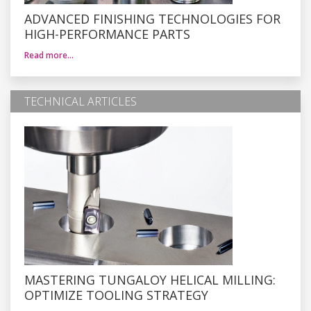
ADVANCED FINISHING TECHNOLOGIES FOR
HIGH-PERFORMANCE PARTS
Read more…
TECHNICAL ARTICLES
MASTERING TUNGALOY HELICAL MILLING:
OPTIMIZE TOOLING STRATEGY