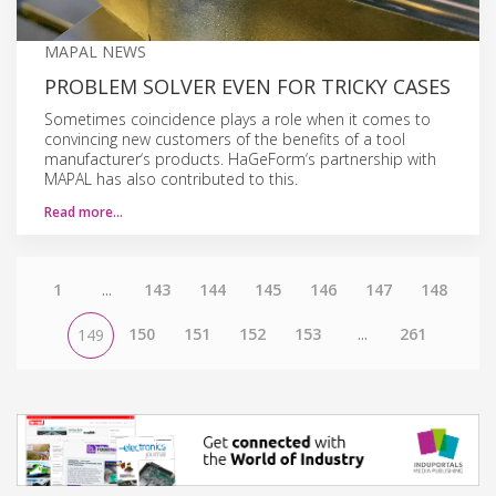
MAPAL NEWS
PROBLEM SOLVER EVEN FOR TRICKY CASES
Sometimes coincidence plays a role when it comes to
convincing new customers of the benefits of a tool
manufacturer‘s products. HaGeForm‘s partnership with
MAPAL has also contributed to this.
Read more…
1
...
143
144
145
146
147
148
150
151
152
153
...
261
149