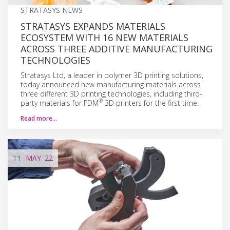
STRATASYS NEWS
STRATASYS EXPANDS MATERIALS
ECOSYSTEM WITH 16 NEW MATERIALS
ACROSS THREE ADDITIVE MANUFACTURING
TECHNOLOGIES
Stratasys Ltd, a leader in polymer 3D printing solutions,
today announced new manufacturing materials across
three different 3D printing technologies, including third-
®
party materials for FDM
3D printers for the first time.
Read more…
11
MAY
'22