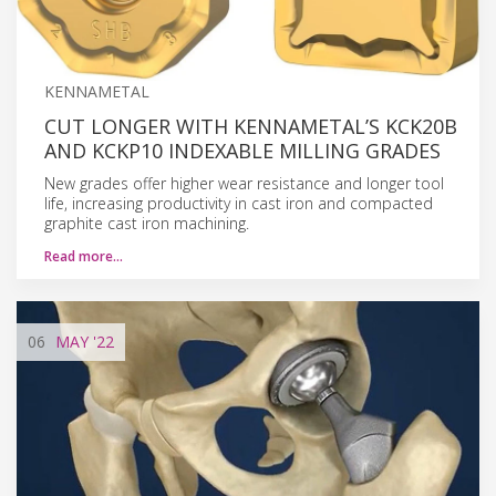
KENNAMETAL
CUT LONGER WITH KENNAMETAL’S KCK20B
AND KCKP10 INDEXABLE MILLING GRADES
New grades offer higher wear resistance and longer tool
life, increasing productivity in cast iron and compacted
graphite cast iron machining.
Read more…
06
MAY
'22