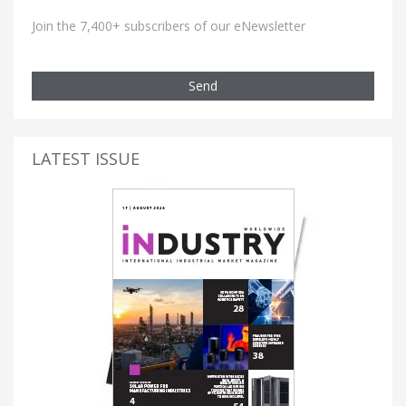
Join the 7,400+ subscribers of our eNewsletter
Send
LATEST ISSUE