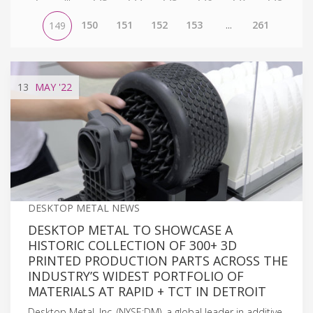
150
151
152
153
...
261
149
13
MAY
'22
DESKTOP METAL NEWS
DESKTOP METAL TO SHOWCASE A
HISTORIC COLLECTION OF 300+ 3D
PRINTED PRODUCTION PARTS ACROSS THE
INDUSTRY’S WIDEST PORTFOLIO OF
MATERIALS AT RAPID + TCT IN DETROIT
Desktop Metal, Inc. (NYSE:DM), a global leader in additive