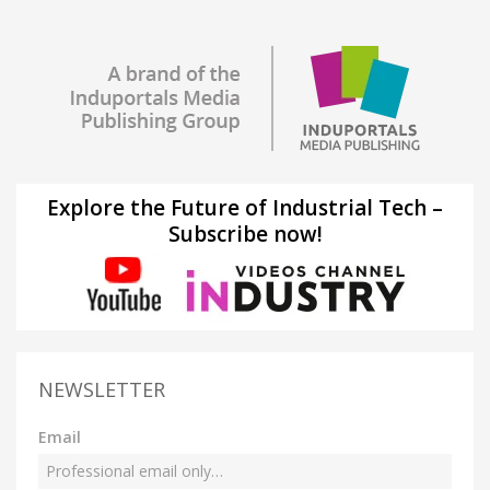
Explore the Future of Industrial Tech –
Subscribe now!
NEWSLETTER
Email