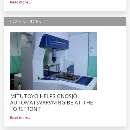
Read more…
CASE STUDIES
MITUTOYO HELPS GNOSJÖ
AUTOMATSVARVNING BE AT THE
FOREFRONT
Read more…