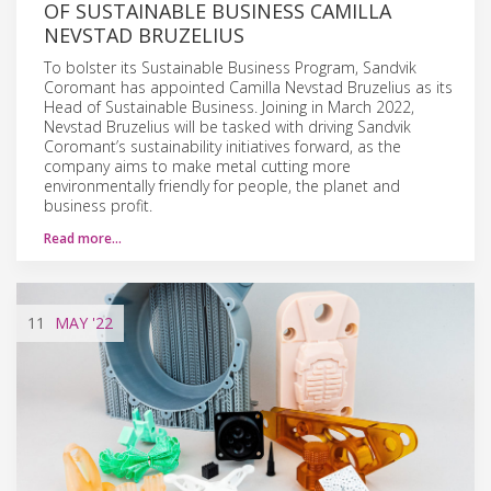
OF SUSTAINABLE BUSINESS CAMILLA
NEVSTAD BRUZELIUS
To bolster its Sustainable Business Program, Sandvik
Coromant has appointed Camilla Nevstad Bruzelius as its
Head of Sustainable Business. Joining in March 2022,
Nevstad Bruzelius will be tasked with driving Sandvik
Coromant’s sustainability initiatives forward, as the
company aims to make metal cutting more
environmentally friendly for people, the planet and
business profit.
Read more…
11
MAY
'22