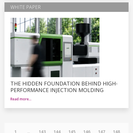
WHITE PAPER
THE HIDDEN FOUNDATION BEHIND HIGH-
PERFORMANCE INJECTION MOLDING
Read more…
1
...
143
144
145
146
147
148