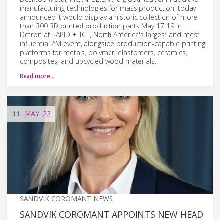
manufacturing technologies for mass production, today
announced it would display a historic collection of more
than 300 3D printed production parts May 17-19 in
Detroit at RAPID + TCT, North America's largest and most
influential AM event, alongside production-capable printing
platforms for metals, polymer, elastomers, ceramics,
composites, and upcycled wood materials.
Read more…
11
MAY
'22
SANDVIK COROMANT NEWS
SANDVIK COROMANT APPOINTS NEW HEAD