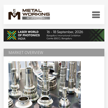
MARKET OVERVIEW