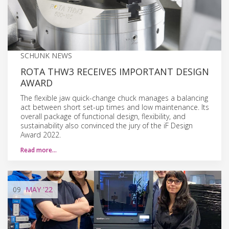
SCHUNK NEWS
ROTA THW3 RECEIVES IMPORTANT DESIGN
AWARD
The flexible jaw quick-change chuck manages a balancing
act between short set-up times and low maintenance. Its
overall package of functional design, flexibility, and
sustainability also convinced the jury of the iF Design
Award 2022.
Read more…
09
MAY
'22