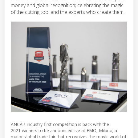
money and global recognition; celebrating the magic
of the cutting tool and the experts who create them.
ANCA's industry-first competition is back with the
2021 winners to be announced live at EMO, Milano; a
major global trade fair that recognizes the magic world of