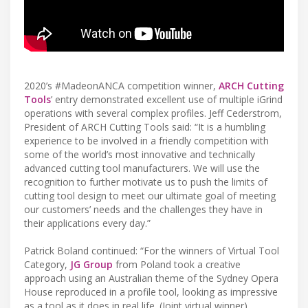
2020’s #MadeonANCA competition winner,
ARCH Cutting
Tools
’ entry demonstrated excellent use of multiple iGrind
operations with several complex profiles. Jeff Cederstrom,
President of ARCH Cutting Tools said: “It is a humbling
experience to be involved in a friendly competition with
some of the world’s most innovative and technically
advanced cutting tool manufacturers. We will use the
recognition to further motivate us to push the limits of
cutting tool design to meet our ultimate goal of meeting
our customers’ needs and the challenges they have in
their applications every day.”
Patrick Boland continued: “For the winners of Virtual Tool
Category,
JG Group
from Poland took a creative
approach using an Australian theme of the Sydney Opera
House reproduced in a profile tool, looking as impressive
as a tool as it does in real life. (Joint virtual winner)