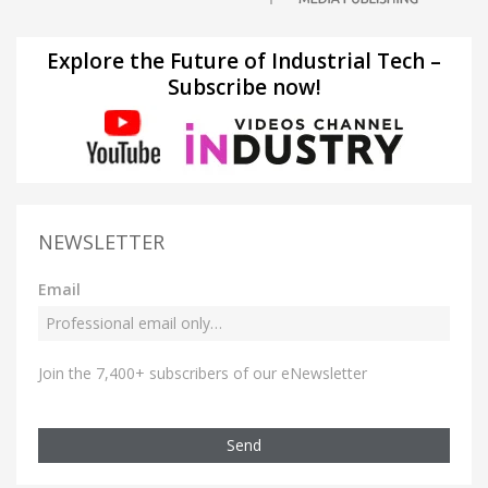
Explore the Future of Industrial Tech –
Subscribe now!
NEWSLETTER
Email
Join the 7,400+ subscribers of our eNewsletter
Send