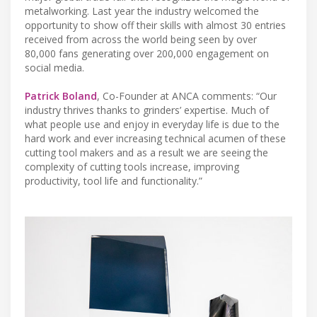
metalworking. Last year the industry welcomed the
opportunity to show off their skills with almost 30 entries
received from across the world being seen by over
80,000 fans generating over 200,000 engagement on
social media.
Patrick Boland
, Co-Founder at ANCA comments: “Our
industry thrives thanks to grinders’ expertise. Much of
what people use and enjoy in everyday life is due to the
hard work and ever increasing technical acumen of these
cutting tool makers and as a result we are seeing the
complexity of cutting tools increase, improving
productivity, tool life and functionality.”