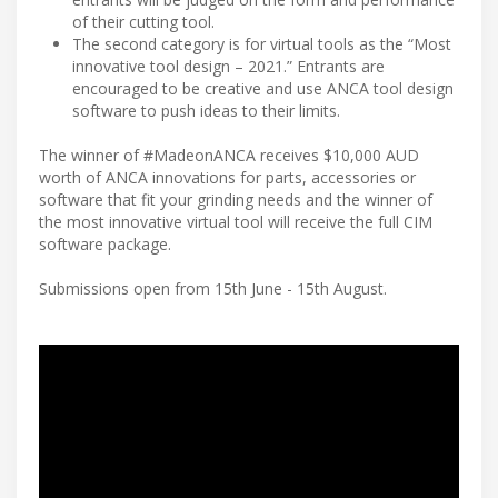
of their cutting tool.
The second category is for virtual tools as the “Most
innovative tool design – 2021.” Entrants are
encouraged to be creative and use ANCA tool design
software to push ideas to their limits.
The winner of #MadeonANCA receives $10,000 AUD
worth of ANCA innovations for parts, accessories or
software that fit your grinding needs and the winner of
the most innovative virtual tool will receive the full CIM
software package.
Submissions open from 15th June - 15th August.