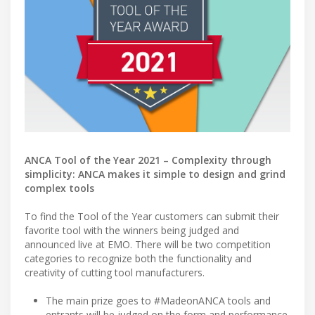
ANCA Tool of the Year 2021 – Complexity through
simplicity: ANCA makes it simple to design and grind
complex tools
To find the Tool of the Year customers can submit their
favorite tool with the winners being judged and
announced live at EMO. There will be two competition
categories to recognize both the functionality and
creativity of cutting tool manufacturers.
The main prize goes to #MadeonANCA tools and
entrants will be judged on the form and performance