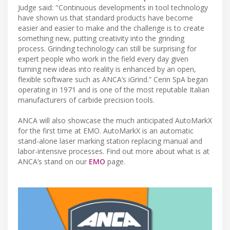
Judge said: "Continuous developments in tool technology
have shown us that standard products have become
easier and easier to make and the challenge is to create
something new, putting creativity into the grinding
process. Grinding technology can still be surprising for
expert people who work in the field every day given
turning new ideas into reality is enhanced by an open,
flexible software such as ANCA’s iGrind.” Cerin SpA began
operating in 1971 and is one of the most reputable Italian
manufacturers of carbide precision tools.
ANCA will also showcase the much anticipated AutoMarkX
for the first time at EMO. AutoMarkX is an automatic
stand-alone laser marking station replacing manual and
labor-intensive processes. Find out more about what is at
ANCA’s stand on our
EMO​
page.