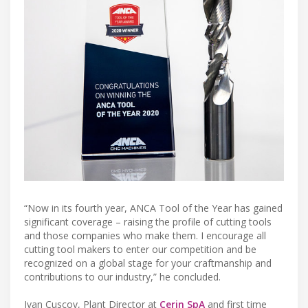
“Now in its fourth year, ANCA Tool of the Year has gained
significant coverage – raising the profile of cutting tools
and those companies who make them. I encourage all
cutting tool makers to enter our competition and be
recognized on a global stage for your craftmanship and
contributions to our industry,” he concluded.
Ivan Cuscov, Plant Director at
Cerin SpA
and first time