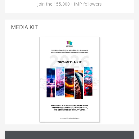
Join the 155,000+ IMP followers
MEDIA KIT