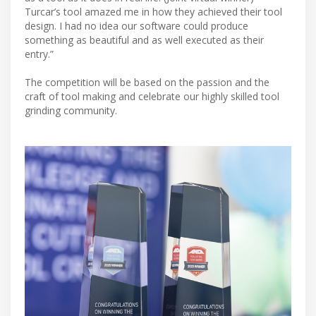
Turcar’s tool amazed me in how they achieved their tool
design. I had no idea our software could produce
something as beautiful and as well executed as their
entry.”
The competition will be based on the passion and the
craft of tool making and celebrate our highly skilled tool
grinding community.