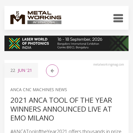
metalworkingmag.com
22
JUN
'21
ANCA CNC MACHINES NEWS
2021 ANCA TOOL OF THE YEAR
WINNERS ANNOUNCED LIVE AT
EMO MILANO
#ANCATooloftheYear2021 offers thousands in prize