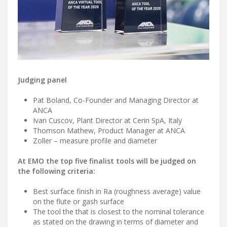
Judging panel
Pat Boland, Co-Founder and Managing Director at
ANCA
Ivan Cuscov, Plant Director at Cerin SpA, Italy
Thomson Mathew, Product Manager at ANCA
Zoller – measure profile and diameter
At EMO the top five finalist tools will be judged on
the following criteria:
Best surface finish in Ra (roughness average) value
on the flute or gash surface
The tool the that is closest to the nominal tolerance
as stated on the drawing in terms of diameter and