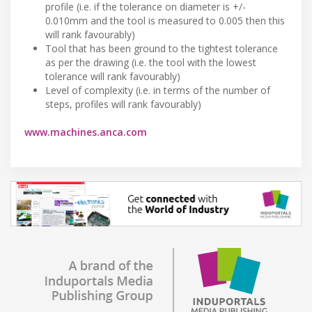
profile (i.e. if the tolerance on diameter is +/-
0.010mm and the tool is measured to 0.005 then this
will rank favourably)
Tool that has been ground to the tightest tolerance
as per the drawing (i.e. the tool with the lowest
tolerance will rank favourably)
Level of complexity (i.e. in terms of the number of
steps, profiles will rank favourably)
www.machines.anca.com