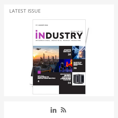
LATEST ISSUE