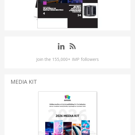
Join the 155,000+ IMP followers
MEDIA KIT