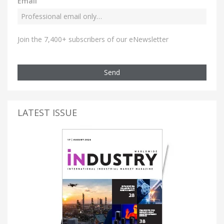
Email
Join the 7,400+ subscribers of our eNewsletter
Send
LATEST ISSUE