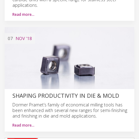
applications.
Read more…
07
NOV
'18
SHAPING PRODUCTIVITY IN DIE & MOLD
Dormer Pramet’s family of economical milling tools has
been enhanced with several new ranges for semi-finishing
and finishing in die and mold applications.
Read more…