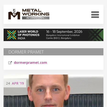
DORMER PRAMET
dormerpramet.com
24
APR
'19