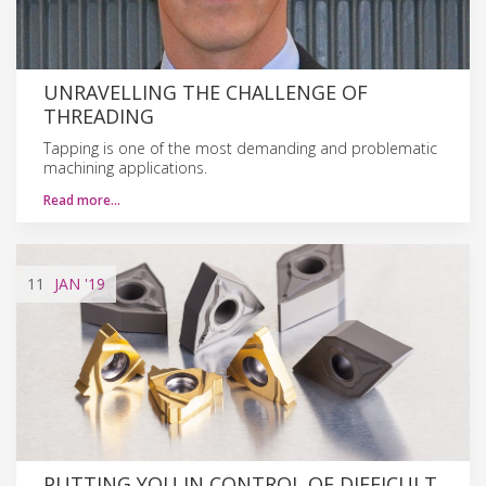
UNRAVELLING THE CHALLENGE OF
THREADING
Tapping is one of the most demanding and problematic
machining applications.
Read more…
11
JAN
'19
PUTTING YOU IN CONTROL OF DIFFICULT