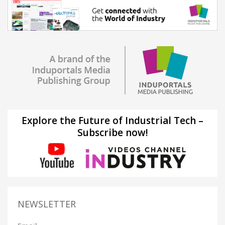
Explore the Future of Industrial Tech –
Subscribe now!
NEWSLETTER