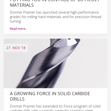
MATERIALS
Dormer Pramet has launched several high-performance
grades for milling hard materials and for precision thread
turning.
Read more…
27
NOV
'18
A GROWING FORCE IN SOLID CARBIDE
DRILLS
Dormer Pramet has extended its Force program of solid
carbide drills with a specific range for stainless steel