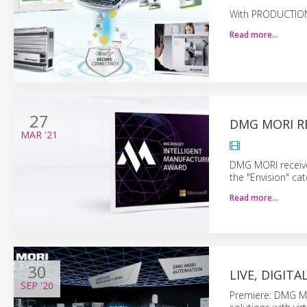
With PRODUCTION 
Read more…
27
DMG MORI RE
MAR
'21
DMG MORI receives
the "Envision" cat
Read more…
30
LIVE, DIGIT
SEP
'20
Premiere: DMG MO