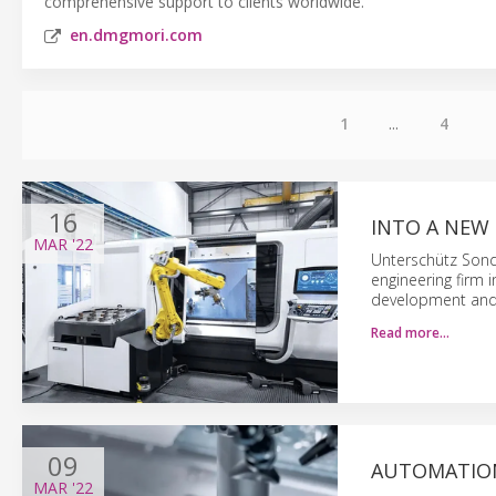
comprehensive support to clients worldwide.
en.dmgmori.com
1
...
4
16
INTO A NEW
MAR
'22
Unterschütz Sond
engineering firm 
development and 
Read more…
09
AUTOMATION
MAR
'22