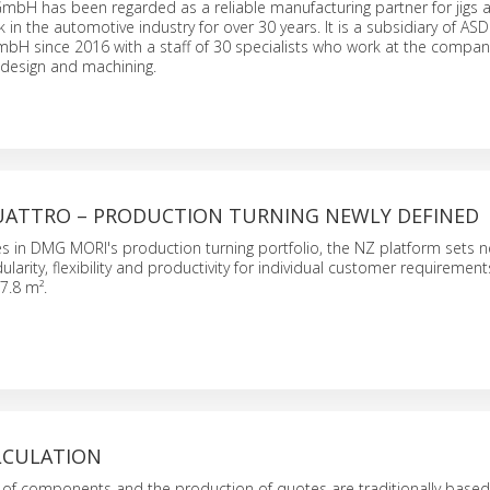
mbH has been regarded as a reliable manufacturing partner for jigs a
 in the automotive industry for over 30 years. It is a subsidiary of ASD
H since 2016 with a staff of 30 specialists who work at the compan
design and machining.
QUATTRO – PRODUCTION TURNING NEWLY DEFINED
ies in DMG MORI's production turning portfolio, the NZ platform sets 
larity, flexibility and productivity for individual customer requiremen
17.8 m².
ALCULATION
s of components and the production of quotes are traditionally base