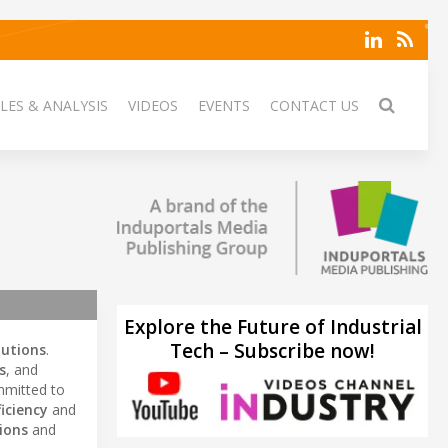
LES & ANALYSIS
VIDEOS
EVENTS
CONTACT US
Explore the Future of Industrial
Tech – Subscribe now!
lutions
.
s
, and
mitted to
iciency
and
ions
and