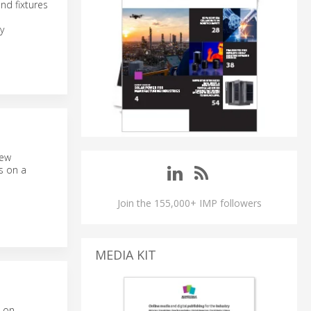
nd fixtures
y
new
ts on a
Join the 155,000+ IMP followers
MEDIA KIT
d on