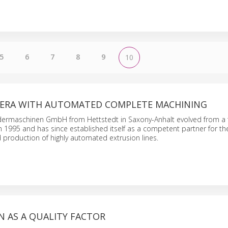
5
6
7
8
9
10
 ERA WITH AUTOMATED COMPLETE MACHINING
ermaschinen GmbH from Hettstedt in Saxony-Anhalt evolved from a
in 1995 and has since established itself as a competent partner for th
production of highly automated extrusion lines.
 AS A QUALITY FACTOR