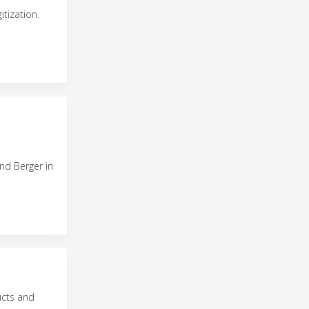
tization.
nd Berger in
ucts and