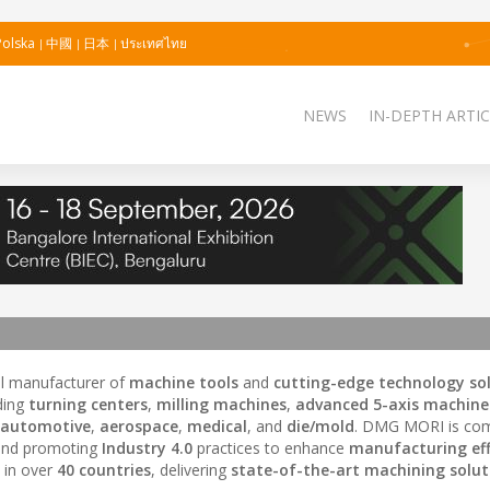
Polska
中國
日本
ประเทศไทย
NEWS
IN-DEPTH ARTIC
bal manufacturer of
machine tools
and
cutting-edge technology so
ding
turning centers
,
milling machines
,
advanced 5-axis machine
automotive
,
aerospace
,
medical
, and
die/mold
. DMG MORI is com
and promoting
Industry 4.0
practices to enhance
manufacturing eff
 in over
40 countries
, delivering
state-of-the-art machining solut