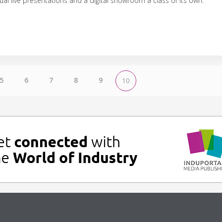
tual live presentations and a digital showroom a class of its own.
5
6
7
8
9
10