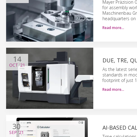
Mayer Präzision G
for assembly work
Maschinenbau Gmb
headquarters on 
Read more…
14
DUE, TRE, 
OCT
'21
As the latest ser
standards in modu
footprint of just 
Read more…
30
AI-BASED C
SEP
'21
Time calculation