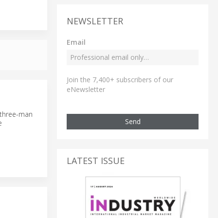
NEWSLETTER
Email
Join the 7,400+ subscribers of our
eNewsletter
 three-man
Send
e
LATEST ISSUE