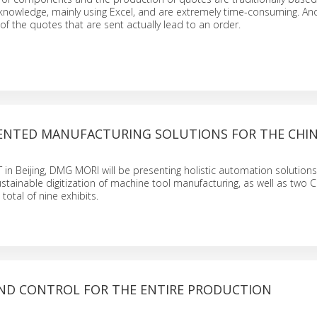
 knowledge, mainly using Excel, and are extremely time-consuming. An
of the quotes that are sent actually lead to an order.
ENTED MANUFACTURING SOLUTIONS FOR THE CHIN
MT in Beijing, DMG MORI will be presenting holistic automation solution
stainable digitization of machine tool manufacturing, as well as two 
total of nine exhibits.
ND CONTROL FOR THE ENTIRE PRODUCTION