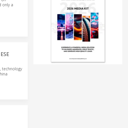
d only a
ESE
s, technology
China