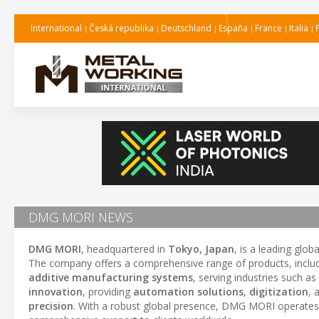
International
Česká republika
Deutschland
España
France
Italia
DMG MORI NEWS
DMG MORI
, headquartered in
Tokyo, Japan
, is a leading glo
The company offers a comprehensive range of products, inclu
additive manufacturing systems
, serving industries such as
innovation
, providing
automation solutions
,
digitization
, 
precision
. With a robust global presence, DMG MORI operates