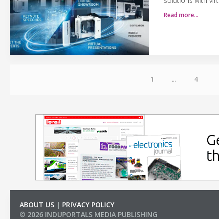
solutions with vir
Read more…
1
...
4
ABOUT US
|
PRIVACY POLICY
© 2026 INDUPORTALS MEDIA PUBLISHING