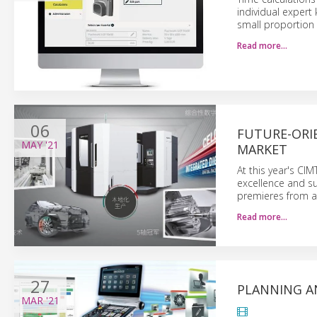
individual expert
small proportion 
Read more…
06
FUTURE-ORI
MAY
'21
MARKET
At this year's CI
excellence and su
premieres from a 
Read more…
27
PLANNING A
MAR
'21