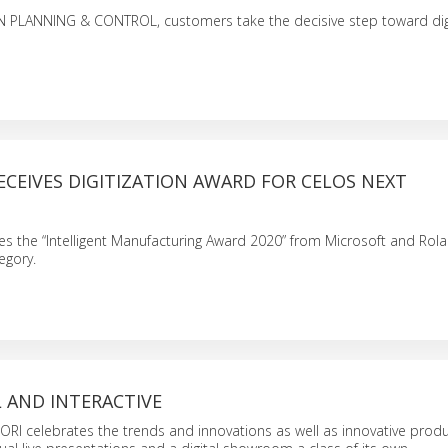
PLANNING & CONTROL, customers take the decisive step toward digi
CEIVES DIGITIZATION AWARD FOR CELOS NEXT
 the “Intelligent Manufacturing Award 2020” from Microsoft and Rola
egory.
AL AND INTERACTIVE
RI celebrates the trends and innovations as well as innovative prod