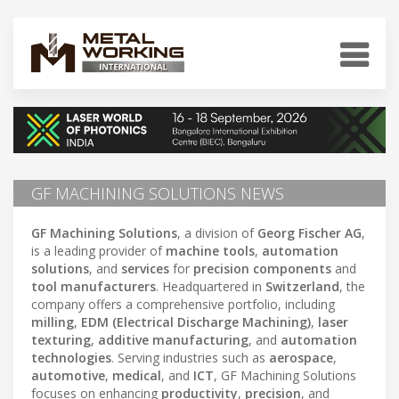
GF MACHINING SOLUTIONS NEWS
GF Machining Solutions
, a division of
Georg Fischer AG
,
is a leading provider of
machine tools
,
automation
solutions
, and
services
for
precision components
and
tool manufacturers
. Headquartered in
Switzerland
, the
company offers a comprehensive portfolio, including
milling
,
EDM (Electrical Discharge Machining)
,
laser
texturing
,
additive manufacturing
, and
automation
technologies
. Serving industries such as
aerospace
,
automotive
,
medical
, and
ICT
, GF Machining Solutions
focuses on enhancing
productivity
,
precision
, and