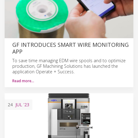
GF INTRODUCES SMART WIRE MONITORING
APP
To save time managing EDM wire spools and to optimize
production, GF Machining Solutions has launched the
application Operate + Success.
Read more…
24
JUL
'23