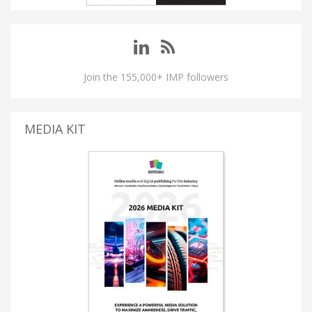
Join the 155,000+ IMP followers
MEDIA KIT