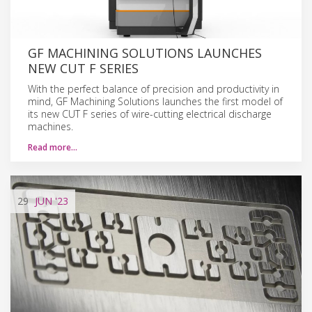
GF MACHINING SOLUTIONS LAUNCHES
NEW CUT F SERIES
With the perfect balance of precision and productivity in
mind, GF Machining Solutions launches the first model of
its new CUT F series of wire-cutting electrical discharge
machines.
Read more…
29
JUN
'23