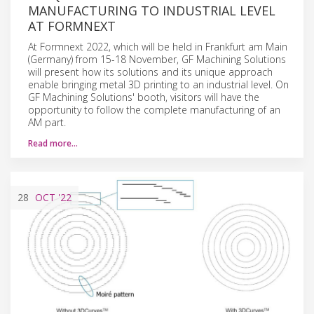
MANUFACTURING TO INDUSTRIAL LEVEL
AT FORMNEXT
At Formnext 2022, which will be held in Frankfurt am Main
(Germany) from 15-18 November, GF Machining Solutions
will present how its solutions and its unique approach
enable bringing metal 3D printing to an industrial level. On
GF Machining Solutions' booth, visitors will have the
opportunity to follow the complete manufacturing of an
AM part.
Read more…
28
OCT
'22