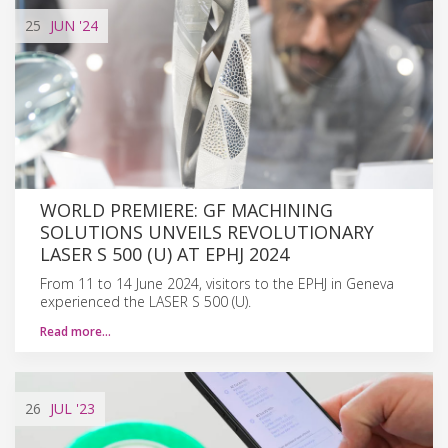
25
JUN
'24
WORLD PREMIERE: GF MACHINING
SOLUTIONS UNVEILS REVOLUTIONARY
LASER S 500 (U) AT EPHJ 2024
From 11 to 14 June 2024, visitors to the EPHJ in Geneva
experienced the LASER S 500 (U).
Read more…
26
JUL
'23