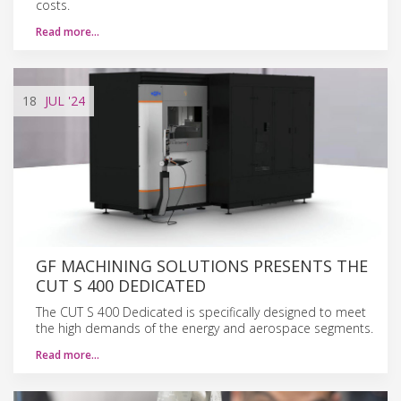
costs.
Read more…
18
JUL
'24
GF MACHINING SOLUTIONS PRESENTS THE
CUT S 400 DEDICATED
The CUT S 400 Dedicated is specifically designed to meet
the high demands of the energy and aerospace segments.
Read more…