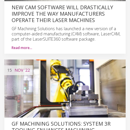
NEW CAM SOFTWARE WILL DRASTICALLY
IMPROVE THE WAY MANUFACTURERS
OPERATE THEIR LASER MACHINES
GF Machining Solutions has launched a new version of a
computer-aided manufacturing (CAM) software, LaserCAM,
part of the LaserSUITE360 software package.
Read more…
15
NOV
'22
GF MACHINING SOLUTIONS: SYSTEM 3R
TOOLING ENHANCES MACHINING