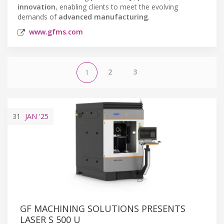
innovation
, enabling clients to meet the evolving
demands of
advanced manufacturing
.
www.gfms.com
2
3
1
31
JAN
'25
GF MACHINING SOLUTIONS PRESENTS
LASER S 500 U