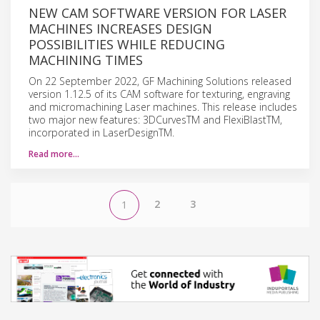
NEW CAM SOFTWARE VERSION FOR LASER
MACHINES INCREASES DESIGN
POSSIBILITIES WHILE REDUCING
MACHINING TIMES
On 22 September 2022, GF Machining Solutions released
version 1.12.5 of its CAM software for texturing, engraving
and micromachining Laser machines. This release includes
two major new features: 3DCurvesTM and FlexiBlastTM,
incorporated in LaserDesignTM.
Read more…
2
3
1