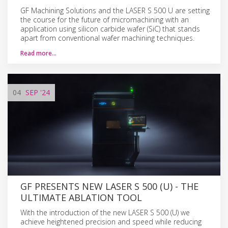
GF Machining Solutions and the LASER S 500 U are setting
the course for the future of micromachining with an
application using silicon carbide wafer (SiC) that stands
apart from conventional wafer machining techniques.
Read more…
04
SEP
'24
GF PRESENTS NEW LASER S 500 (U) - THE
ULTIMATE ABLATION TOOL
With the introduction of the new LASER S 500 (U) we
achieve heightened precision and speed while reducing