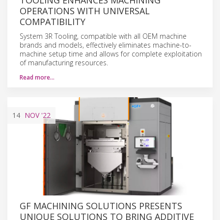
OPERATIONS WITH UNIVERSAL
COMPATIBILITY
System 3R Tooling, compatible with all OEM machine
brands and models, effectively eliminates machine-to-
machine setup time and allows for complete exploitation
of manufacturing resources.
Read more…
14
NOV
'22
GF MACHINING SOLUTIONS PRESENTS
UNIQUE SOLUTIONS TO BRING ADDITIVE