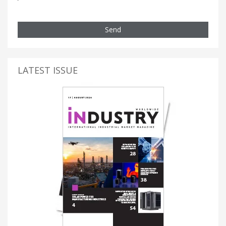
Send
LATEST ISSUE