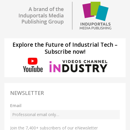
Explore the Future of Industrial Tech –
Subscribe now!
NEWSLETTER
Email
Join the 7,400+ subscribers of our eNewsletter