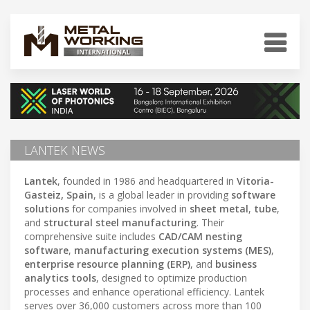
LANTEK NEWS
Lantek
, founded in 1986 and headquartered in
Vitoria-
Gasteiz, Spain
, is a global leader in providing
software
solutions
for companies involved in
sheet metal
,
tube
,
and
structural steel manufacturing
. Their
comprehensive suite includes
CAD/CAM nesting
software
,
manufacturing execution systems (MES)
,
enterprise resource planning (ERP)
, and
business
analytics tools
, designed to optimize production
processes and enhance operational efficiency. Lantek
serves over 36,000 customers across more than 100