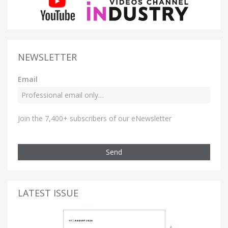
NEWSLETTER
Email
Join the 7,400+ subscribers of our eNewsletter
Send
LATEST ISSUE