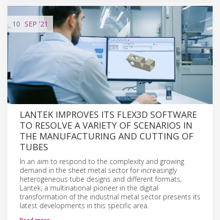
10
SEP
'21
LANTEK IMPROVES ITS FLEX3D SOFTWARE
TO RESOLVE A VARIETY OF SCENARIOS IN
THE MANUFACTURING AND CUTTING OF
TUBES
In an aim to respond to the complexity and growing
demand in the sheet metal sector for increasingly
heterogeneous tube designs and different formats,
Lantek, a multinational pioneer in the digital
transformation of the industrial metal sector presents its
latest developments in this specific area.