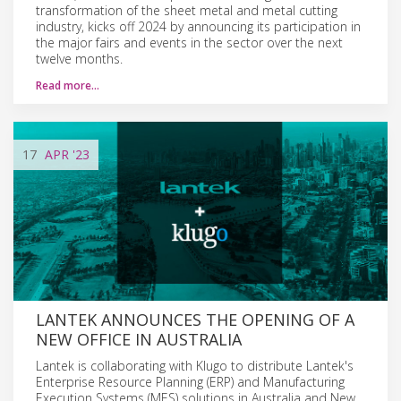
transformation of the sheet metal and metal cutting
industry, kicks off 2024 by announcing its participation in
the major fairs and events in the sector over the next
twelve months.
Read more…
17
APR
'23
LANTEK ANNOUNCES THE OPENING OF A
NEW OFFICE IN AUSTRALIA
Lantek is collaborating with Klugo to distribute Lantek's
Enterprise Resource Planning (ERP) and Manufacturing
Execution Systems (MES) solutions in Australia and New