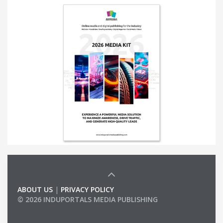
ABOUT US
|
PRIVACY POLICY
© 2026 INDUPORTALS MEDIA PUBLISHING
LIST OF COMPANIES