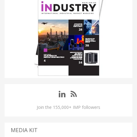
Join the 155,000+ IMP followers
MEDIA KIT