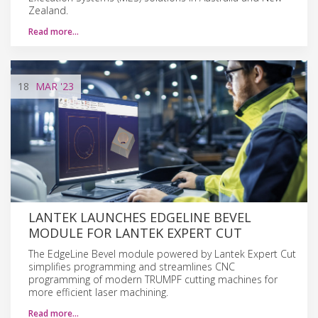
Zealand.
Read more…
18
MAR
'23
LANTEK LAUNCHES EDGELINE BEVEL
MODULE FOR LANTEK EXPERT CUT
The EdgeLine Bevel module powered by Lantek Expert Cut
simplifies programming and streamlines CNC
programming of modern TRUMPF cutting machines for
more efficient laser machining.
Read more…