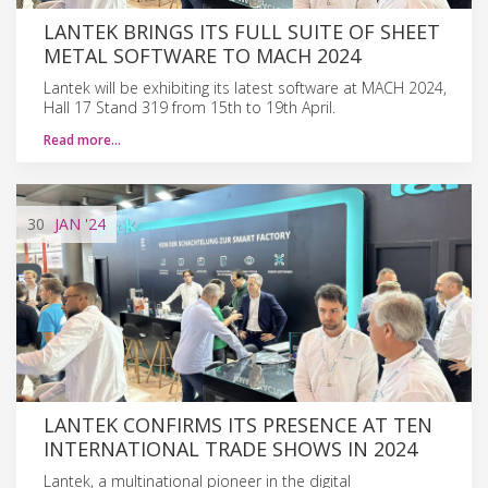
LANTEK BRINGS ITS FULL SUITE OF SHEET
METAL SOFTWARE TO MACH 2024
Lantek will be exhibiting its latest software at MACH 2024,
Hall 17 Stand 319 from 15th to 19th April.
Read more…
30
JAN
'24
LANTEK CONFIRMS ITS PRESENCE AT TEN
INTERNATIONAL TRADE SHOWS IN 2024
Lantek, a multinational pioneer in the digital