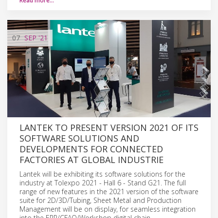
Read more…
07
SEP
'21
LANTEK TO PRESENT VERSION 2021 OF ITS
SOFTWARE SOLUTIONS AND
DEVELOPMENTS FOR CONNECTED
FACTORIES AT GLOBAL INDUSTRIE
Lantek will be exhibiting its software solutions for the
industry at Tolexpo 2021 - Hall 6 - Stand G21. The full
range of new features in the 2021 version of the software
suite for 2D/3D/Tubing, Sheet Metal and Production
Management will be on display, for seamless integration
into the ERP/CFAO/Workshop digital chain.