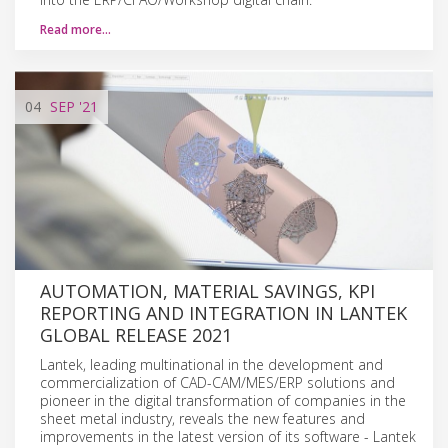
Read more…
04
SEP
'21
AUTOMATION, MATERIAL SAVINGS, KPI
REPORTING AND INTEGRATION IN LANTEK
GLOBAL RELEASE 2021
Lantek, leading multinational in the development and
commercialization of CAD-CAM/MES/ERP solutions and
pioneer in the digital transformation of companies in the
sheet metal industry, reveals the new features and
improvements in the latest version of its software - Lantek