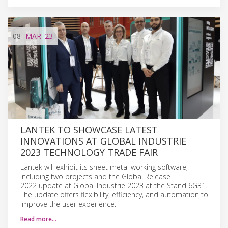
08
MAR
'23
LANTEK TO SHOWCASE LATEST
INNOVATIONS AT GLOBAL INDUSTRIE
2023 TECHNOLOGY TRADE FAIR
Lantek will exhibit its sheet metal working software,
including two projects and the Global Release
2022 update at Global Industrie 2023 at the Stand 6G31.
The update offers flexibility, efficiency, and automation to
improve the user experience.
Read more…