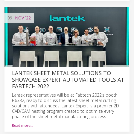
09
NOV
'22
LANTEK SHEET METAL SOLUTIONS TO
SHOWCASE EXPERT AUTOMATED TOOLS AT
FABTECH 2022
Lantek representatives will be at Fabtech 2022’s booth
B6332, ready to discuss the latest sheet metal cutting
solutions with attendees. Lantek Expert is a premier 2D
CAD/CAM nesting program created to optimize every
phase of the sheet metal manufacturing process.
Read more…