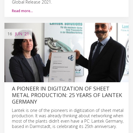
Global Release 2021.
Read more…
16
JUN
'21
A PIONEER IN DIGITIZATION OF SHEET
METAL PRODUCTION: 25 YEARS OF LANTEK
GERMANY
Lantek is one of the pioneers in digitization of sheet metal
production. It was already thinking about networking when
most of the plants didn’t even have a PC: Lantek Germany,
based in Darmstadt, is celebrating its 25th anniversary.