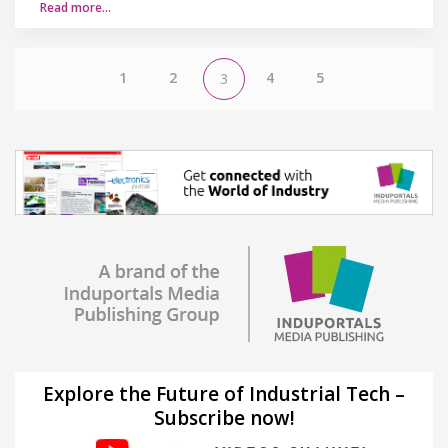
Read more…
1
2
4
5
3
Explore the Future of Industrial Tech –
Subscribe now!