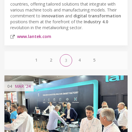
countries, offering tailored solutions that integrate with
various machine tools and manufacturing models. Their
commitment to
innovation
and
digital transformation
positions them at the forefront of the
Industry 4.0
revolution in the metalworking sector.
www.lantek.com
1
2
4
5
3
04
MAR
'24