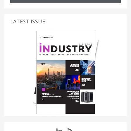
LATEST ISSUE