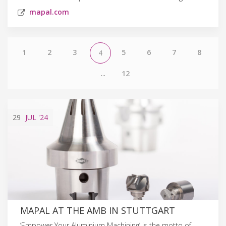
mapal.com
1
2
3
5
6
7
8
4
...
12
29
JUL
'24
MAPAL AT THE AMB IN STUTTGART
‘Empower Your Aluminium Machining’ is the motto of