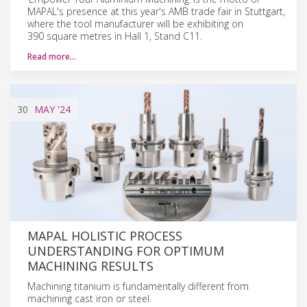
MAPAL's presence at this year's AMB trade fair in Stuttgart,
where the tool manufacturer will be exhibiting on
390 square metres in Hall 1, Stand C11.
Read more…
30
MAY
'24
MAPAL HOLISTIC PROCESS
UNDERSTANDING FOR OPTIMUM
MACHINING RESULTS
Machining titanium is fundamentally different from
machining cast iron or steel.