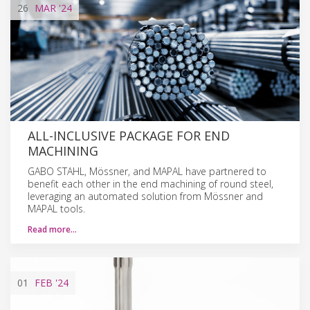
26
MAR
'24
ALL-INCLUSIVE PACKAGE FOR END
MACHINING
GABO STAHL, Mössner, and MAPAL have partnered to
benefit each other in the end machining of round steel,
leveraging an automated solution from Mössner and
MAPAL tools.
Read more…
01
FEB
'24