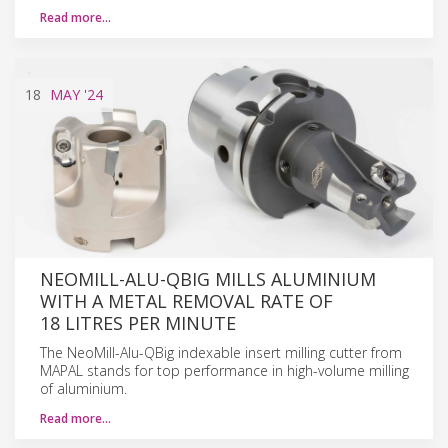
Read more…
18
MAY
'24
NEOMILL-ALU-QBIG MILLS ALUMINIUM
WITH A METAL REMOVAL RATE OF
18 LITRES PER MINUTE
The NeoMill-Alu-QBig indexable insert milling cutter from
MAPAL stands for top performance in high-volume milling
of aluminium.
Read more…