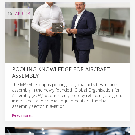
15
APR
'24
POOLING KNOWLEDGE FOR AIRCRAFT
ASSEMBLY
The MAPAL Group is pooling its global activities in aircraft
assembly in the newly founded “Global Organisation for
Assembly (GOA)” department, thereby reflecting the great
importance and special requirements of the final
assembly sector in aviation.
Read more…