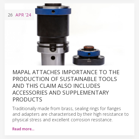
26
APR
'24
MAPAL ATTACHES IMPORTANCE TO THE
PRODUCTION OF SUSTAINABLE TOOLS
AND THIS CLAIM ALSO INCLUDES
ACCESSORIES AND SUPPLEMENTARY
PRODUCTS
Traditionally made from brass, sealing rings for flanges
and adapters are characterised by their high resistance to
physical stress and excellent corrosion resistance.
Read more…