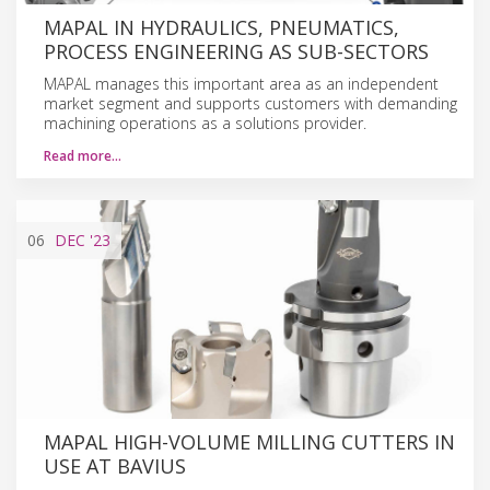
MAPAL IN HYDRAULICS, PNEUMATICS,
PROCESS ENGINEERING AS SUB-SECTORS
MAPAL manages this important area as an independent
market segment and supports customers with demanding
machining operations as a solutions provider.
Read more…
06
DEC
'23
MAPAL HIGH-VOLUME MILLING CUTTERS IN
USE AT BAVIUS