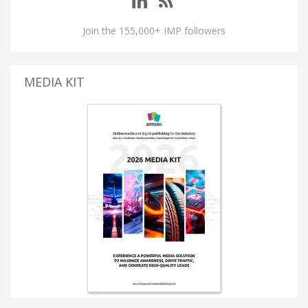
Join the 155,000+ IMP followers
MEDIA KIT