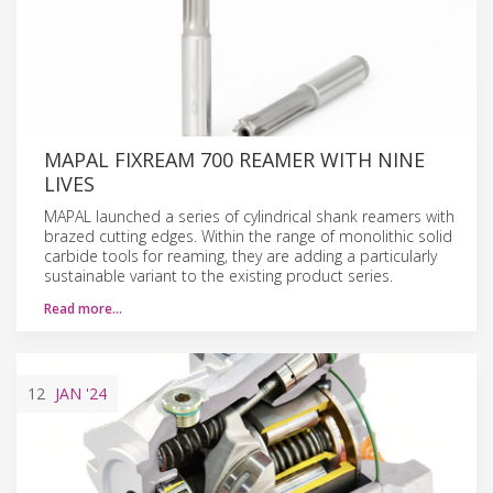
MAPAL FIXREAM 700 REAMER WITH NINE
LIVES
MAPAL launched a series of cylindrical shank reamers with
brazed cutting edges. Within the range of monolithic solid
carbide tools for reaming, they are adding a particularly
sustainable variant to the existing product series.
Read more…
12
JAN
'24