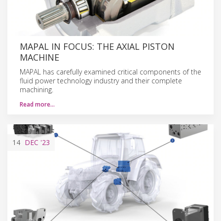
MAPAL IN FOCUS: THE AXIAL PISTON
MACHINE
MAPAL has carefully examined critical components of the
fluid power technology industry and their complete
machining.
Read more…
14
DEC
'23