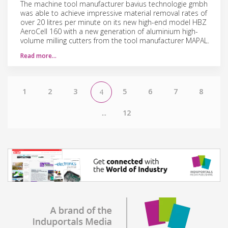
The machine tool manufacturer bavius technologie gmbh
was able to achieve impressive material removal rates of
over 20 litres per minute on its new high-end model HBZ
AeroCell 160 with a new generation of aluminium high-
volume milling cutters from the tool manufacturer MAPAL.
Read more…
1
2
3
5
6
7
8
4
...
12