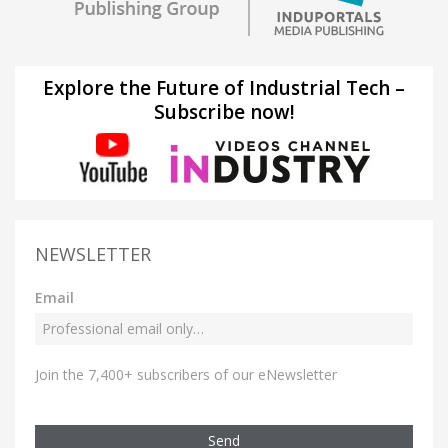
Explore the Future of Industrial Tech –
Subscribe now!
NEWSLETTER
Email
Join the 7,400+ subscribers of our eNewsletter
Send