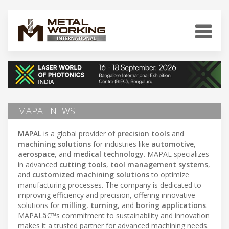
MAPAL NEWS
MAPAL
is a global provider of
precision tools
and
machining solutions
for industries like
automotive
,
aerospace
, and
medical technology
. MAPAL specializes
in advanced
cutting tools
,
tool management systems
,
and
customized machining solutions
to optimize
manufacturing processes. The company is dedicated to
improving efficiency and precision, offering innovative
solutions for
milling
,
turning
, and
boring applications
.
MAPALâ€™s commitment to sustainability and innovation
makes it a trusted partner for advanced machining needs.