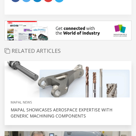
RELATED ARTICLES
MAPAL NEWS
MAPAL SHOWCASES AEROSPACE EXPERTISE WITH
GENERIC MACHINING COMPONENTS