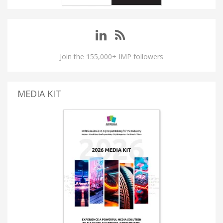
Join the 155,000+ IMP followers
MEDIA KIT