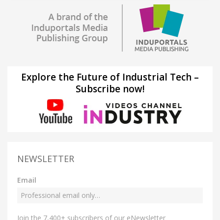
Explore the Future of Industrial Tech –
Subscribe now!
NEWSLETTER
Email
Join the 7,400+ subscribers of our eNewsletter