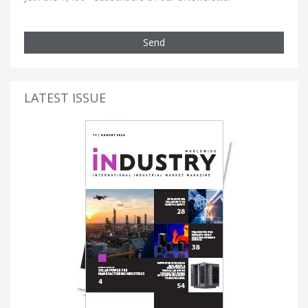
Send
LATEST ISSUE