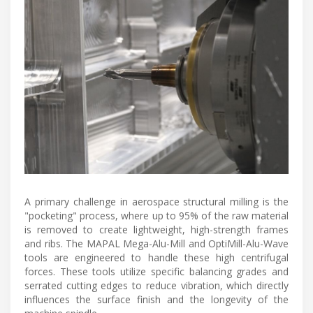
A primary challenge in aerospace structural milling is the
"pocketing" process, where up to 95% of the raw material
is removed to create lightweight, high-strength frames
and ribs. The MAPAL Mega-Alu-Mill and OptiMill-Alu-Wave
tools are engineered to handle these high centrifugal
forces. These tools utilize specific balancing grades and
serrated cutting edges to reduce vibration, which directly
influences the surface finish and the longevity of the