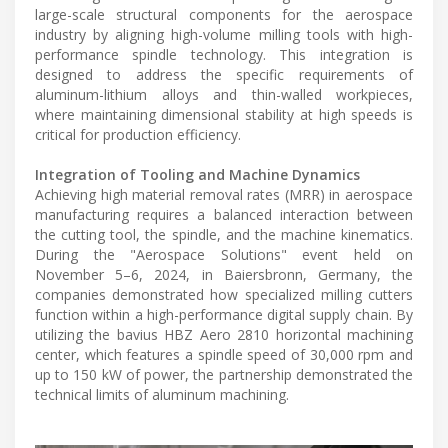
large-scale structural components for the aerospace
industry by aligning high-volume milling tools with high-
performance spindle technology. This integration is
designed to address the specific requirements of
aluminum-lithium alloys and thin-walled workpieces,
where maintaining dimensional stability at high speeds is
critical for production efficiency.
Integration of Tooling and Machine Dynamics
Achieving high material removal rates (MRR) in aerospace
manufacturing requires a balanced interaction between
the cutting tool, the spindle, and the machine kinematics.
During the "Aerospace Solutions" event held on
November 5–6, 2024, in Baiersbronn, Germany, the
companies demonstrated how specialized milling cutters
function within a high-performance digital supply chain. By
utilizing the bavius HBZ Aero 2810 horizontal machining
center, which features a spindle speed of 30,000 rpm and
up to 150 kW of power, the partnership demonstrated the
technical limits of aluminum machining.