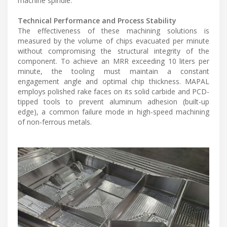
machine spindle.
Technical Performance and Process Stability
The effectiveness of these machining solutions is
measured by the volume of chips evacuated per minute
without compromising the structural integrity of the
component. To achieve an MRR exceeding 10 liters per
minute, the tooling must maintain a constant
engagement angle and optimal chip thickness. MAPAL
employs polished rake faces on its solid carbide and PCD-
tipped tools to prevent aluminum adhesion (built-up
edge), a common failure mode in high-speed machining
of non-ferrous metals.