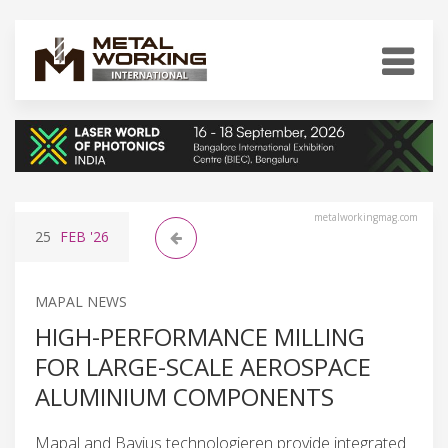
metalworkingmag.com
25
FEB
'26
MAPAL NEWS
HIGH-PERFORMANCE MILLING
FOR LARGE-SCALE AEROSPACE
ALUMINIUM COMPONENTS
Mapal and Bavius technologieren provide integrated