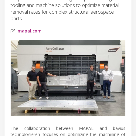
tooling and machine solutions to optimize material
removal rates for complex structural aerospace
parts.
mapal.com
The collaboration between MAPAL and bavius
technologieren focuses on optimizing the machining of