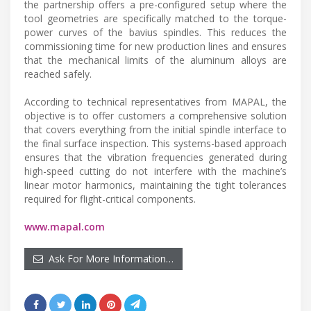
the partnership offers a pre-configured setup where the
tool geometries are specifically matched to the torque-
power curves of the bavius spindles. This reduces the
commissioning time for new production lines and ensures
that the mechanical limits of the aluminum alloys are
reached safely.
According to technical representatives from MAPAL, the
objective is to offer customers a comprehensive solution
that covers everything from the initial spindle interface to
the final surface inspection. This systems-based approach
ensures that the vibration frequencies generated during
high-speed cutting do not interfere with the machine’s
linear motor harmonics, maintaining the tight tolerances
required for flight-critical components.
www.mapal.com
Ask For More Information…