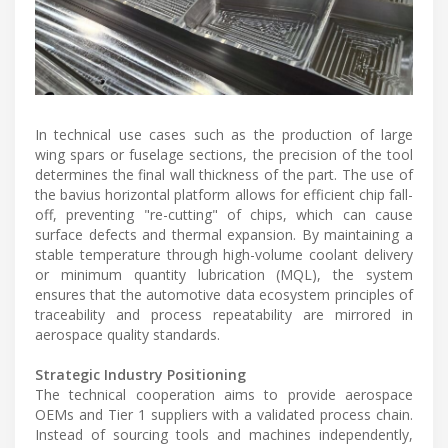
In technical use cases such as the production of large
wing spars or fuselage sections, the precision of the tool
determines the final wall thickness of the part. The use of
the bavius horizontal platform allows for efficient chip fall-
off, preventing "re-cutting" of chips, which can cause
surface defects and thermal expansion. By maintaining a
stable temperature through high-volume coolant delivery
or minimum quantity lubrication (MQL), the system
ensures that the automotive data ecosystem principles of
traceability and process repeatability are mirrored in
aerospace quality standards.
Strategic Industry Positioning
The technical cooperation aims to provide aerospace
OEMs and Tier 1 suppliers with a validated process chain.
Instead of sourcing tools and machines independently,