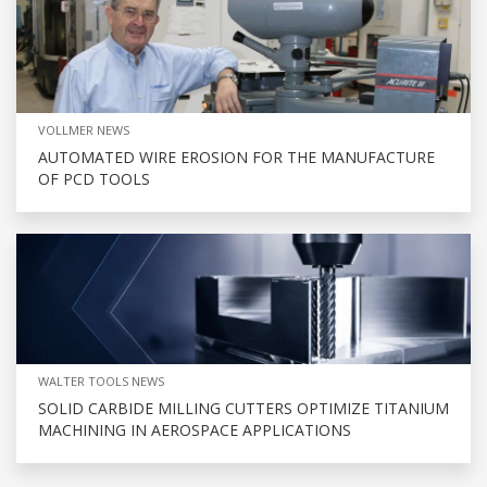
VOLLMER NEWS
AUTOMATED WIRE EROSION FOR THE MANUFACTURE
OF PCD TOOLS
WALTER TOOLS NEWS
SOLID CARBIDE MILLING CUTTERS OPTIMIZE TITANIUM
MACHINING IN AEROSPACE APPLICATIONS