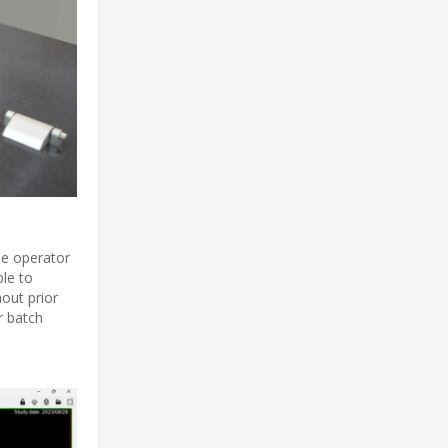
the operator
ble to
out prior
r batch