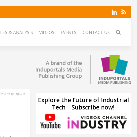
LES & ANALYSIS
VIDEOS
EVENTS
CONTACT US
lworkingmag.com
Explore the Future of Industrial
Tech – Subscribe now!