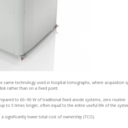
e same technology used in hospital tomographs, where acquisition s
isk rather than on a fixed point.
ompared to 60–90 W of traditional fixed anode systems, zero routine
p to 5 times longer, often equal to the entire useful life of the syst
o a significantly lower total cost of ownership (TCO).