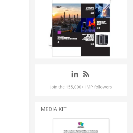
Join the 155,000+ IMP followers
MEDIA KIT