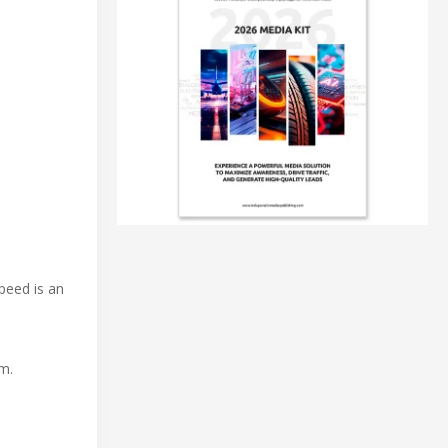
peed is an
em.