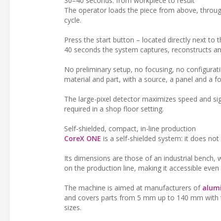
30–40 seconds: from workpiece to result
The operator loads the piece from above, throug
cycle.
Press the start button – located directly next to
40 seconds the system captures, reconstructs and
No preliminary setup, no focusing, no configurati
material and part, with a source, a panel and a fo
The large-pixel detector maximizes speed and sign
required in a shop floor setting.
Self-shielded, compact, in-line production
CoreX ONE
is a self-shielded system: it does no
Its dimensions are those of an industrial bench, wi
on the production line, making it accessible eve
The machine is aimed at manufacturers of
alumi
and covers parts from 5 mm up to 140 mm with the
sizes.