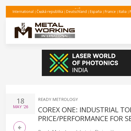
International
Česká republika
Deutschland
España
France
Italia
18
READY METROLOGY
MAY
'26
COREX ONE: INDUSTRIAL T
PRICE/PERFORMANCE FOR S