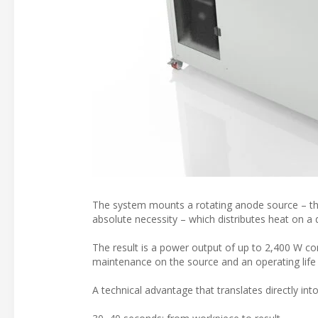
The system mounts a rotating anode source – th
absolute necessity – which distributes heat on a d
The result is a power output of up to 2,400 W c
maintenance on the source and an operating life u
A technical advantage that translates directly int