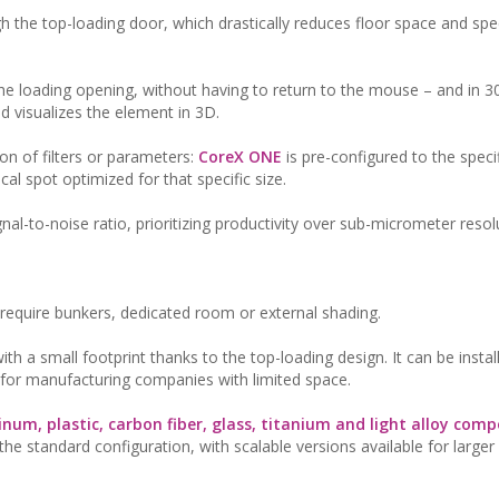
h the top-loading door, which drastically reduces floor space and sp
 the loading opening, without having to return to the mouse – and in 3
 visualizes the element in 3D.
on of filters or parameters:
CoreX ONE
is pre-configured to the speci
cal spot optimized for that specific size.
al-to-noise ratio, prioritizing productivity over sub-micrometer resol
t require bunkers, dedicated room or external shading.
th a small footprint thanks to the top-loading design. It can be install
n for manufacturing companies with limited space.
num, plastic, carbon fiber, glass, titanium and light alloy com
 standard configuration, with scalable versions available for larger 