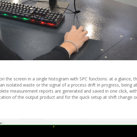
 on the screen in a single histogram with SPC functions: at a glance, 
n isolated waste or the signal of a process drift in progress, being a
plete measurement reports are generated and saved in one click, with
ication of the output product and for the quick setup at shift change o