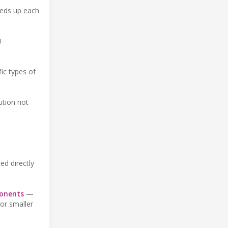
eeds up each
0–
fic types of
ution not
ed directly
ponents
—
or smaller