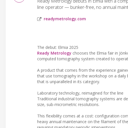
Ready Metrology debuts in Elmia with a comp
line operator — bunker-free, no annual mai
readymetrology.com
The debut: Elmia 2025
Ready Metrology
chooses the Elmia fair in Jönk
computed tomography system created to operate d
A product that comes from the experience gaine
that use tomography in the workshop on a daily ba
that is unparalleled in its category.
Laboratory technology, reimagined for the line
Traditional industrial tomography systems are d
size, sub-micrometric resolutions.
This flexibility comes at a cost: configuration c
heavy annual maintenance on the filament of the 
requiring mandatory periodic interventions.