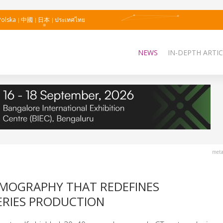
Polska
中國
日本
ประเทศไทย
NEWS
IN-DEPTH ARTIC
meta
OMOGRAPHY THAT REDEFINES
ERIES PRODUCTION