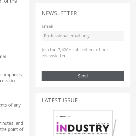
 for the
NEWSLETTER
Email
Join the 7,400+ subscribers of our
eNewsletter
ial
g companies
Send
ce ratio
LATEST ISSUE
ents of any
minutes, and
the point of