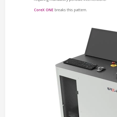
CoreX ONE
breaks this pattern.