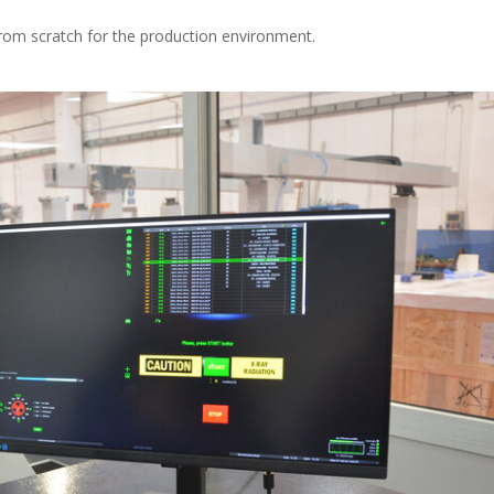
om scratch for the production environment.