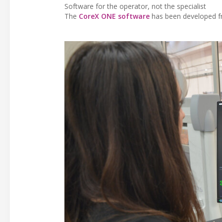
Software for the operator, not the specialist
The
CoreX ONE software
has been developed fr