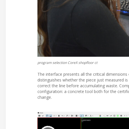
program selection CoreX shopfloor ct
The interface presents all the critical dimensions
distinguishes whether the piece just measured is a
correct the line before accumulating waste. Com
configuration: a concrete tool both for the certif
change.