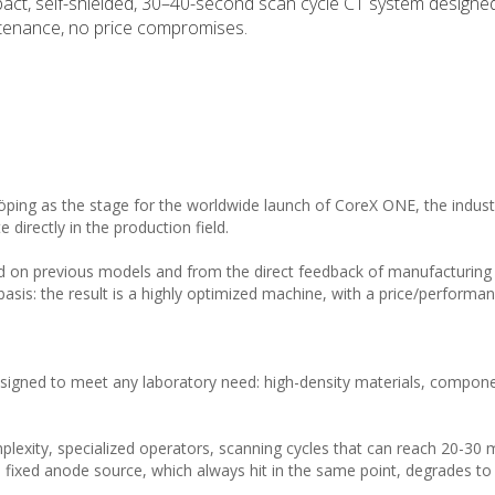
act, self-shielded, 30–40-second scan cycle CT system designed
ntenance, no price compromises.
öping as the stage for the worldwide launch of CoreX ONE, the industr
irectly in the production field.
d on previous models and from the direct feedback of manufacturin
sis: the result is a highly optimized machine, with a price/performan
esigned to meet any laboratory need: high-density materials, compon
omplexity, specialized operators, scanning cycles that can reach 20-30 
fixed anode source, which always hit in the same point, degrades to 