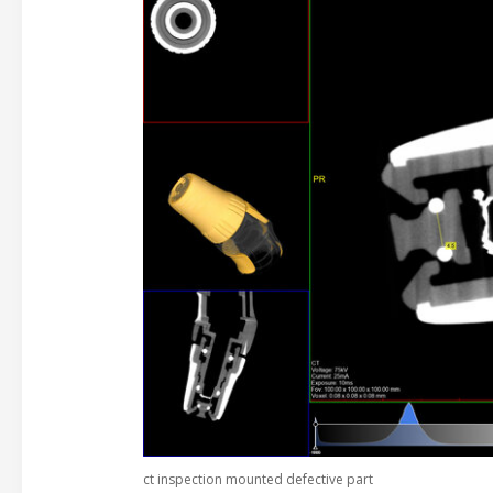
ct inspection mounted defective part