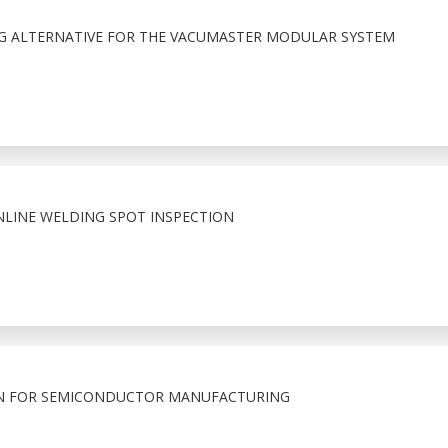
NG ALTERNATIVE FOR THE VACUMASTER MODULAR SYSTEM
NLINE WELDING SPOT INSPECTION
N FOR SEMICONDUCTOR MANUFACTURING