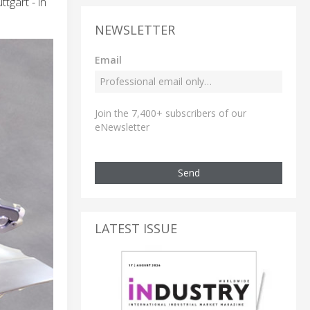
tgart - in
NEWSLETTER
Email
Join the 7,400+ subscribers of our
eNewsletter
Send
LATEST ISSUE