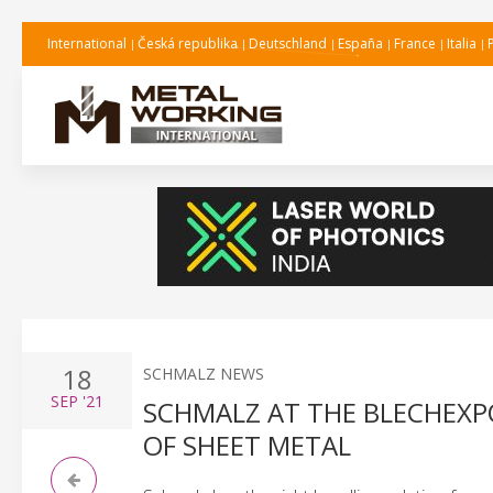
International
Česká republika
Deutschland
España
France
Italia
18
SCHMALZ NEWS
SEP
'21
SCHMALZ AT THE BLECHEXPO
OF SHEET METAL