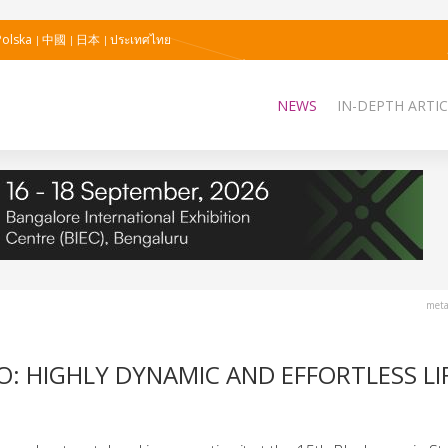
Polska
中國
日本
ประเทศไทย
NEWS
IN-DEPTH ARTIC
meta
: HIGHLY DYNAMIC AND EFFORTLESS LI