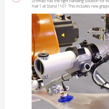
Schmalz has the right handling solution for ev
Hall 1 at Stand 1107. This includes new gripp