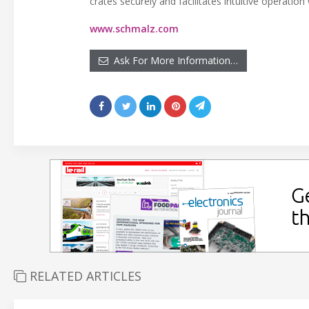
crates securely and facilitates intuitive operation
www.schmalz.com
Ask For More Information…
RELATED ARTICLES