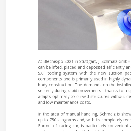
At Blechexpo 2021 in Stuttgart, J. Schmalz GmbH 
can be lifted, placed and deposited efficiently a
SXT tooling system with the new suction pad
components and is primarily used in highly dyn
body construction. The demands on the installe
securely during rapid movements - thanks to a spec
adapts optimally to curved structures without def
and low maintenance costs.
In the area of manual handling, Schmalz is show
up to 750 kilograms and, with its completely re
Formula 1 racing car, is particularly convenient 