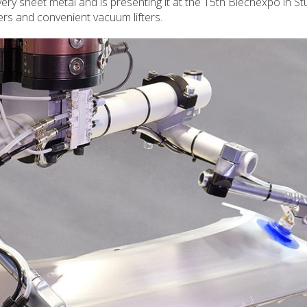
ery sheet metal and is presenting it at the 15th Blechexpo in Stut
ers and convenient vacuum lifters.