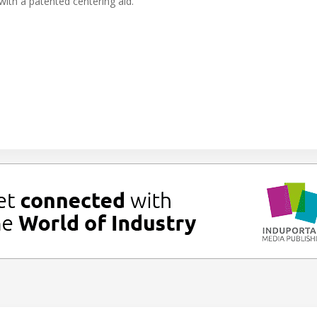
 with a patented centering aid.