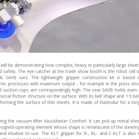
will be demonstrating how complex, heavy or particularly large sheet
nd safely. The eye-catcher at the trade show booth is the robot cell 
s SAXB runs. The lightweight gripper construction kit is based
amic processes with maximum output - for example in the press sho
d suction cups are correspondingly high: The new SAXB holds even 
ial friction structure on the surface. With its bell shape and 1.5 bel
orming the surface of thin sheets. It is made of Elastodur for a long 
ing the vacuum lifter VacuMaster Comfort. It can pick up metal she
designed operating element whose shape is reminiscent of the steerin
and intuitive to use. The KLT gripper for R-, RL- and C-KLT is also n