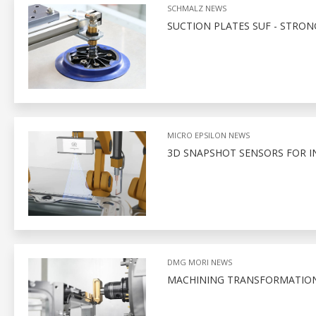
SCHMALZ NEWS
SUCTION PLATES SUF - STRO
MICRO EPSILON NEWS
3D SNAPSHOT SENSORS FOR I
DMG MORI NEWS
MACHINING TRANSFORMATIO