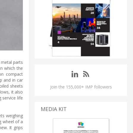
 metal parts
on which the
 on compact
p and in car
oiled sheets
Join the 155,000+ IMP followers
lows, it also
service life
MEDIA KIT
ets weighing
g wheel of a
ew. It grips