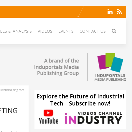
LES & ANALYSIS
VIDEOS
EVENTS
CONTACT US
lworkingmag.com
Explore the Future of Industrial
Tech – Subscribe now!
FTING