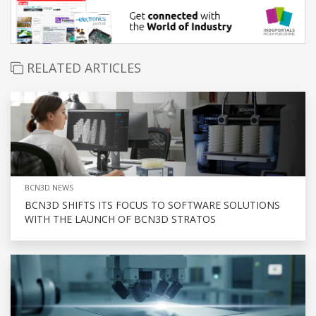
RELATED ARTICLES
BCN3D NEWS
BCN3D SHIFTS ITS FOCUS TO SOFTWARE SOLUTIONS
WITH THE LAUNCH OF BCN3D STRATOS