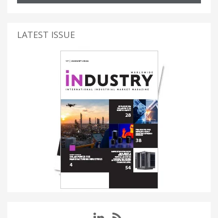
LATEST ISSUE