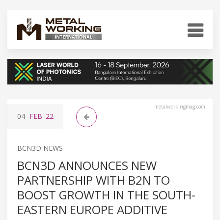
metalworkingmag.com
04
FEB
'22
BCN3D NEWS
BCN3D ANNOUNCES NEW
PARTNERSHIP WITH B2N TO
BOOST GROWTH IN THE SOUTH-
EASTERN EUROPE ADDITIVE