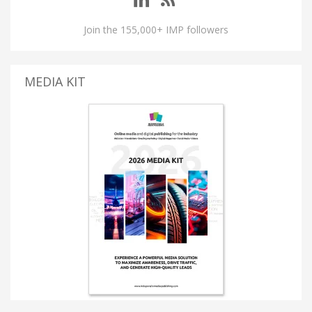
Join the 155,000+ IMP followers
MEDIA KIT