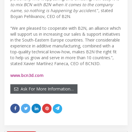
to mix BCN with B2N when it comes to the company
name, so nothing is happening by accident
.", stated
Boyan Pehlivanov, CEO of B2N.
“We are pleased to cooperate with B2N, an alliance which
will support us in increasing our sales & support initiatives
in the South-Eastern Europe countries. Their considerable
experience in additive manufacturing, combined with a
top-quality technical know-how, makes B2N the right fit
to help us grow and serve in more than 10 countries.”,
stated Xavier Martínez Faneca, CEO of BCN3D.
www.bcn3d.com
Ask For More Information…