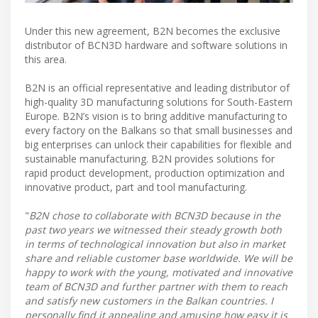
Under this new agreement, B2N becomes the exclusive
distributor of BCN3D hardware and software solutions in
this area.
B2N is an official representative and leading distributor of
high-quality 3D manufacturing solutions for South-Eastern
Europe. B2N’s vision is to bring additive manufacturing to
every factory on the Balkans so that small businesses and
big enterprises can unlock their capabilities for flexible and
sustainable manufacturing. B2N provides solutions for
rapid product development, production optimization and
innovative product, part and tool manufacturing.
"
B2N chose to collaborate with BCN3D because in the
past two years we witnessed their steady growth both
in terms of technological innovation but also in market
share and reliable customer base worldwide. We will be
happy to work with the young, motivated and innovative
team of BCN3D and further partner with them to reach
and satisfy new customers in the Balkan countries. I
personally find it appealing and amusing how easy it is