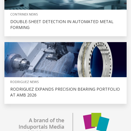
CONTRINEX NEWS
DOUBLE-SHEET DETECTION IN AUTOMATED METAL
FORMING
RODRIGUEZ NEWS
RODRIGUEZ EXPANDS PRECISION BEARING PORTFOLIO
AT AMB 2026