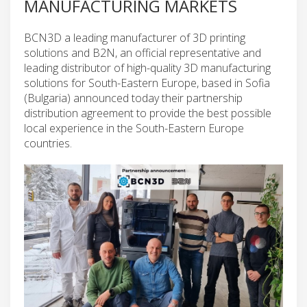
MANUFACTURING MARKETS
BCN3D a leading manufacturer of 3D printing
solutions and B2N, an official representative and
leading distributor of high-quality 3D manufacturing
solutions for South-Eastern Europe, based in Sofia
(Bulgaria) announced today their partnership
distribution agreement to provide the best possible
local experience in the South-Eastern Europe
countries.