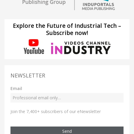
Explore the Future of Industrial Tech –
Subscribe now!
NEWSLETTER
Email
Join the 7,400+ subscribers of our eNewsletter
Send