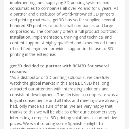
implementing, and supplying 3D printing systems and
consumables to companies all over Poland for 6 years. As
a partner and distributor of world-renowned 3D printers
and printing materials, get3D has so far supplied several
hundred 3D printers to both small companies and large
corporations. The company offers a full product portfolio,
installation, implementation, training and technical and
content support. A highly qualified and experienced team
of certified engineers provides support in the use of 3D
printing in the enterprise.
get3D decided to partner with BCN3D for several
reasons:
“As a distributor of 3D printing solutions, we carefully
watch the global market in this area.BCN3D has long
attracted our attention with interesting solutions and
consistent development. The decision to cooperate was a
logical consequence and all talks and meetings we already
had, only made us sure of that. We are very happy that
thanks to this we will be able to offer our customers very
interesting, complete 3D printing solutions at competitive
prices. We want to bring some Spanish sunlight to