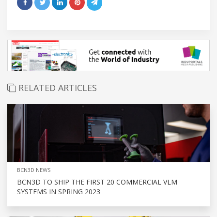
RELATED ARTICLES
BCN3D NEWS
BCN3D TO SHIP THE FIRST 20 COMMERCIAL VLM
SYSTEMS IN SPRING 2023