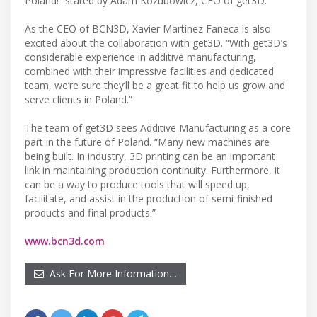
Poland!” stated by Adam Kozubowicz, CEO of get3D.
As the CEO of BCN3D, Xavier Martínez Faneca is also
excited about the collaboration with get3D. “With get3D’s
considerable experience in additive manufacturing,
combined with their impressive facilities and dedicated
team, we’re sure they’ll be a great fit to help us grow and
serve clients in Poland.”
The team of get3D sees Additive Manufacturing as a core
part in the future of Poland. “Many new machines are
being built. In industry, 3D printing can be an important
link in maintaining production continuity. Furthermore, it
can be a way to produce tools that will speed up,
facilitate, and assist in the production of semi-finished
products and final products.”
www.bcn3d.com
Ask For More Information…