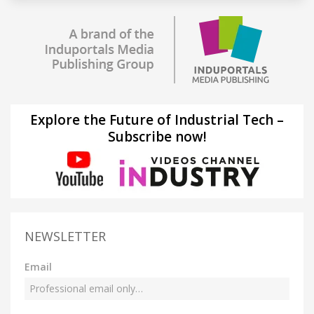
Explore the Future of Industrial Tech –
Subscribe now!
NEWSLETTER
Email