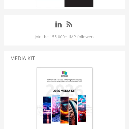
Join the 155,000+ IMP followers
MEDIA KIT