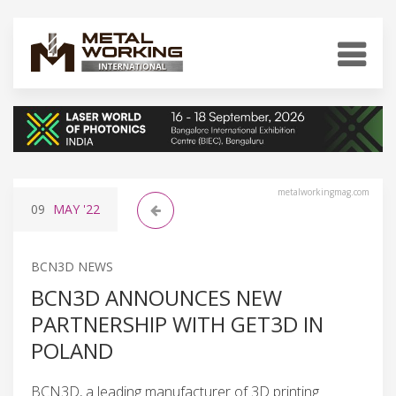
metalworkingmag.com
09
MAY
'22
BCN3D NEWS
BCN3D ANNOUNCES NEW
PARTNERSHIP WITH GET3D IN
POLAND
BCN3D, a leading manufacturer of 3D printing