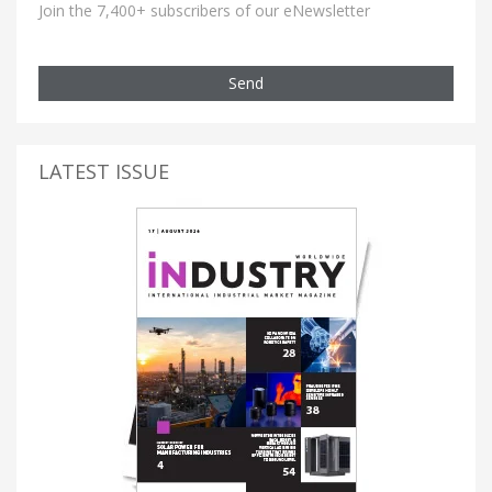
Join the 7,400+ subscribers of our eNewsletter
Send
LATEST ISSUE