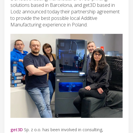
solutions based in Barcelona, and get3D based in
Lodz announced today their partnership agreement
to provide the best possible local Additive
Manufacturing experience in Poland.
get3D
Sp. z o.o. has been involved in consulting,