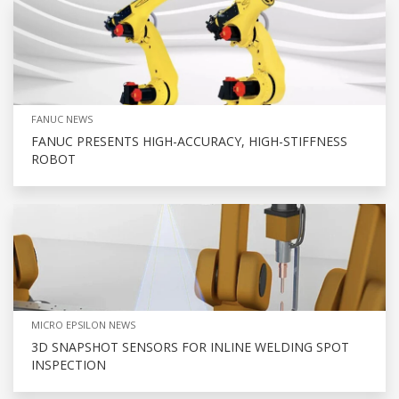
FANUC NEWS
FANUC PRESENTS HIGH-ACCURACY, HIGH-STIFFNESS
ROBOT
MICRO EPSILON NEWS
3D SNAPSHOT SENSORS FOR INLINE WELDING SPOT
INSPECTION