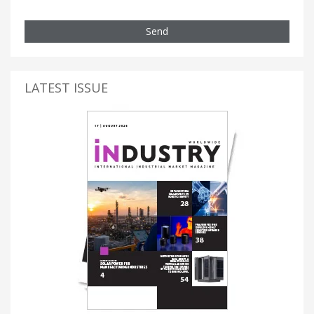
Send
LATEST ISSUE