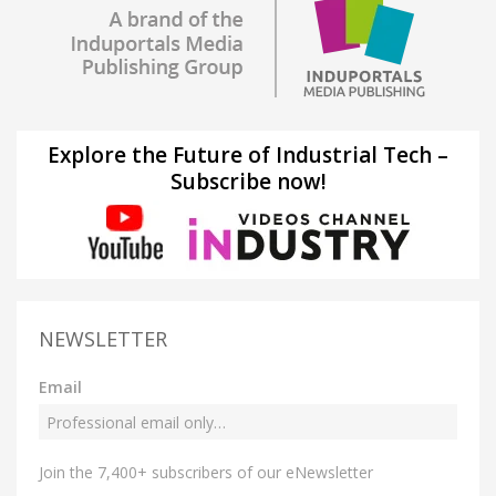
Explore the Future of Industrial Tech –
Subscribe now!
NEWSLETTER
Email
Join the 7,400+ subscribers of our eNewsletter