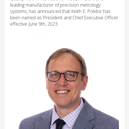
leading manufacturer of precision metrology
systems, has announced that Keith E. Polidor has
been named as President and Chief Executive Officer
effective June 9th, 2023.