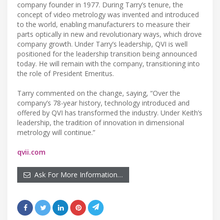
company founder in 1977. During Tarry’s tenure, the
concept of video metrology was invented and introduced
to the world, enabling manufacturers to measure their
parts optically in new and revolutionary ways, which drove
company growth. Under Tarry’s leadership, QVI is well
positioned for the leadership transition being announced
today. He will remain with the company, transitioning into
the role of President Emeritus.
Tarry commented on the change, saying, “Over the
company’s 78-year history, technology introduced and
offered by QVI has transformed the industry. Under Keith’s
leadership, the tradition of innovation in dimensional
metrology will continue.”
qvii.com
Ask For More Information…