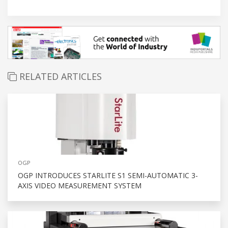
RELATED ARTICLES
OGP
OGP INTRODUCES STARLITE S1 SEMI-AUTOMATIC 3-
AXIS VIDEO MEASUREMENT SYSTEM