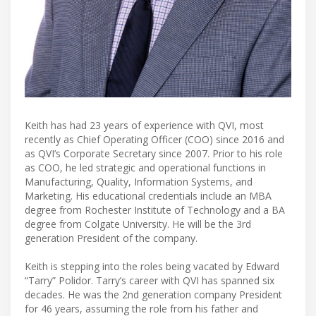
Keith has had 23 years of experience with QVI, most
recently as Chief Operating Officer (COO) since 2016 and
as QVI’s Corporate Secretary since 2007. Prior to his role
as COO, he led strategic and operational functions in
Manufacturing, Quality, Information Systems, and
Marketing. His educational credentials include an MBA
degree from Rochester Institute of Technology and a BA
degree from Colgate University. He will be the 3rd
generation President of the company.
Keith is stepping into the roles being vacated by Edward
“Tarry” Polidor. Tarry’s career with QVI has spanned six
decades. He was the 2nd generation company President
for 46 years, assuming the role from his father and