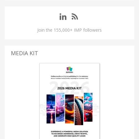
Join the 155,000+ IMP followers
MEDIA KIT