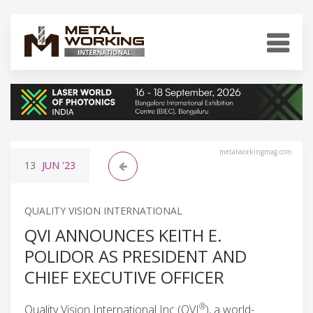
metalworkingmag.com
13
JUN
'23
QUALITY VISION INTERNATIONAL
QVI ANNOUNCES KEITH E.
POLIDOR AS PRESIDENT AND
CHIEF EXECUTIVE OFFICER
®
Quality Vision International Inc (QVI
), a world-