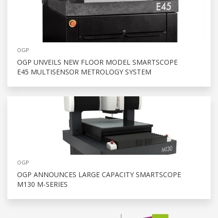
OGP
OGP UNVEILS NEW FLOOR MODEL SMARTSCOPE
E45 MULTISENSOR METROLOGY SYSTEM
OGP
OGP ANNOUNCES LARGE CAPACITY SMARTSCOPE
M130 M-SERIES