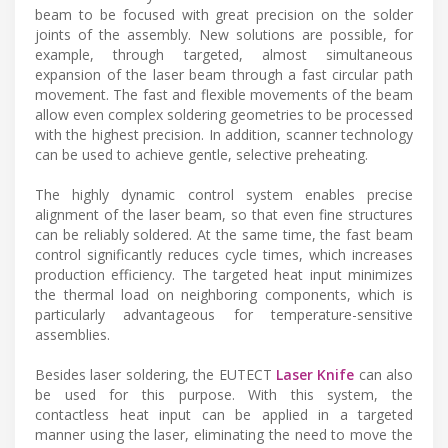
beam to be focused with great precision on the solder
joints of the assembly. New solutions are possible, for
example, through targeted, almost simultaneous
expansion of the laser beam through a fast circular path
movement. The fast and flexible movements of the beam
allow even complex soldering geometries to be processed
with the highest precision. In addition, scanner technology
can be used to achieve gentle, selective preheating.
The highly dynamic control system enables precise
alignment of the laser beam, so that even fine structures
can be reliably soldered. At the same time, the fast beam
control significantly reduces cycle times, which increases
production efficiency. The targeted heat input minimizes
the thermal load on neighboring components, which is
particularly advantageous for temperature-sensitive
assemblies.
Besides laser soldering, the EUTECT
Laser Knife
can also
be used for this purpose. With this system, the
contactless heat input can be applied in a targeted
manner using the laser, eliminating the need to move the