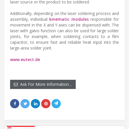
laser source or the product to be soldered.
Additionally, depending on the laser soldering process and
assembly, individual
kinematic modules
responsible for
movement in the X and Y axes can be dispensed with. The
laser with galvo function can also be used for large solder
joints, for example, when soldering contacts to a film
capacitor, to ensure fast and reliable heat input into the
large-area solder joint.
www.eutect.de
Ask For More Information…