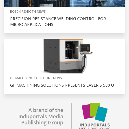
BOSCH REXROTH NEWS
PRECISION RESISTANCE WELDING CONTROL FOR
MICRO APPLICATIONS
GF MACHINING SOLUTIONS NEWS
GF MACHINING SOLUTIONS PRESENTS LASER S 500 U