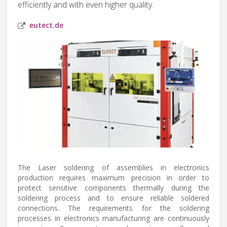
efficiently and with even higher quality.
eutect.de
The Laser soldering of assemblies in electronics
production requires maximum precision in order to
protect sensitive components thermally during the
soldering process and to ensure reliable soldered
connections. The requirements for the soldering
processes in electronics manufacturing are continuously