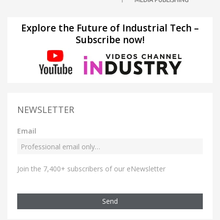
Explore the Future of Industrial Tech –
Subscribe now!
NEWSLETTER
Email
Join the 7,400+ subscribers of our eNewsletter
Send