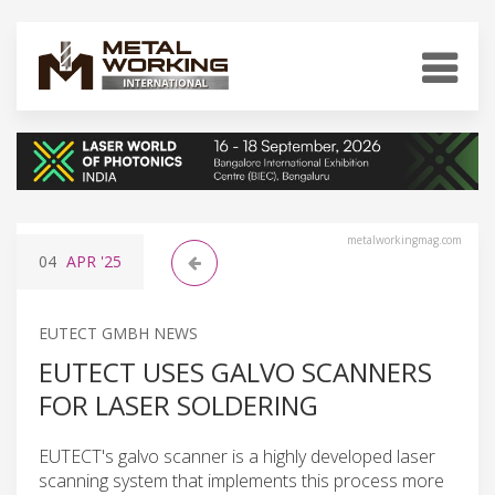
metalworkingmag.com
04
APR
'25
EUTECT GMBH NEWS
EUTECT USES GALVO SCANNERS
FOR LASER SOLDERING
EUTECT's galvo scanner is a highly developed laser
scanning system that implements this process more