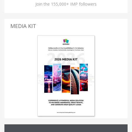
Join the 155,000+ IMP followers
MEDIA KIT