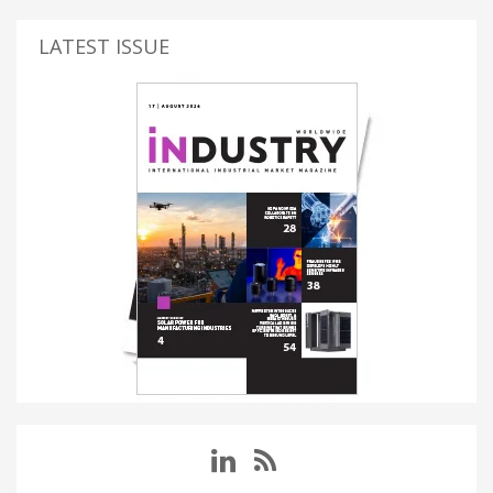
LATEST ISSUE