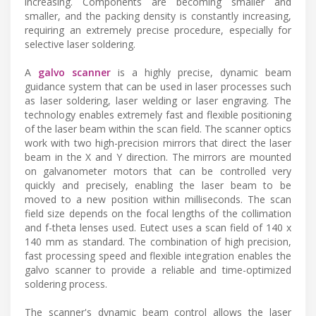
increasing. Components are becoming smaller and
smaller, and the packing density is constantly increasing,
requiring an extremely precise procedure, especially for
selective laser soldering.
A
galvo scanner
is a highly precise, dynamic beam
guidance system that can be used in laser processes such
as laser soldering, laser welding or laser engraving. The
technology enables extremely fast and flexible positioning
of the laser beam within the scan field. The scanner optics
work with two high-precision mirrors that direct the laser
beam in the X and Y direction. The mirrors are mounted
on galvanometer motors that can be controlled very
quickly and precisely, enabling the laser beam to be
moved to a new position within milliseconds. The scan
field size depends on the focal lengths of the collimation
and f-theta lenses used. Eutect uses a scan field of 140 x
140 mm as standard. The combination of high precision,
fast processing speed and flexible integration enables the
galvo scanner to provide a reliable and time-optimized
soldering process.
The scanner's dynamic beam control allows the laser