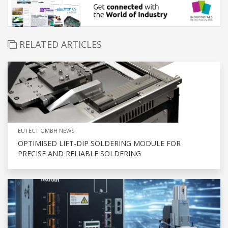
RELATED ARTICLES
EUTECT GMBH NEWS
OPTIMISED LIFT-DIP SOLDERING MODULE FOR
PRECISE AND RELIABLE SOLDERING