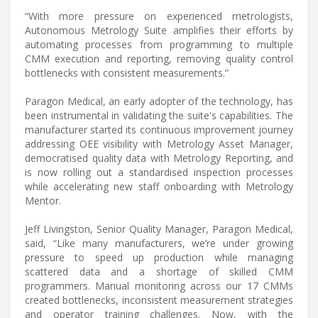
“With more pressure on experienced metrologists,
Autonomous Metrology Suite amplifies their efforts by
automating processes from programming to multiple
CMM execution and reporting, removing quality control
bottlenecks with consistent measurements.”
Paragon Medical, an early adopter of the technology, has
been instrumental in validating the suite's capabilities. The
manufacturer started its continuous improvement journey
addressing OEE visibility with Metrology Asset Manager,
democratised quality data with Metrology Reporting, and
is now rolling out a standardised inspection processes
while accelerating new staff onboarding with Metrology
Mentor.
Jeff Livingston, Senior Quality Manager, Paragon Medical,
said, “Like many manufacturers, we’re under growing
pressure to speed up production while managing
scattered data and a shortage of skilled CMM
programmers. Manual monitoring across our 17 CMMs
created bottlenecks, inconsistent measurement strategies
and operator training challenges. Now, with the