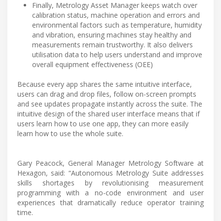
Finally, Metrology Asset Manager keeps watch over
calibration status, machine operation and errors and
environmental factors such as temperature, humidity
and vibration, ensuring machines stay healthy and
measurements remain trustworthy. It also delivers
utilisation data to help users understand and improve
overall equipment effectiveness (OEE)
Because every app shares the same intuitive interface,
users can drag and drop files, follow on-screen prompts
and see updates propagate instantly across the suite. The
intuitive design of the shared user interface means that if
users learn how to use one app, they can more easily
learn how to use the whole suite.
Gary Peacock, General Manager Metrology Software at
Hexagon, said: “Autonomous Metrology Suite addresses
skills shortages by revolutionising measurement
programming with a no-code environment and user
experiences that dramatically reduce operator training
time.