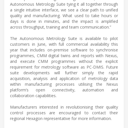
Autonomous Metrology Suite tying it all together through
a single intuitive interface, we see a clear path to unified
quality and manufacturing. What used to take hours or
days is done in minutes, and the impact is amplified
across throughput, training and team communication.”
The Autonomous Metrology Suite is available to pilot
customers in June, with full commercial availability this
year that includes on-premise software to synchronise
programmes, CMM digital twins and reports with Nexus,
and execute CMM programmes without the explicit
requirement for metrology software as PC-DMIS. Future
suite developments will further simply the rapid
acquisition, analysis and application of metrology data
within manufacturing processes utilising the Nexus
platform’s open connectivity, automation and
collaboration capabilities.
Manufacturers interested in revolutionising their quality
control processes are encouraged to contact their
regional Hexagon representative for more information.