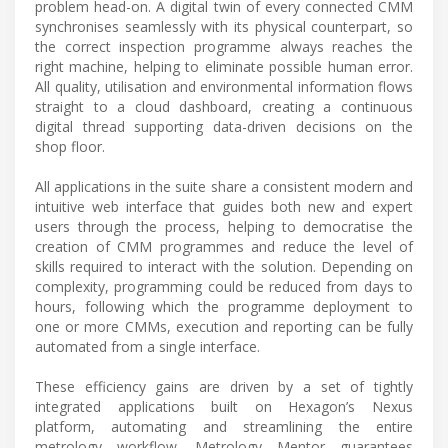
problem head-on. A digital twin of every connected CMM
synchronises seamlessly with its physical counterpart, so
the correct inspection programme always reaches the
right machine, helping to eliminate possible human error.
All quality, utilisation and environmental information flows
straight to a cloud dashboard, creating a continuous
digital thread supporting data-driven decisions on the
shop floor.
All applications in the suite share a consistent modern and
intuitive web interface that guides both new and expert
users through the process, helping to democratise the
creation of CMM programmes and reduce the level of
skills required to interact with the solution. Depending on
complexity, programming could be reduced from days to
hours, following which the programme deployment to
one or more CMMs, execution and reporting can be fully
automated from a single interface.
These efficiency gains are driven by a set of tightly
integrated applications built on Hexagon’s Nexus
platform, automating and streamlining the entire
metrology workflow. Metrology Mentor guarantees