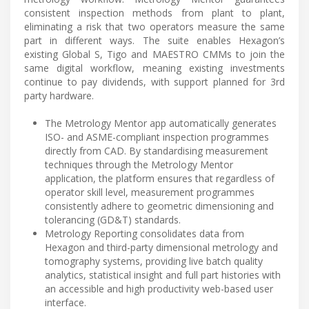
consistent inspection methods from plant to plant,
eliminating a risk that two operators measure the same
part in different ways. The suite enables Hexagon’s
existing Global S, Tigo and MAESTRO CMMs to join the
same digital workflow, meaning existing investments
continue to pay dividends, with support planned for 3rd
party hardware.
The Metrology Mentor app automatically generates
ISO- and ASME-compliant inspection programmes
directly from CAD. By standardising measurement
techniques through the Metrology Mentor
application, the platform ensures that regardless of
operator skill level, measurement programmes
consistently adhere to geometric dimensioning and
tolerancing (GD&T) standards.
Metrology Reporting consolidates data from
Hexagon and third-party dimensional metrology and
tomography systems, providing live batch quality
analytics, statistical insight and full part histories with
an accessible and high productivity web-based user
interface.