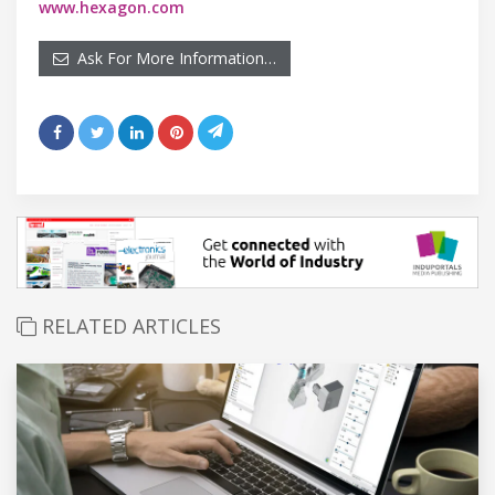
www.hexagon.com
Ask For More Information…
RELATED ARTICLES