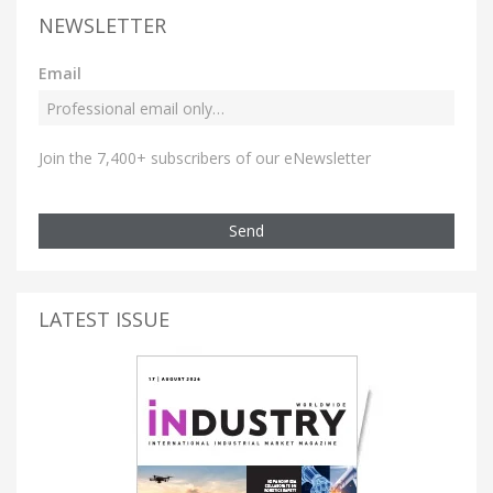
NEWSLETTER
Email
Join the 7,400+ subscribers of our eNewsletter
Send
LATEST ISSUE