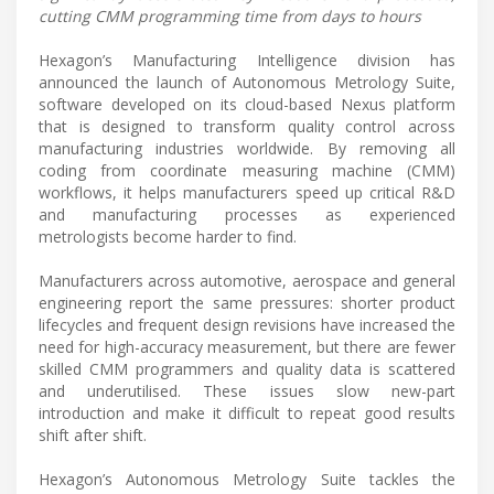
cutting CMM programming time from days to hours
Hexagon’s Manufacturing Intelligence division has
announced the launch of Autonomous Metrology Suite,
software developed on its cloud-based Nexus platform
that is designed to transform quality control across
manufacturing industries worldwide. By removing all
coding from coordinate measuring machine (CMM)
workflows, it helps manufacturers speed up critical R&D
and manufacturing processes as experienced
metrologists become harder to find.
Manufacturers across automotive, aerospace and general
engineering report the same pressures: shorter product
lifecycles and frequent design revisions have increased the
need for high-accuracy measurement, but there are fewer
skilled CMM programmers and quality data is scattered
and underutilised. These issues slow new-part
introduction and make it difficult to repeat good results
shift after shift.
Hexagon’s Autonomous Metrology Suite tackles the