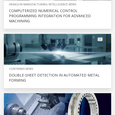
HEXAGON MANUFACTURING INTELLIGENCE NEWS
COMPUTERIZED NUMERICAL CONTROL
PROGRAMMING INTEGRATION FOR ADVANCED
MACHINING
CONTRINEX NEWS
DOUBLE-SHEET DETECTION IN AUTOMATED METAL
FORMING