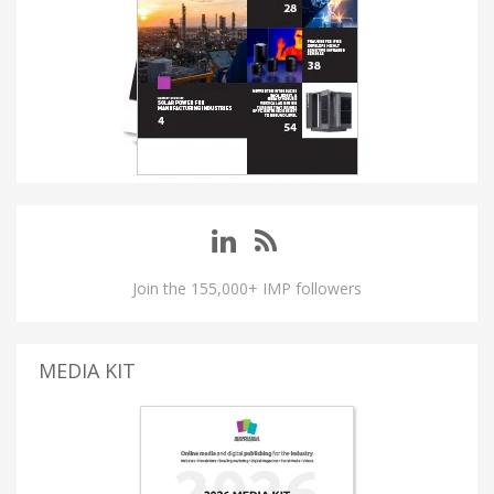
Join the 155,000+ IMP followers
MEDIA KIT