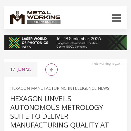
metalworkingmag.com
17
JUN
'25
HEXAGON MANUFACTURING INTELLIGENCE NEWS
HEXAGON UNVEILS
AUTONOMOUS METROLOGY
SUITE TO DELIVER
MANUFACTURING QUALITY AT