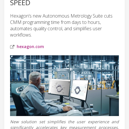
SPEED
Hexagon’s new Autonomous Metrology Suite cuts
CMM programming time from days to hours,
automates quality control, and simplifies user
workflows.
hexagon.com
New solution set simplifies the user experience and
significantly accelerates key measurement processes,