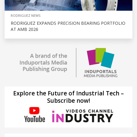
RODRIGUEZ NEWS
RODRIGUEZ EXPANDS PRECISION BEARING PORTFOLIO
AT AMB 2026
Explore the Future of Industrial Tech –
Subscribe now!