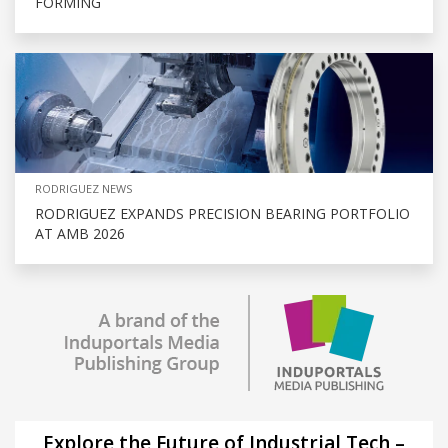
FORMING
RODRIGUEZ NEWS
RODRIGUEZ EXPANDS PRECISION BEARING PORTFOLIO
AT AMB 2026
Explore the Future of Industrial Tech –