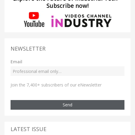
Subscribe now!
NEWSLETTER
Email
Join the 7,400+ subscribers of our eNewsletter
Send
LATEST ISSUE