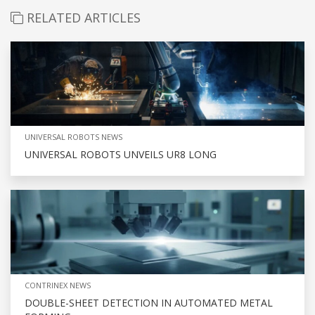
RELATED ARTICLES
UNIVERSAL ROBOTS NEWS
UNIVERSAL ROBOTS UNVEILS UR8 LONG
CONTRINEX NEWS
DOUBLE-SHEET DETECTION IN AUTOMATED METAL