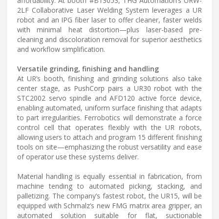
affordability. At booth #B13053, THG Automation’s URW-
2LF Collaborative Laser Welding System leverages a UR
robot and an IPG fiber laser to offer cleaner, faster welds
with minimal heat distortion—plus laser-based pre-
cleaning and discoloration removal for superior aesthetics
and workflow simplification.
Versatile grinding, finishing and handling
At UR’s booth, finishing and grinding solutions also take
center stage, as PushCorp pairs a UR30 robot with the
STC2002 servo spindle and AFD120 active force device,
enabling automated, uniform surface finishing that adapts
to part irregularities. Ferrobotics will demonstrate a force
control cell that operates flexibly with the UR robots,
allowing users to attach and program 15 different finishing
tools on site—emphasizing the robust versatility and ease
of operator use these systems deliver.
Material handling is equally essential in fabrication, from
machine tending to automated picking, stacking, and
palletizing. The company’s fastest robot, the UR15, will be
equipped with Schmalz’s new FMG matrix area gripper, an
automated solution suitable for flat, suctionable