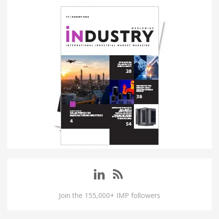
Join the 155,000+ IMP followers