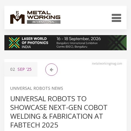
metalworkingmag.com
02
SEP
'25
UNIVERSAL ROBOTS NEWS
UNIVERSAL ROBOTS TO
SHOWCASE NEXT-GEN COBOT
WELDING & FABRICATION AT
FABTECH 2025