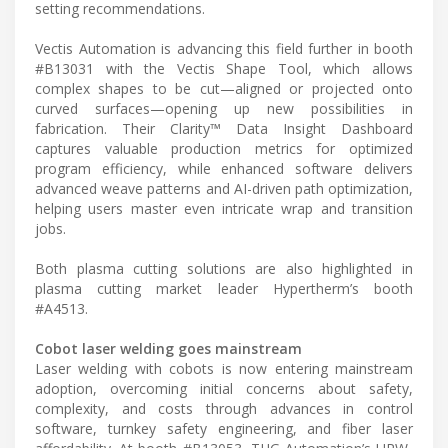
setting recommendations.
Vectis Automation is advancing this field further in booth
#B13031 with the Vectis Shape Tool, which allows
complex shapes to be cut—aligned or projected onto
curved surfaces—opening up new possibilities in
fabrication. Their Clarity™ Data Insight Dashboard
captures valuable production metrics for optimized
program efficiency, while enhanced software delivers
advanced weave patterns and AI-driven path optimization,
helping users master even intricate wrap and transition
jobs.
Both plasma cutting solutions are also highlighted in
plasma cutting market leader Hypertherm’s booth
#A4513.
Cobot laser welding goes mainstream
Laser welding with cobots is now entering mainstream
adoption, overcoming initial concerns about safety,
complexity, and costs through advances in control
software, turnkey safety engineering, and fiber laser