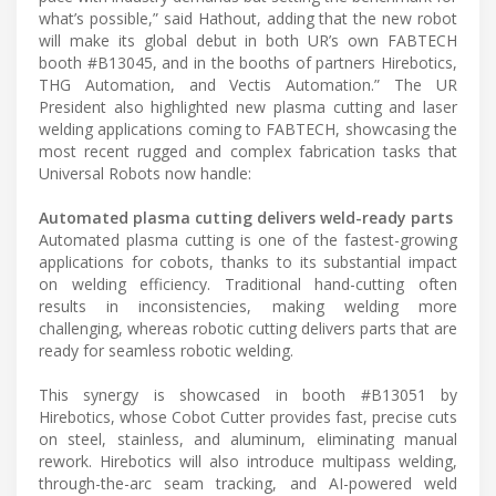
what’s possible,” said Hathout, adding that the new robot
will make its global debut in both UR’s own FABTECH
booth #B13045, and in the booths of partners Hirebotics,
THG Automation, and Vectis Automation.” The UR
President also highlighted new plasma cutting and laser
welding applications coming to FABTECH, showcasing the
most recent rugged and complex fabrication tasks that
Universal Robots now handle:
Automated plasma cutting delivers weld-ready parts
Automated plasma cutting is one of the fastest-growing
applications for cobots, thanks to its substantial impact
on welding efficiency. Traditional hand-cutting often
results in inconsistencies, making welding more
challenging, whereas robotic cutting delivers parts that are
ready for seamless robotic welding.
This synergy is showcased in booth #B13051 by
Hirebotics, whose Cobot Cutter provides fast, precise cuts
on steel, stainless, and aluminum, eliminating manual
rework. Hirebotics will also introduce multipass welding,
through-the-arc seam tracking, and AI-powered weld