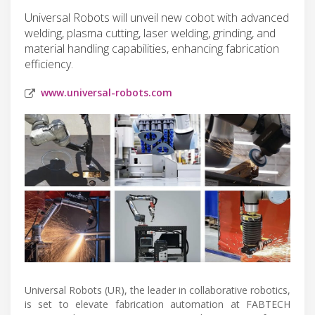
Universal Robots will unveil new cobot with advanced
welding, plasma cutting, laser welding, grinding, and
material handling capabilities, enhancing fabrication
efficiency.
www.universal-robots.com
Universal Robots (UR), the leader in collaborative robotics,
is set to elevate fabrication automation at FABTECH