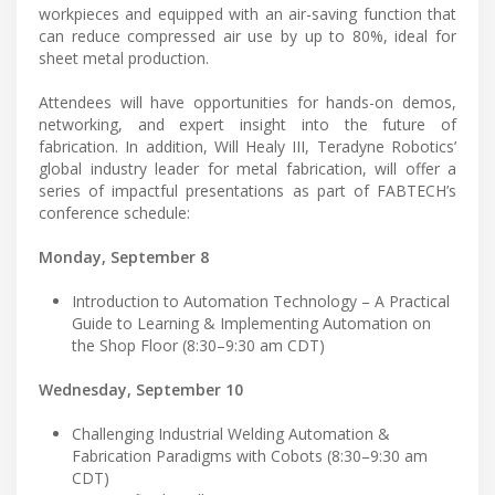
workpieces and equipped with an air-saving function that
can reduce compressed air use by up to 80%, ideal for
sheet metal production.
Attendees will have opportunities for hands-on demos,
networking, and expert insight into the future of
fabrication. In addition, Will Healy III, Teradyne Robotics’
global industry leader for metal fabrication, will offer a
series of impactful presentations as part of FABTECH’s
conference schedule:
Monday, September 8
Introduction to Automation Technology – A Practical
Guide to Learning & Implementing Automation on
the Shop Floor (8:30–9:30 am CDT)
Wednesday, September 10
Challenging Industrial Welding Automation &
Fabrication Paradigms with Cobots (8:30–9:30 am
CDT)