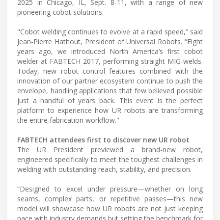
2025 in Chicago, IL, Sept. 8-11, with a range of new
pioneering cobot solutions.
"Cobot welding continues to evolve at a rapid speed,” said
Jean-Pierre Hathout, President of Universal Robots. “Eight
years ago, we introduced North America’s first cobot
welder at FABTECH 2017, performing straight MIG-welds.
Today, new robot control features combined with the
innovation of our partner ecosystem continue to push the
envelope, handling applications that few believed possible
just a handful of years back. This event is the perfect
platform to experience how UR robots are transforming
the entire fabrication workflow."
FABTECH attendees first to discover new UR robot
The UR President previewed a brand-new robot,
engineered specifically to meet the toughest challenges in
welding with outstanding reach, stability, and precision.
“Designed to excel under pressure—whether on long
seams, complex parts, or repetitive passes—this new
model will showcase how UR robots are not just keeping
pace with industry demands but setting the benchmark for