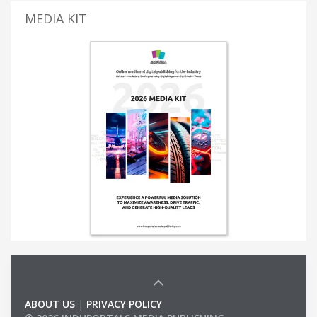
MEDIA KIT
ABOUT US
|
PRIVACY POLICY