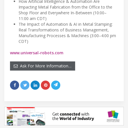
How Artificial Intelligence & Automation Are
Impacting Metal Fabrication from the Office to the
Shop Floor and Everywhere In-Between (10:00–
11:00 am CDT)
The Impact of Automation & AI in Metal Stamping:
Real Transformations of Business Management,
Manufacturing Processes & Machines (3:00–4:00 pm
CDT)
www.universal-robots.com
Ask For More Information…