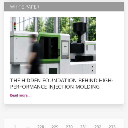
WHITE PAPER
THE HIDDEN FOUNDATION BEHIND HIGH-
PERFORMANCE INJECTION MOLDING
Read more…
1
...
228
229
230
231
232
233