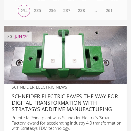
235
236
237
238
...
261
234
30
JUN
'20
SCHNEIDER ELECTRIC NEWS
SCHNEIDER ELECTRIC PAVES THE WAY FOR
DIGITAL TRANSFORMATION WITH
STRATASYS ADDITIVE MANUFACTURING
Puente la Reina plant wins Schneider Electric’s ‘Smart
Factory’ award for accelerating Industry 4.0 transformation
with Stratasys FDM technology.