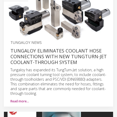
TUNGALOY NEWS
TUNGALOY ELIMINATES COOLANT HOSE
CONNECTIONS WITH NEW TUNGTURN-JET
COOLANT-THROUGH SYSTEM
Tungaloy has expanded its TungTurn-Jet solution, a high
pressure coolant turning tool system, to include coolant-
through toolholders and PSC/VDI (DIN69880) adapters.
This combination eliminates the need for hoses, fittings
and spare parts that are commonly needed for coolant-
through tooling.
Read more…