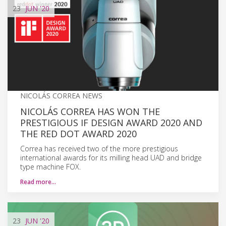
23
JUN
'20
NICOLÁS CORREA NEWS
NICOLÁS CORREA HAS WON THE
PRESTIGIOUS IF DESIGN AWARD 2020 AND
THE RED DOT AWARD 2020
Correa has received two of the more prestigious
international awards for its milling head UAD and bridge
type machine FOX.
Read more…
23
JUN
'20