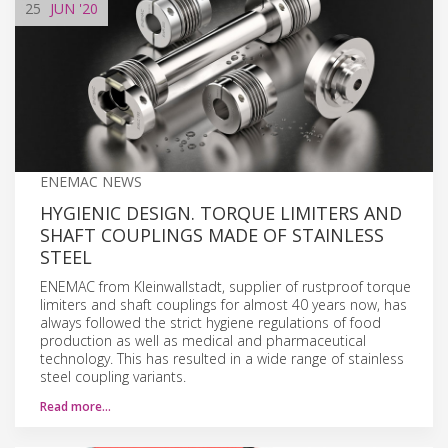
25
JUN
'20
ENEMAC NEWS
HYGIENIC DESIGN. TORQUE LIMITERS AND
SHAFT COUPLINGS MADE OF STAINLESS
STEEL
ENEMAC from Kleinwallstadt, supplier of rustproof torque
limiters and shaft couplings for almost 40 years now, has
always followed the strict hygiene regulations of food
production as well as medical and pharmaceutical
technology. This has resulted in a wide range of stainless
steel coupling variants.
Read more…