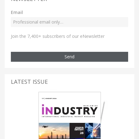
Email
Join the 7,400+ subscribers of our eNewsletter
Send
LATEST ISSUE