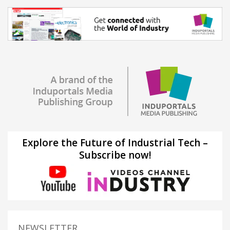
Explore the Future of Industrial Tech –
Subscribe now!
NEWSLETTER