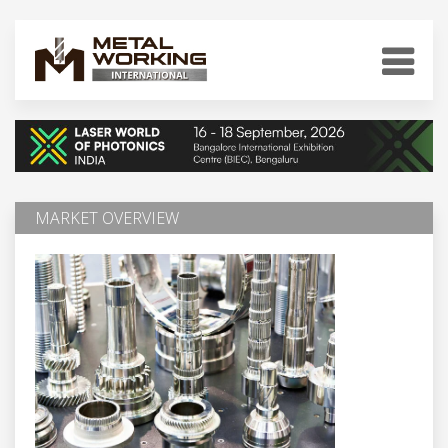
MARKET OVERVIEW