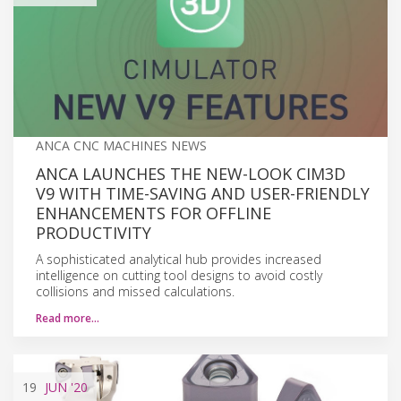
ANCA CNC MACHINES NEWS
ANCA LAUNCHES THE NEW-LOOK CIM3D
V9 WITH TIME-SAVING AND USER-FRIENDLY
ENHANCEMENTS FOR OFFLINE
PRODUCTIVITY
A sophisticated analytical hub provides increased
intelligence on cutting tool designs to avoid costly
collisions and missed calculations.
Read more…
19
JUN
'20