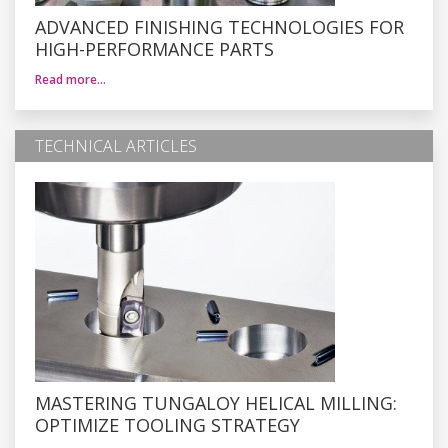
ADVANCED FINISHING TECHNOLOGIES FOR
HIGH-PERFORMANCE PARTS
Read more…
TECHNICAL ARTICLES
MASTERING TUNGALOY HELICAL MILLING:
OPTIMIZE TOOLING STRATEGY