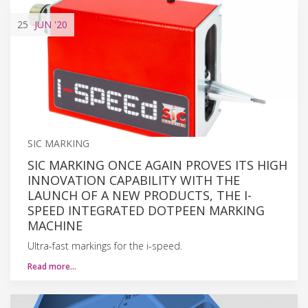
25
JUN
'20
SIC MARKING
SIC MARKING ONCE AGAIN PROVES ITS HIGH
INNOVATION CAPABILITY WITH THE
LAUNCH OF A NEW PRODUCTS, THE I-
SPEED INTEGRATED DOTPEEN MARKING
MACHINE
Ultra-fast markings for the i-speed.
Read more…