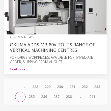
OKUMA NEWS
OKUMA ADDS MB-80V TO ITS RANGE OF
VERTICAL MACHINING CENTRES
FOR LARGE WORKPIECES, AVAILABLE FOR IMMEDIATE
ORDER, SHIPPING FROM AUGUST.
Read more…
1
...
228
229
230
231
232
233
235
236
237
238
...
261
234