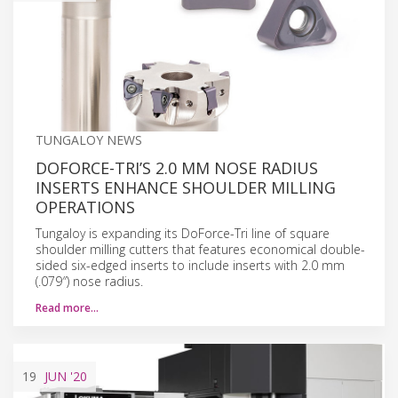
TUNGALOY NEWS
DOFORCE-TRI’S 2.0 MM NOSE RADIUS
INSERTS ENHANCE SHOULDER MILLING
OPERATIONS
Tungaloy is expanding its DoForce-Tri line of square
shoulder milling cutters that features economical double-
sided six-edged inserts to include inserts with 2.0 mm
(.079″) nose radius.
Read more…
19
JUN
'20