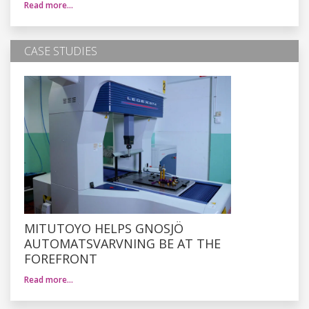
Read more…
CASE STUDIES
MITUTOYO HELPS GNOSJÖ
AUTOMATSVARVNING BE AT THE
FOREFRONT
Read more…