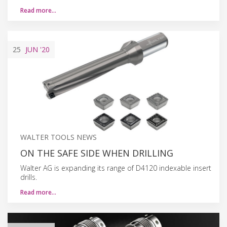
Read more…
25
JUN
'20
WALTER TOOLS NEWS
ON THE SAFE SIDE WHEN DRILLING
Walter AG is expanding its range of D4120 indexable insert
drills.
Read more…