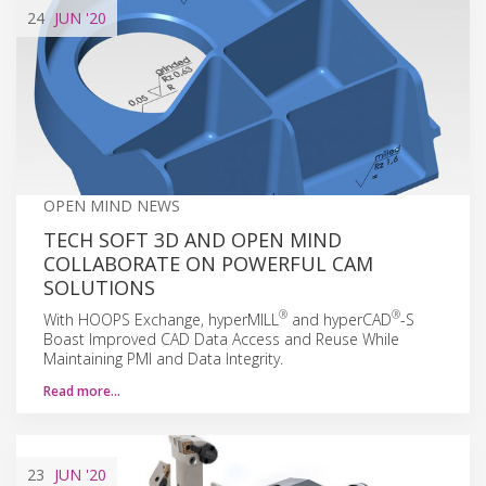
24
JUN
'20
OPEN MIND NEWS
TECH SOFT 3D AND OPEN MIND
COLLABORATE ON POWERFUL CAM
SOLUTIONS
®
®
With HOOPS Exchange, hyperMILL
and hyperCAD
-S
Boast Improved CAD Data Access and Reuse While
Maintaining PMI and Data Integrity.
Read more…
23
JUN
'20