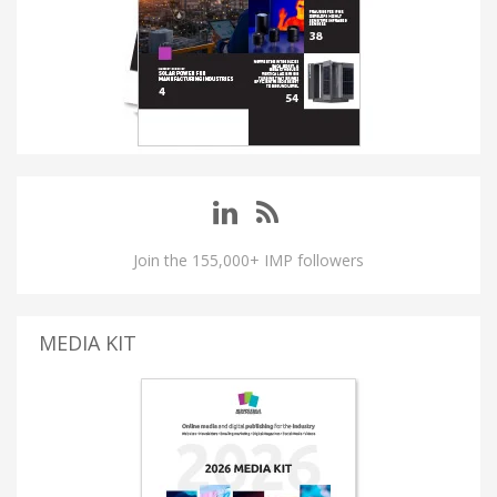
Join the 155,000+ IMP followers
MEDIA KIT