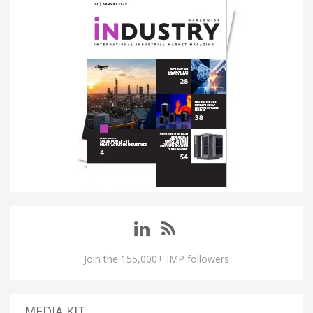
Join the 155,000+ IMP followers
MEDIA KIT