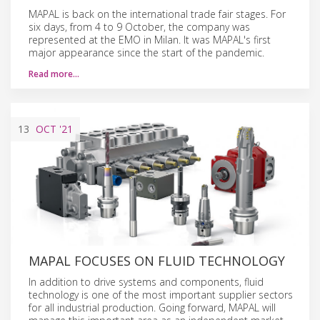
MAPAL is back on the international trade fair stages. For
six days, from 4 to 9 October, the company was
represented at the EMO in Milan. It was MAPAL's first
major appearance since the start of the pandemic.
Read more…
13
OCT
'21
MAPAL FOCUSES ON FLUID TECHNOLOGY
In addition to drive systems and components, fluid
technology is one of the most important supplier sectors
for all industrial production. Going forward, MAPAL will