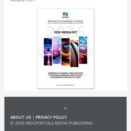
ABOUT US
|
PRIVACY POLICY
© 2026 INDUPORTALS MEDIA PUBLISHING
LIST OF COMPANIES