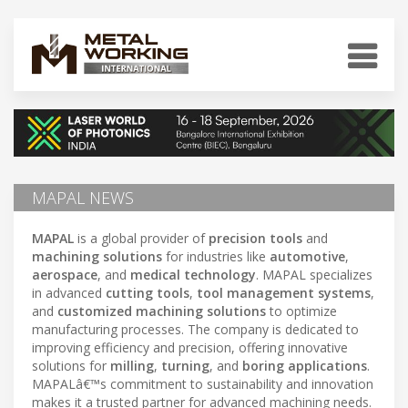
MAPAL NEWS
MAPAL
is a global provider of
precision tools
and
machining solutions
for industries like
automotive
,
aerospace
, and
medical technology
. MAPAL specializes
in advanced
cutting tools
,
tool management systems
,
and
customized machining solutions
to optimize
manufacturing processes. The company is dedicated to
improving efficiency and precision, offering innovative
solutions for
milling
,
turning
, and
boring applications
.
MAPALâ€™s commitment to sustainability and innovation
makes it a trusted partner for advanced machining needs.