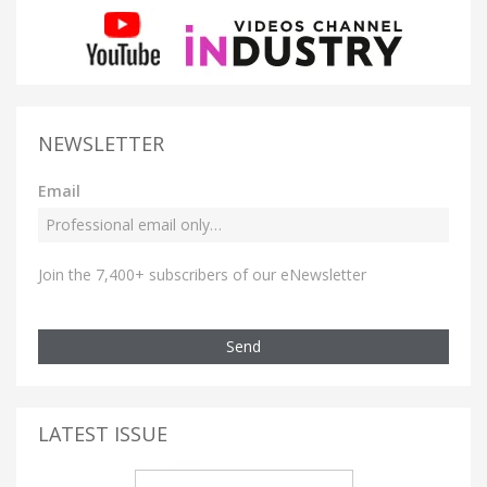
NEWSLETTER
Email
Join the 7,400+ subscribers of our eNewsletter
Send
LATEST ISSUE