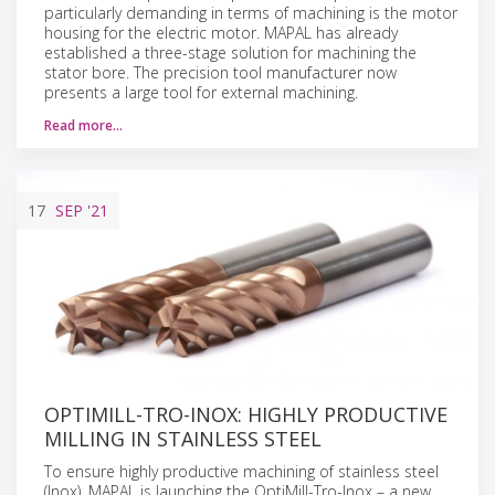
particularly demanding in terms of machining is the motor
housing for the electric motor. MAPAL has already
established a three-stage solution for machining the
stator bore. The precision tool manufacturer now
presents a large tool for external machining.
Read more…
17
SEP
'21
OPTIMILL-TRO-INOX: HIGHLY PRODUCTIVE
MILLING IN STAINLESS STEEL
To ensure highly productive machining of stainless steel
(Inox), MAPAL is launching the OptiMill-Tro-Inox – a new,