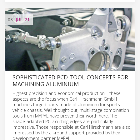
03
JUL
'21
SOPHISTICATED PCD TOOL CONCEPTS FOR
MACHINING ALUMINIUM
Highest precision and economical production – these
aspects are the focus when Carl Hirschmann GmbH
machines forged parts made of aluminium for sports
vehicle chassis. Well thought-out, multi-stage combination
tools from MAPAL have proven their worth here. The
shape-adapted PCD cutting edges are particularly
impressive. Those responsible at Carl Hirschmann are also
impressed by the all-round support provided by their
development partner MAPAL.