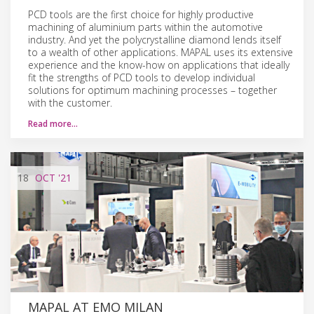
PCD tools are the first choice for highly productive
machining of aluminium parts within the automotive
industry. And yet the polycrystalline diamond lends itself
to a wealth of other applications. MAPAL uses its extensive
experience and the know-how on applications that ideally
fit the strengths of PCD tools to develop individual
solutions for optimum machining processes – together
with the customer.
Read more…
18
OCT
'21
MAPAL AT EMO MILAN