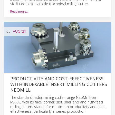
six-fluted solid carbide trochoidal milling cutter.
Read more…
05
AUG
'21
PRODUCTIVITY AND COST-EFFECTIVENESS
WITH INDEXABLE INSERT MILLING CUTTERS
NEOMILL
The standard radial milling cutter range NeoMill from
MAPAL with its face, corner, slot, shell end and high-feed
milling cutters stands for maximum productivity and cost-
effectiveness, particularly in series production.