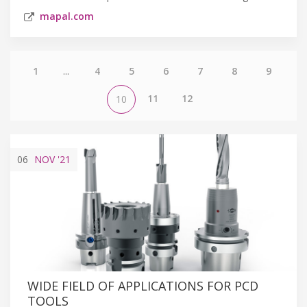
mapal.com
1
...
4
5
6
7
8
9
11
12
10
06
NOV
'21
WIDE FIELD OF APPLICATIONS FOR PCD
TOOLS