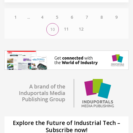
1
...
4
5
6
7
8
9
11
12
10
Explore the Future of Industrial Tech –
Subscribe now!