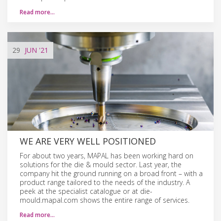
Read more…
29
JUN
'21
WE ARE VERY WELL POSITIONED
For about two years, MAPAL has been working hard on
solutions for the die & mould sector. Last year, the
company hit the ground running on a broad front – with a
product range tailored to the needs of the industry. A
peek at the specialist catalogue or at die-
mould.mapal.com shows the entire range of services.
Read more…