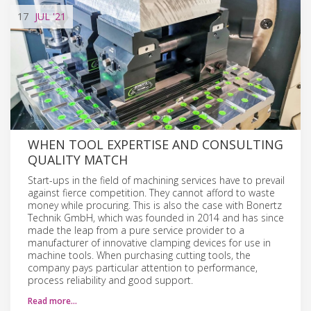
17
JUL
'21
WHEN TOOL EXPERTISE AND CONSULTING
QUALITY MATCH
Start-ups in the field of machining services have to prevail
against fierce competition. They cannot afford to waste
money while procuring. This is also the case with Bonertz
Technik GmbH, which was founded in 2014 and has since
made the leap from a pure service provider to a
manufacturer of innovative clamping devices for use in
machine tools. When purchasing cutting tools, the
company pays particular attention to performance,
process reliability and good support.
Read more…