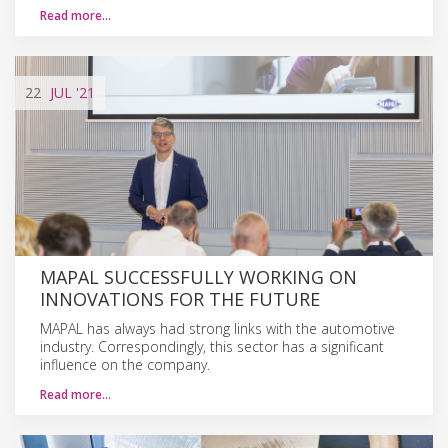
Read more…
22
JUL
'21
MAPAL SUCCESSFULLY WORKING ON
INNOVATIONS FOR THE FUTURE
MAPAL has always had strong links with the automotive
industry. Correspondingly, this sector has a significant
influence on the company.
Read more…