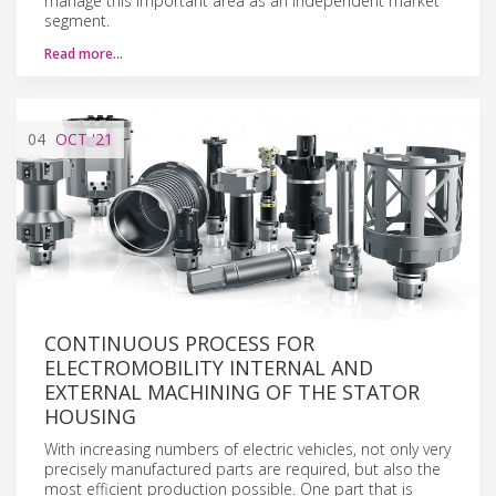
manage this important area as an independent market
segment.
Read more…
04
OCT
'21
CONTINUOUS PROCESS FOR
ELECTROMOBILITY INTERNAL AND
EXTERNAL MACHINING OF THE STATOR
HOUSING
With increasing numbers of electric vehicles, not only very
precisely manufactured parts are required, but also the
most efficient production possible. One part that is