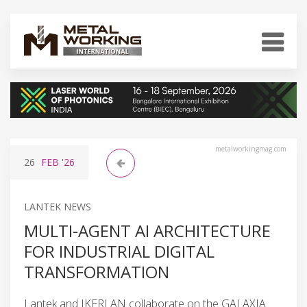
metalworkingmag.com
26
FEB
'26
LANTEK NEWS
MULTI-AGENT AI ARCHITECTURE
FOR INDUSTRIAL DIGITAL
TRANSFORMATION
Lantek and IKERLAN collaborate on the GALAXIA