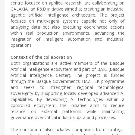
centre focused on applied research, are collaborating on
GALAXIA, an R&D initiative aimed at creating an industrial
agentic artificial intelligence architecture. The project
focuses on multi-agent systems capable not only of
analysing data but also executing coordinated actions
within real production environments, advancing the
integration of intelligent automation into industrial
operations.
Context of the collaboration
Both organizations are active members of the Basque
Artificial Intelligence ecosystem and part of BAIC (Basque
Artificial Intelligence Center). The project is funded
through the Basque Government’s HAZITEK programme
and seeks to strengthen regional technological
sovereignty by supporting locally developed advanced AI
capabilities. By developing AI technologies within a
controlled ecosystem, the initiative aims to reduce
reliance on external platforms while maintaining
governance over critical industrial data and processes.
The consortium also includes companies from strategic