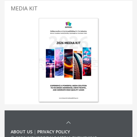
MEDIA KIT
ABOUT US
|
PRIVACY POLICY