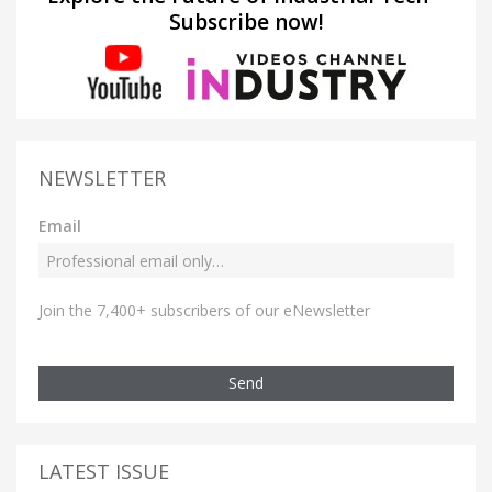
Subscribe now!
NEWSLETTER
Email
Join the 7,400+ subscribers of our eNewsletter
Send
LATEST ISSUE