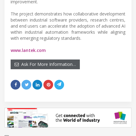
improvement.
The project demonstrates how collaborative development
between industrial software providers, research centres,
and end users can accelerate the adoption of advanced AI
within industrial automation frameworks while aligning
with emerging regulatory standards.
www.lantek.com
Ask For More Information…