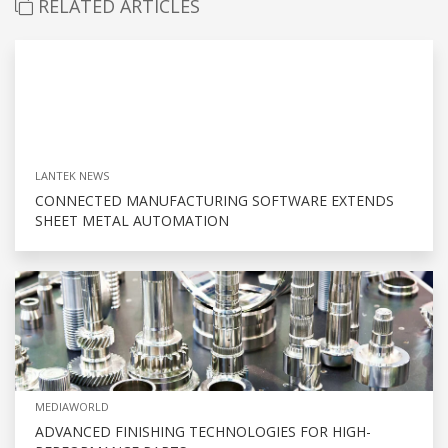
RELATED ARTICLES
LANTEK NEWS
CONNECTED MANUFACTURING SOFTWARE EXTENDS
SHEET METAL AUTOMATION
MEDIAWORLD
ADVANCED FINISHING TECHNOLOGIES FOR HIGH-