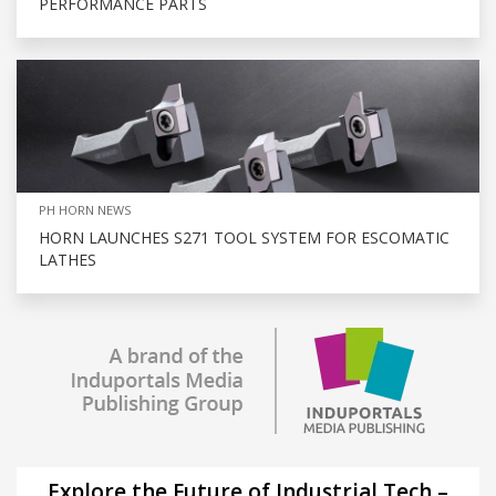
PERFORMANCE PARTS
PH HORN NEWS
HORN LAUNCHES S271 TOOL SYSTEM FOR ESCOMATIC
LATHES
Explore the Future of Industrial Tech –