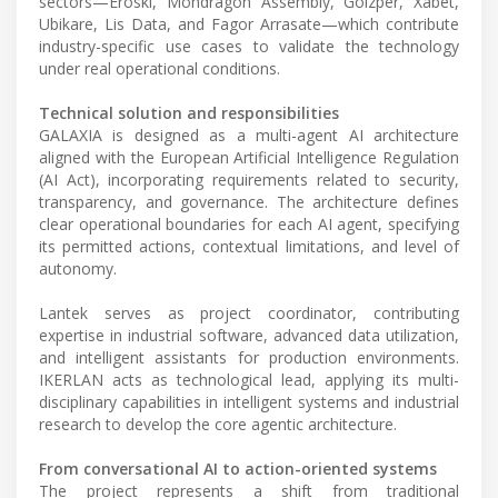
sectors—Eroski, Mondragon Assembly, Goizper, Xabet,
Ubikare, Lis Data, and Fagor Arrasate—which contribute
industry-specific use cases to validate the technology
under real operational conditions.
Technical solution and responsibilities
GALAXIA is designed as a multi-agent AI architecture
aligned with the European Artificial Intelligence Regulation
(AI Act), incorporating requirements related to security,
transparency, and governance. The architecture defines
clear operational boundaries for each AI agent, specifying
its permitted actions, contextual limitations, and level of
autonomy.
Lantek serves as project coordinator, contributing
expertise in industrial software, advanced data utilization,
and intelligent assistants for production environments.
IKERLAN acts as technological lead, applying its multi-
disciplinary capabilities in intelligent systems and industrial
research to develop the core agentic architecture.
From conversational AI to action-oriented systems
The project represents a shift from traditional