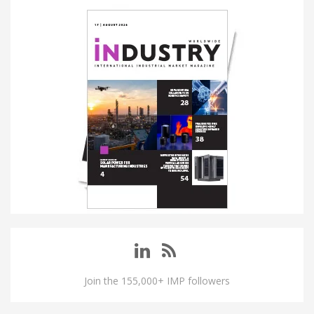
Join the 155,000+ IMP followers