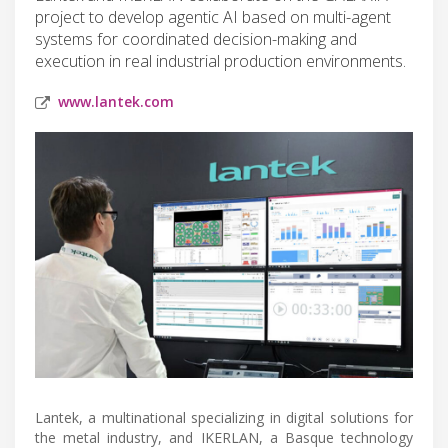
project to develop agentic AI based on multi-agent
systems for coordinated decision-making and
execution in real industrial production environments.
www.lantek.com
Lantek, a multinational specializing in digital solutions for
the metal industry, and IKERLAN, a Basque technology