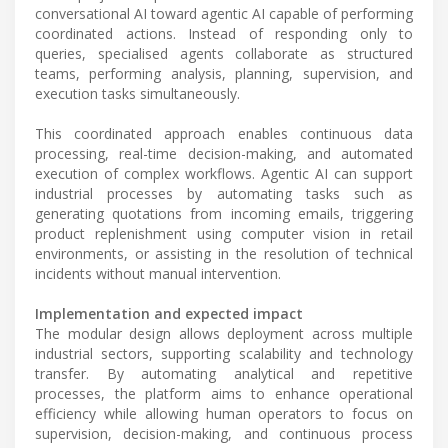
conversational AI toward agentic AI capable of performing
coordinated actions. Instead of responding only to
queries, specialised agents collaborate as structured
teams, performing analysis, planning, supervision, and
execution tasks simultaneously.
This coordinated approach enables continuous data
processing, real-time decision-making, and automated
execution of complex workflows. Agentic AI can support
industrial processes by automating tasks such as
generating quotations from incoming emails, triggering
product replenishment using computer vision in retail
environments, or assisting in the resolution of technical
incidents without manual intervention.
Implementation and expected impact
The modular design allows deployment across multiple
industrial sectors, supporting scalability and technology
transfer. By automating analytical and repetitive
processes, the platform aims to enhance operational
efficiency while allowing human operators to focus on
supervision, decision-making, and continuous process