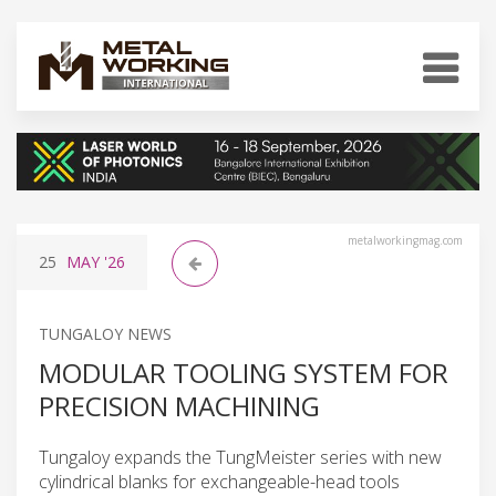
metalworkingmag.com
25
MAY
'26
TUNGALOY NEWS
MODULAR TOOLING SYSTEM FOR
PRECISION MACHINING
Tungaloy expands the TungMeister series with new
cylindrical blanks for exchangeable-head tools