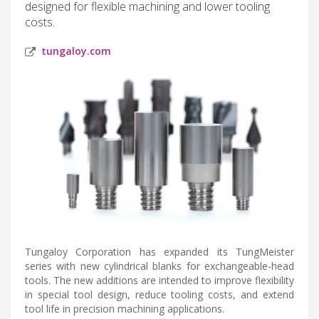
designed for flexible machining and lower tooling
costs.
tungaloy.com
Tungaloy Corporation has expanded its TungMeister
series with new cylindrical blanks for exchangeable-head
tools. The new additions are intended to improve flexibility
in special tool design, reduce tooling costs, and extend
tool life in precision machining applications.