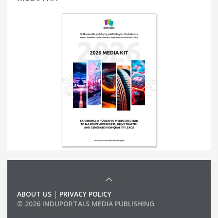
ABOUT US
|
PRIVACY POLICY
© 2026 INDUPORTALS MEDIA PUBLISHING
LIST OF COMPANIES