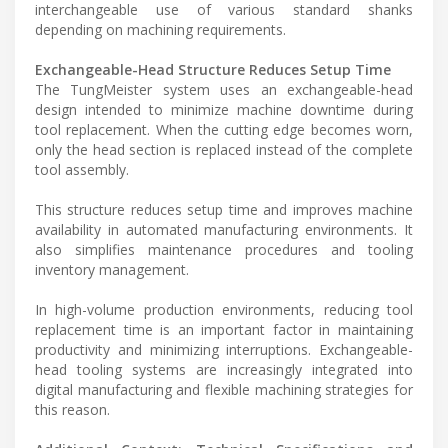
interchangeable use of various standard shanks
depending on machining requirements.
Exchangeable-Head Structure Reduces Setup Time
The TungMeister system uses an exchangeable-head
design intended to minimize machine downtime during
tool replacement. When the cutting edge becomes worn,
only the head section is replaced instead of the complete
tool assembly.
This structure reduces setup time and improves machine
availability in automated manufacturing environments. It
also simplifies maintenance procedures and tooling
inventory management.
In high-volume production environments, reducing tool
replacement time is an important factor in maintaining
productivity and minimizing interruptions. Exchangeable-
head tooling systems are increasingly integrated into
digital manufacturing and flexible machining strategies for
this reason.