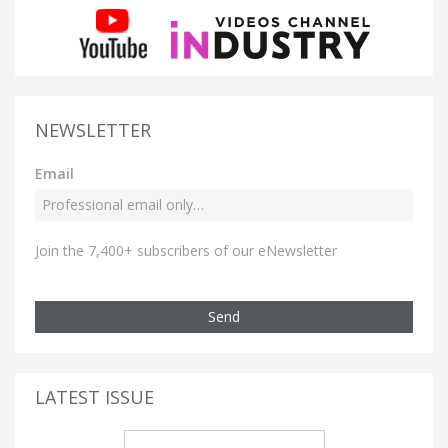
NEWSLETTER
Email
Join the 7,400+ subscribers of our eNewsletter
Send
LATEST ISSUE