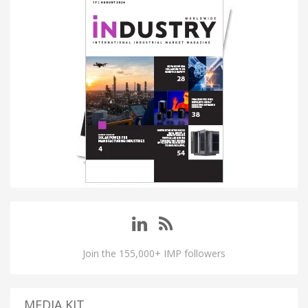
Join the 155,000+ IMP followers
MEDIA KIT