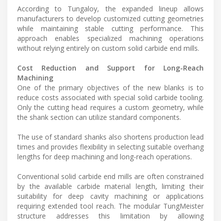
According to Tungaloy, the expanded lineup allows
manufacturers to develop customized cutting geometries
while maintaining stable cutting performance. This
approach enables specialized machining operations
without relying entirely on custom solid carbide end mills.
Cost Reduction and Support for Long-Reach
Machining
One of the primary objectives of the new blanks is to
reduce costs associated with special solid carbide tooling.
Only the cutting head requires a custom geometry, while
the shank section can utilize standard components.
The use of standard shanks also shortens production lead
times and provides flexibility in selecting suitable overhang
lengths for deep machining and long-reach operations.
Conventional solid carbide end mills are often constrained
by the available carbide material length, limiting their
suitability for deep cavity machining or applications
requiring extended tool reach. The modular TungMeister
structure addresses this limitation by allowing