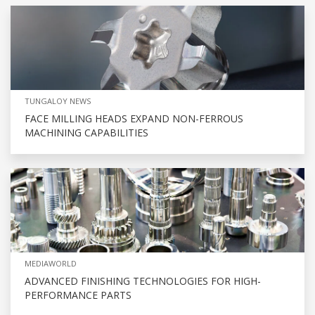
TUNGALOY NEWS
FACE MILLING HEADS EXPAND NON-FERROUS
MACHINING CAPABILITIES
MEDIAWORLD
ADVANCED FINISHING TECHNOLOGIES FOR HIGH-
PERFORMANCE PARTS