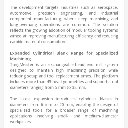
The development targets industries such as aerospace,
automotive, precision engineering, and industrial
component manufacturing, where deep machining and
long-overhang operations are common. The solution
reflects the growing adoption of modular tooling systems
aimed at improving manufacturing efficiency and reducing
carbide material consumption.
Expanded Cylindrical Blank Range for Specialized
Machining
TungMeister is an exchangeable-head end mill system
designed to maintain high machining precision while
reducing setup and tool replacement times. The platform
includes more than 45 head geometries and supports tool
diameters ranging from 5 mm to 32 mm.
The latest expansion introduces cylindrical blanks in
diameters from 6 mm to 20 mm, enabling the design of
specialized tools for a broader range of machining
applications involving small- and medium-diameter
workpieces.