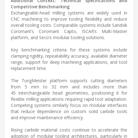
Additional Context: Technical Specifications and
Competitive Benchmarking
Exchangeable-head milling systems are widely used in
CNC machining to improve tooling flexibility and reduce
overall tooling costs. Comparable systems include Sandvik
Coromant’s Coromant Capto, ISCAR’s Multi-Master
platform, and Seco’s modular tooling solutions.
Key benchmarking criteria for these systems include
clamping rigidity, repeatability accuracy, available diameter
range, support for deep machining applications, and tool
replacement time.
The TungMeister platform supports cutting diameters
from 5 mm to 32 mm and includes more than
45 interchangeable head geometries, positioning it for
flexible milling applications requiring rapid tool adaptation.
Competing systems similarly focus on modular interfaces
that reduce dependence on custom solid carbide tools
and improve maintenance efficiency.
Rising carbide material costs continue to accelerate the
adoption of modular tooling architectures, particularly in