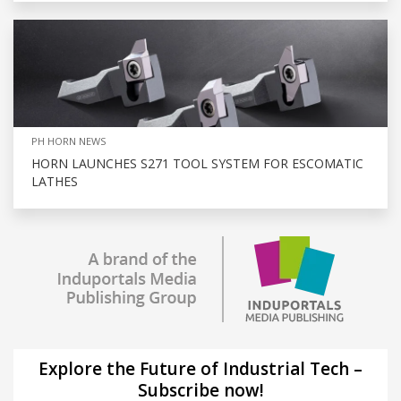
PH HORN NEWS
HORN LAUNCHES S271 TOOL SYSTEM FOR ESCOMATIC
LATHES
Explore the Future of Industrial Tech –
Subscribe now!