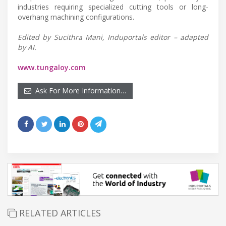
industries requiring specialized cutting tools or long-
overhang machining configurations.
Edited by Sucithra Mani, Induportals editor – adapted
by AI.
www.tungaloy.com
Ask For More Information…
RELATED ARTICLES