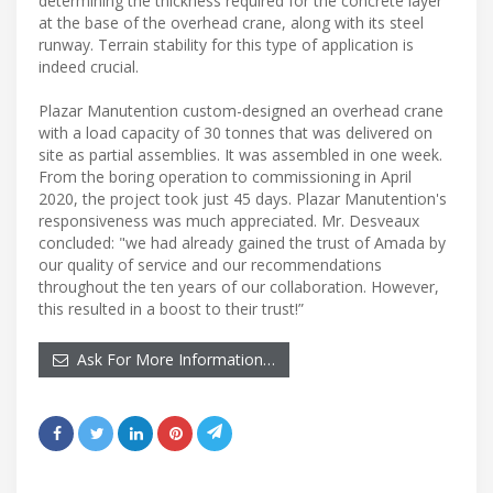
determining the thickness required for the concrete layer
at the base of the overhead crane, along with its steel
runway. Terrain stability for this type of application is
indeed crucial.
Plazar Manutention custom-designed an overhead crane
with a load capacity of 30 tonnes that was delivered on
site as partial assemblies. It was assembled in one week.
From the boring operation to commissioning in April
2020, the project took just 45 days. Plazar Manutention's
responsiveness was much appreciated. Mr. Desveaux
concluded: "we had already gained the trust of Amada by
our quality of service and our recommendations
throughout the ten years of our collaboration. However,
this resulted in a boost to their trust!”
Ask For More Information…