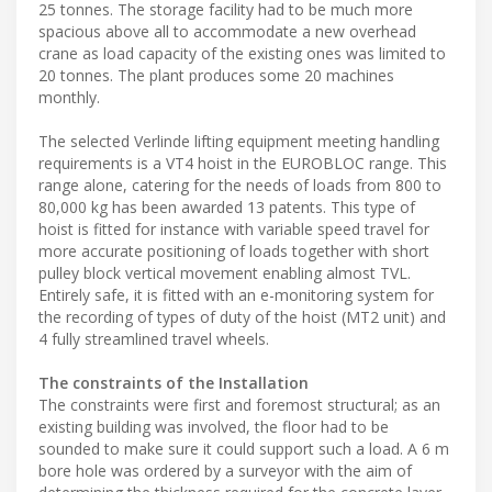
25 tonnes. The storage facility had to be much more
spacious above all to accommodate a new overhead
crane as load capacity of the existing ones was limited to
20 tonnes. The plant produces some 20 machines
monthly.
The selected Verlinde lifting equipment meeting handling
requirements is a VT4 hoist in the EUROBLOC range. This
range alone, catering for the needs of loads from 800 to
80,000 kg has been awarded 13 patents. This type of
hoist is fitted for instance with variable speed travel for
more accurate positioning of loads together with short
pulley block vertical movement enabling almost TVL.
Entirely safe, it is fitted with an e-monitoring system for
the recording of types of duty of the hoist (MT2 unit) and
4 fully streamlined travel wheels.
The constraints of the Installation
The constraints were first and foremost structural; as an
existing building was involved, the floor had to be
sounded to make sure it could support such a load. A 6 m
bore hole was ordered by a surveyor with the aim of