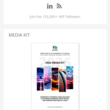
Join the 155,000+ IMP followers
MEDIA KIT