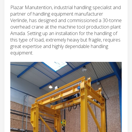
Plazar Manutention, industrial handling specialist and
partner of handling equipment manufacturer
Verlinde, has designed and commissioned a 30-tonne
overhead crane at the machine tool production plant
Amada. Setting up an installation for the handling of
this type of load, extremely heavy but fragile, requires
great expertise and highly dependable handling
equipment.