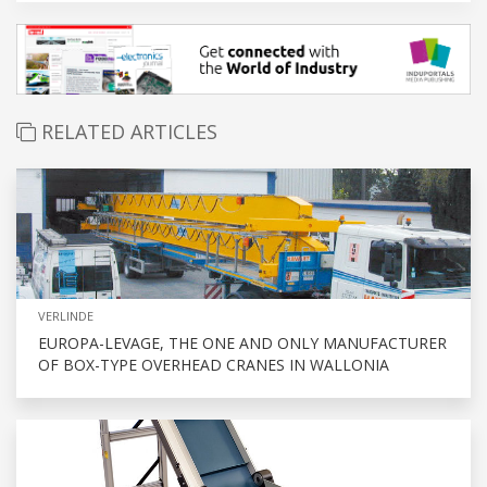
RELATED ARTICLES
VERLINDE
EUROPA-LEVAGE, THE ONE AND ONLY MANUFACTURER
OF BOX-TYPE OVERHEAD CRANES IN WALLONIA