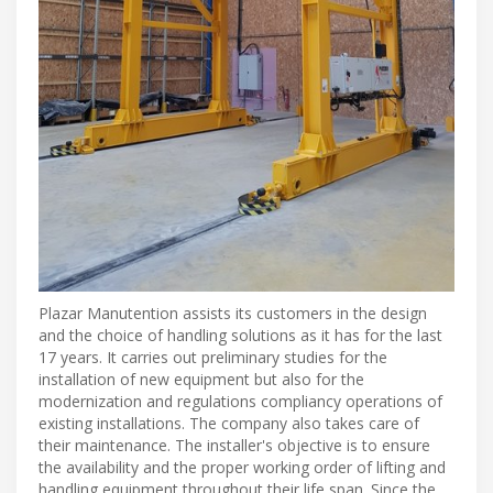
Plazar Manutention assists its customers in the design
and the choice of handling solutions as it has for the last
17 years. It carries out preliminary studies for the
installation of new equipment but also for the
modernization and regulations compliancy operations of
existing installations. The company also takes care of
their maintenance. The installer's objective is to ensure
the availability and the proper working order of lifting and
handling equipment throughout their life span. Since the