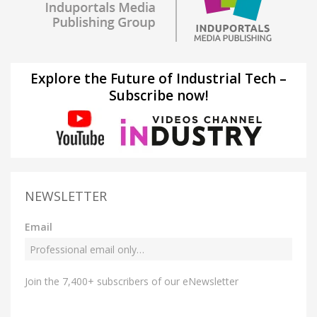
Explore the Future of Industrial Tech –
Subscribe now!
NEWSLETTER
Email
Join the 7,400+ subscribers of our eNewsletter