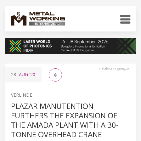
metalworkingmag.com
28
AUG
'20
VERLINDE
PLAZAR MANUTENTION
FURTHERS THE EXPANSION OF
THE AMADA PLANT WITH A 30-
TONNE OVERHEAD CRANE