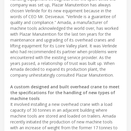
company was set up, Plazar Manutention has always
chosen Verlinde for its new equipment because in the
words of CEO Mr. Desveaux. "Verlinde is a guarantee of
quality and compliance." Amada, a manufacturer of
machine tools acknowledged the world over, has worked
with Plazar Manutention for the last ten years for the
maintenance and upgrading of its overhead cranes and
lifting equipment for its Loire Valley plant. It was Verlinde
who had recommended its partner when problems were
encountered with the existing service provider. As the
years passed, a relationship of trust was built up. When
Amada decided to expand its production plant, the
company unhesitatingly consulted Plazar Manutention.
A custom designed and built overhead crane to meet
the specifications for the handling of new types of
machine tools
It involved installing a new overhead crane with a load
capacity of 30 tonnes in an adjacent building where
machine tools are stored and loaded on trailers. Amada
recently initiated the production of new machine tools
with an increase of weight from the former 17 tonnes to