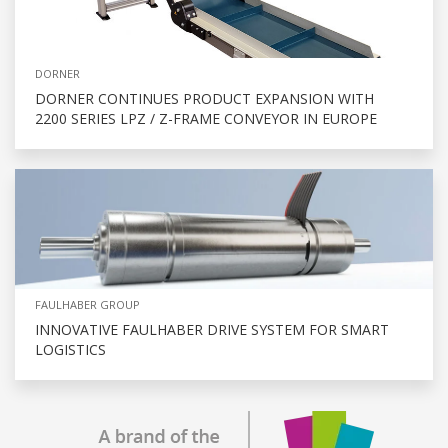
DORNER
DORNER CONTINUES PRODUCT EXPANSION WITH
2200 SERIES LPZ / Z-FRAME CONVEYOR IN EUROPE
FAULHABER GROUP
INNOVATIVE FAULHABER DRIVE SYSTEM FOR SMART
LOGISTICS