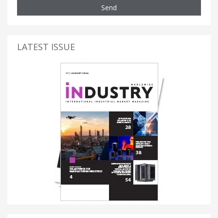
Send
LATEST ISSUE