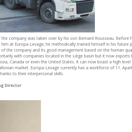
p of the company was taken over by his son Bernard Rousseau. Before 
him at Europa-Levage; he methodically trained himself in his future 
nt of the company and its good management based on the human qualit
oritarily with companies located in the Liège basin but it now export
Russia, Canada or even the United States. It can now boast a high level
llonian market. Europa-Levage currently has a workforce of 11. Apart
anks to their interpersonal skills.
g Director