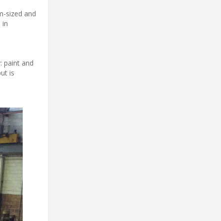
um-sized and
 in
 paint and
ut is