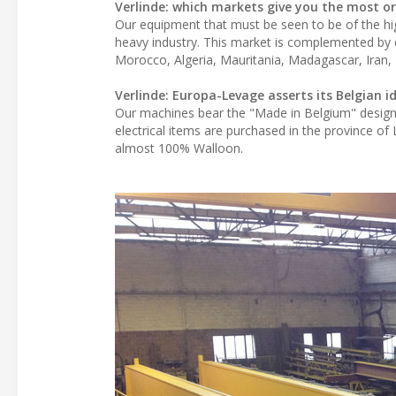
Verlinde: which markets give you the most or
Our equipment that must be seen to be of the hig
heavy industry. This market is complemented by e
Morocco, Algeria, Mauritania, Madagascar, Iran, I
Verlinde: Europa-Levage asserts its Belgian 
Our machines bear the "Made in Belgium" design
electrical items are purchased in the province o
almost 100% Walloon.