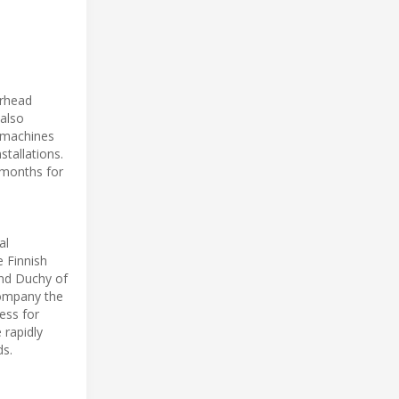
erhead
 also
g machines
stallations.
 months for
al
e Finnish
and Duchy of
company the
ess for
 rapidly
ds.