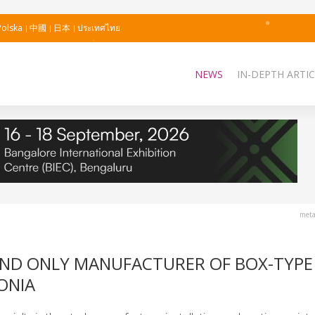
Polska
中國
日本
ประเทศไทย
NEWS
IN-DEPTH ARTIC
meta
AND ONLY MANUFACTURER OF BOX-TYPE
ONIA