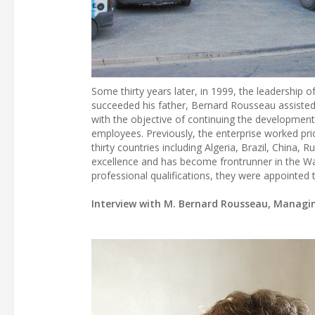
Some thirty years later, in 1999, the leadershi
succeeded his father, Bernard Rousseau assisted 
with the objective of continuing the developme
employees. Previously, the enterprise worked pri
thirty countries including Algeria, Brazil, China, 
excellence and has become frontrunner in the Wa
professional qualifications, they were appointed th
Interview with M. Bernard Rousseau, Managin