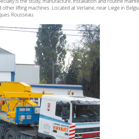
cialty is the study, manufacture, installation and routine main
ther lifting machines. Located at Verlaine, near Liege in Belgi
cques Rousseau.