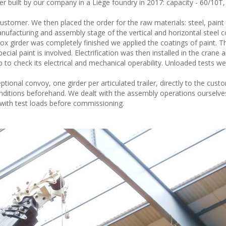
built by our company in a Liège foundry in 2017: capacity - 60/10T,
ustomer. We then placed the order for the raw materials: steel, paint
ufacturing and assembly stage of the vertical and horizontal steel
x girder was completely finished we applied the coatings of paint. Th
cial paint is involved. Electrification was then installed in the crane 
p to check its electrical and mechanical operability. Unloaded tests we
onal convoy, one girder per articulated trailer, directly to the cust
itions beforehand. We dealt with the assembly operations ourselves
ith test loads before commissioning.