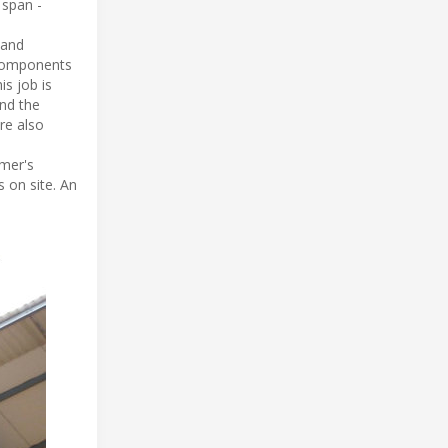
 span -
 and
 components
is job is
and the
re also
omer's
 on site. An