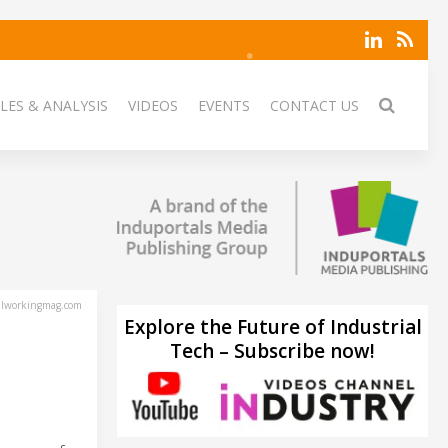
LES & ANALYSIS
VIDEOS
EVENTS
CONTACT US
lworkingmag.com
Explore the Future of Industrial
Tech – Subscribe now!