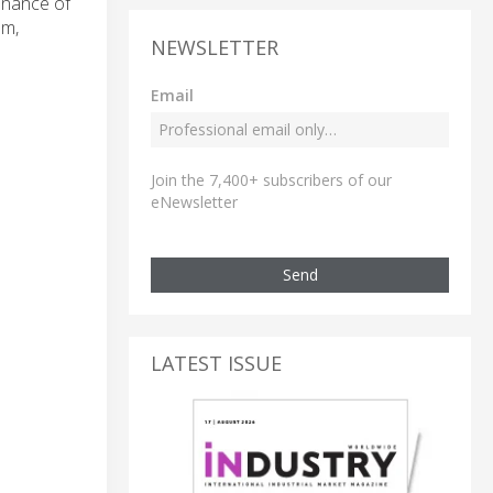
tenance of
um,
NEWSLETTER
Email
Join the 7,400+ subscribers of our
eNewsletter
Send
LATEST ISSUE