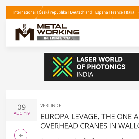
International
Česká republika
Deutschland
España
France
Italia
09
VERLINDE
AUG
'19
EUROPA-LEVAGE, THE ONE 
OVERHEAD CRANES IN WALL