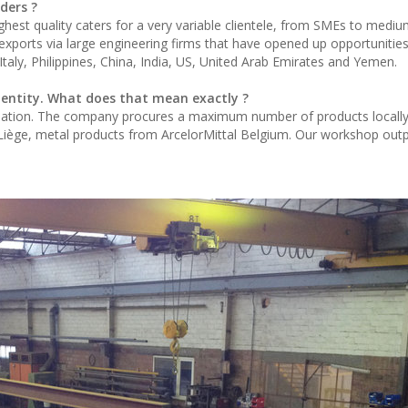
ders ?
hest quality caters for a very variable clientele, from SMEs to medi
xports via large engineering firms that have opened up opportunities
taly, Philippines, China, India, US, United Arab Emirates and Yemen.
identity. What does that mean exactly ?
ation. The company procures a maximum number of products locally:
f Liège, metal products from ArcelorMittal Belgium. Our workshop outp