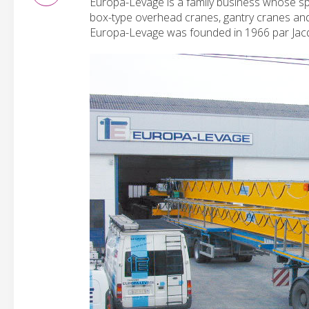
Europa-Levage is a family business whose spe
box-type overhead cranes, gantry cranes and o
Europa-Levage was founded in 1966 par Ja