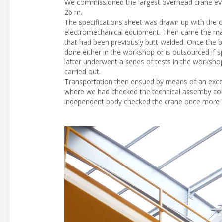
We commissioned the largest overhead crane ever 
26 m.
The specifications sheet was drawn up with the c
electromechanical equipment. Then came the man
that had been previously butt-welded. Once the bo
done either in the workshop or is outsourced if spe
latter underwent a series of tests in the worksho
carried out.
Transportation then ensued by means of an excepti
where we had checked the technical assemby cond
independent body checked the crane once more w