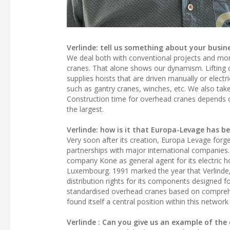
Verlinde: tell us something about your busine
We deal both with conventional projects and mor
cranes. That alone shows our dynamism. Lifting 
supplies hoists that are driven manually or electri
such as gantry cranes, winches, etc. We also take
Construction time for overhead cranes depends on
the largest.
Verlinde: how is it that Europa-Levage has be
Very soon after its creation, Europa Levage for
partnerships with major international companies.
company Kone as general agent for its electric
Luxembourg. 1991 marked the year that Verlinde, 
distribution rights for its components designed 
standardised overhead cranes based on comprehe
found itself a central position within this netw
Verlinde : Can you give us an example of the d