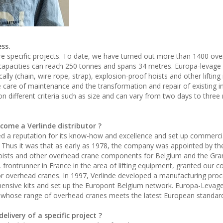
ss.
e specific projects. To date, we have turned out more than 1400 ov
capacities can reach 250 tonnes and spans 34 metres. Europa-levage
cally (chain, wire rope, strap), explosion-proof hoists and other liftin
 care of maintenance and the transformation and repair of existing in
 different criteria such as size and can vary from two days to three
come a Verlinde distributor ?
ged a reputation for its know-how and excellence and set up commerci
 Thus it was that as early as 1978, the company was appointed by th
 hoists and other overhead crane components for Belgium and the Gr
frontrunner in France in the area of lifting equipment, granted our 
for overhead cranes. In 1997, Verlinde developed a manufacturing proc
nsive kits and set up the Europont Belgium network. Europa-Levage
ork whose range of overhead cranes meets the latest European standar
elivery of a specific project ?