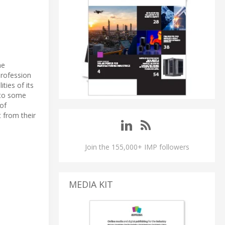
he
profession
ies of its
s to some
 of
 from their
Join the 155,000+ IMP followers
MEDIA KIT