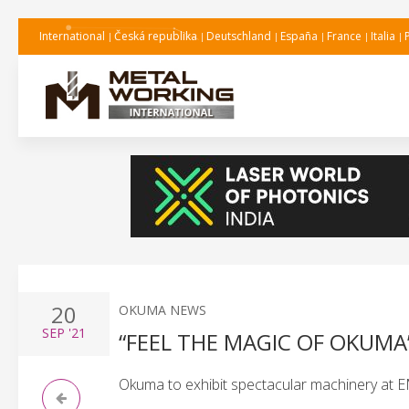
International
Česká republika
Deutschland
España
France
Italia
20
OKUMA NEWS
SEP
'21
“FEEL THE MAGIC OF OKUMA”
Okuma to exhibit spectacular machinery at 