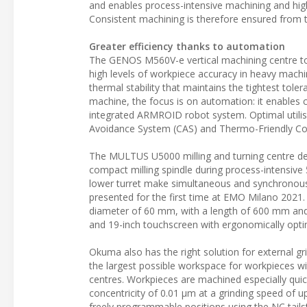
and enables process-intensive machining and hig
Consistent machining is therefore ensured from the
Greater efficiency thanks to automation
The GENOS M560V-e vertical machining centre 
high levels of workpiece accuracy in heavy machi
thermal stability that maintains the tightest t
machine, the focus is on automation: it enables 
integrated ARMROID robot system. Optimal utilisat
Avoidance System (CAS) and Thermo-Friendly Con
The MULTUS U5000 milling and turning centre des
compact milling spindle during process-intensive
lower turret make simultaneous and synchronous 
presented for the first time at EMO Milano 2021. 
diameter of 60 mm, with a length of 600 mm and
and 19-inch touchscreen with ergonomically opti
Okuma also has the right solution for external g
the largest possible workspace for workpieces w
centres. Workpieces are machined especially quic
concentricity of 0.01 µm at a grinding speed of up
freely programmable positions using the NC tails