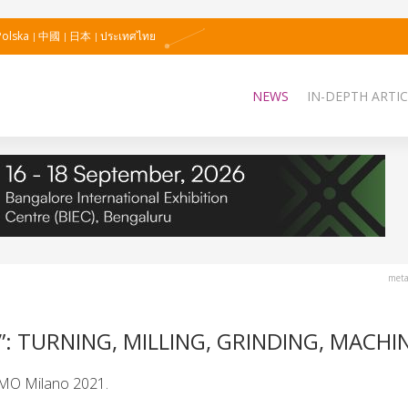
Polska
中國
日本
ประเทศไทย
NEWS
IN-DEPTH ARTIC
meta
: TURNING, MILLING, GRINDING, MACHI
EMO Milano 2021.