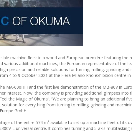
ible machine fleet: in a world and European première featuring the
and various additional machines, the European representative of the le
igh-precision and reliable solutions for turning, milling, grinding and
from 4 to 9 October 2021 at the Fiera Milano Rho exhibition centre in
he MA-600HIII and the first live demonstration of the MB-80V in Eu
mer interest. Now, the company is providing additional glimpses into 
“Feel the Magic of Okuma”. “We are planning to bring an additional fi
t solution for everything from turning to milling, grinding and machini
 Europe GmbH.
ntage of the entire 574 m² available to set up a machine fleet of its
U-6300V-L universal centre. It combines turning and 5-axis multitasking