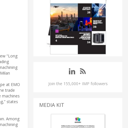
 new “Long
ading
 machining
 Milan
Join the 155,000+ IMP followers
rope at EMO
the trade
ve machines
ng,” states
MEDIA KIT
 own. Among
 machining