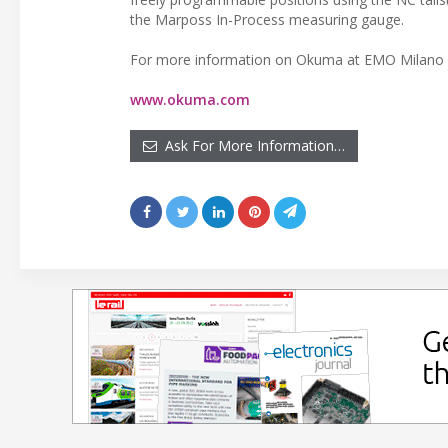
the Marposs In-Process measuring gauge.
For more information on Okuma at EMO Milano 2
www.okuma.com
Ask For More Information…