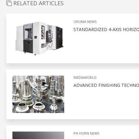
RELATED ARTICLES
OKUMA NEWS
STANDARDIZED 4-AXIS HORIZ
MEDIAWORLD
ADVANCED FINISHING TECHNO
PH HORN NEWS