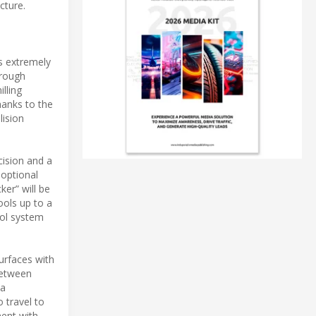
cture.
s extremely
hrough
lling
hanks to the
lision
cision and a
 optional
er” will be
ools up to a
rol system
urfaces with
between
 a
 travel to
nent with