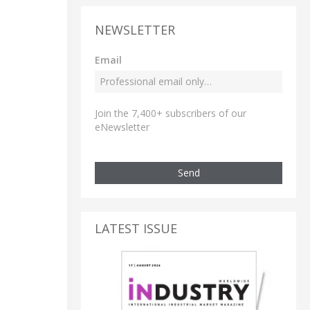
NEWSLETTER
Email
Join the 7,400+ subscribers of our
eNewsletter
Send
LATEST ISSUE