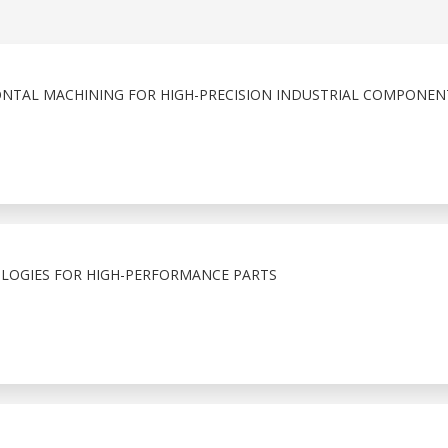
ONTAL MACHINING FOR HIGH-PRECISION INDUSTRIAL COMPONEN
LOGIES FOR HIGH-PERFORMANCE PARTS