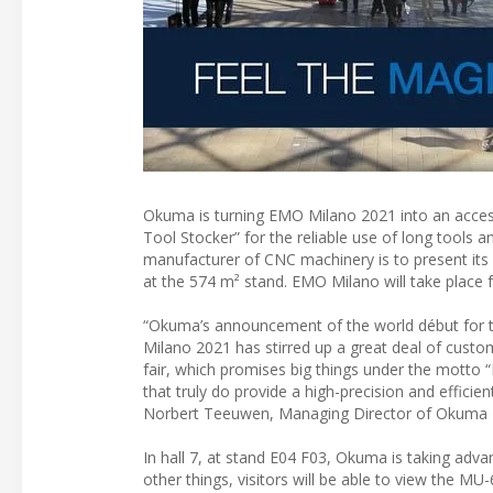
Okuma is turning EMO Milano 2021 into an access
Tool Stocker” for the reliable use of long tools 
manufacturer of CNC machinery is to present its h
at the 574 m² stand. EMO Milano will take place 
“Okuma’s announcement of the world début for t
Milano 2021 has stirred up a great deal of custo
fair, which promises big things under the motto 
that truly do provide a high-precision and efficien
Norbert Teeuwen, Managing Director of Okuma
In hall 7, at stand E04 F03, Okuma is taking adva
other things, visitors will be able to view the M