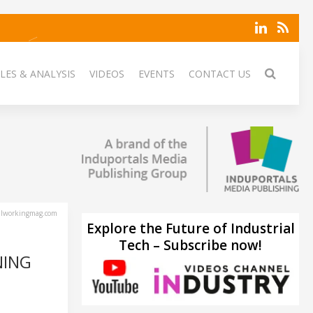
LES & ANALYSIS
VIDEOS
EVENTS
CONTACT US
lworkingmag.com
Explore the Future of Industrial
Tech – Subscribe now!
NING