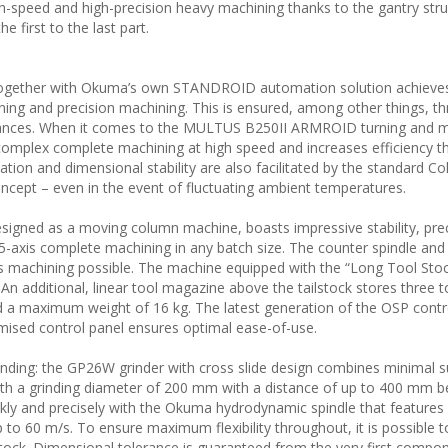
h-speed and high-precision heavy machining thanks to the gantry stru
 first to the last part.
together with Okuma’s own STANDROID automation solution achieve
ning and precision machining. This is ensured, among other things, t
olerances. When it comes to the MULTUS B250II ARMROID turning and mi
complex complete machining at high speed and increases efficiency t
ion and dimensional stability are also facilitated by the standard Col
cept – even in the event of fluctuating ambient temperatures.
igned as a moving column machine, boasts impressive stability, pre
 5-axis complete machining in any batch size. The counter spindle and
machining possible. The machine equipped with the “Long Tool Stock
An additional, linear tool magazine above the tailstock stores three t
 a maximum weight of 16 kg. The latest generation of the OSP cont
mised control panel ensures optimal ease-of-use.
rinding: the GP26W grinder with cross slide design combines minimal s
ith a grinding diameter of 200 mm with a distance of up to 400 mm 
kly and precisely with the Okuma hydrodynamic spindle that features
 to 60 m/s. To ensure maximum flexibility throughout, it is possible to
tock. Dimensional tolerance is guaranteed from the very first compo