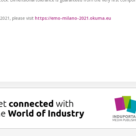
021, please visit
https://emo-milano-2021.okuma.eu