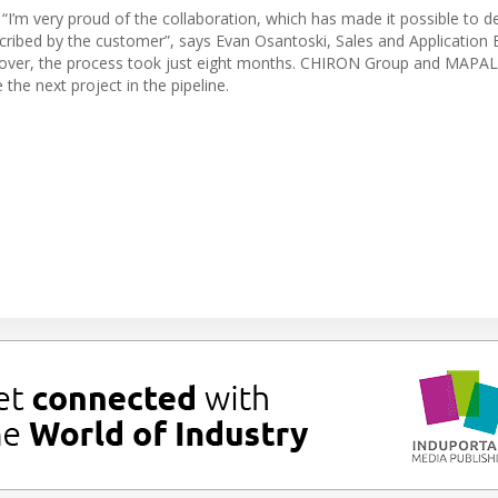
’m very proud of the collaboration, which has made it possible to del
scribed by the customer”, says Evan Osantoski, Sales and Application 
dover, the process took just eight months. CHIRON Group and MAPAL
the next project in the pipeline.