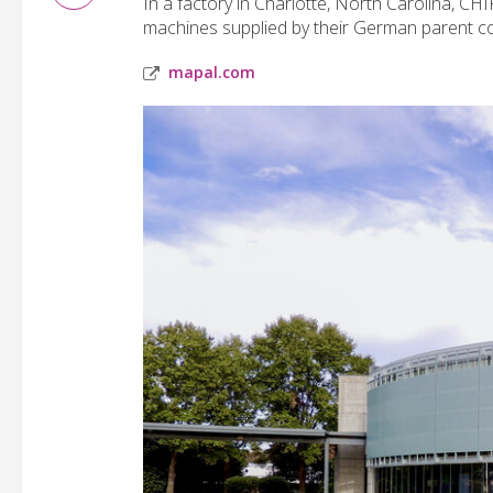
In a factory in Charlotte, North Carolina, 
machines supplied by their German parent co
mapal.com