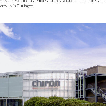
CHIRON America Inc. assembles turnkey solutions based on stand
mpany in Tuttlingen.