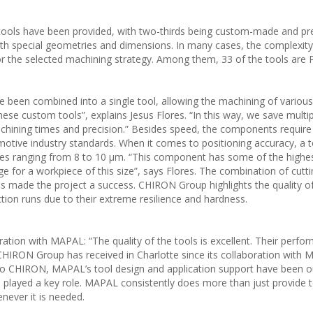
 tools have been provided, with two-thirds being custom-made and pre
th special geometries and dimensions. In many cases, the complexity
 or the selected machining strategy. Among them, 33 of the tools are 
e been combined into a single tool, allowing the machining of variou
hese custom tools”, explains Jesus Flores. “In this way, we save multip
hining times and precision.” Besides speed, the components require 
omotive industry standards. When it comes to positioning accuracy, a 
es ranging from 8 to 10 µm. “This component has some of the highes
nge for a workpiece of this size”, says Flores. The combination of cutt
made the project a success. CHIRON Group highlights the quality o
uction runs due to their extreme resilience and hardness.
oration with MAPAL: “The quality of the tools is excellent. Their perf
CHIRON Group has received in Charlotte since its collaboration with
to CHIRON, MAPAL’s tool design and application support have been o
 played a key role. MAPAL consistently does more than just provide t
enever it is needed.