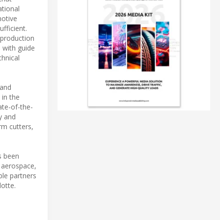
ational
motive
fficient.
 production
 with guide
chnical
 and
 in the
ate-of-the-
y and
rm cutters,
s been
 aerospace,
ble partners
otte.