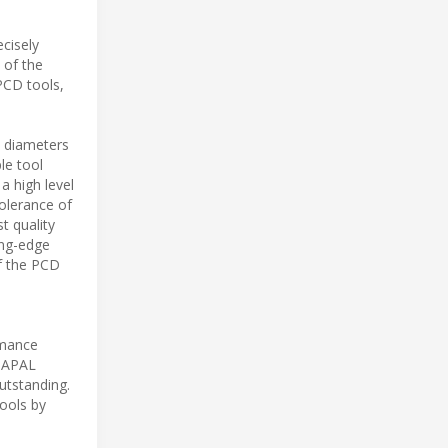
cisely
 of the
PCD tools,
s diameters
le tool
a high level
tolerance of
t quality
ing-edge
f the PCD
ormance
 MAPAL
utstanding.
ools by