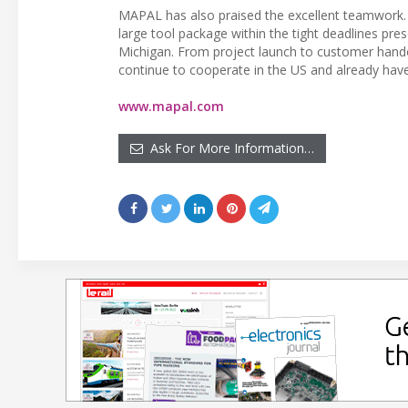
MAPAL has also praised the excellent teamwork. “I
large tool package within the tight deadlines pre
Michigan. From project launch to customer han
continue to cooperate in the US and already have 
www.mapal.com
Ask For More Information…