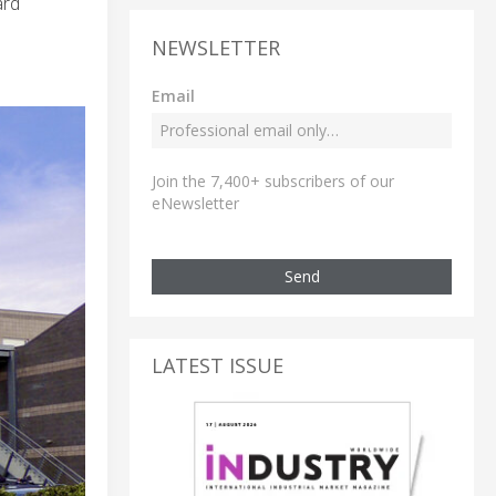
ard
NEWSLETTER
Email
Join the 7,400+ subscribers of our
eNewsletter
Send
LATEST ISSUE