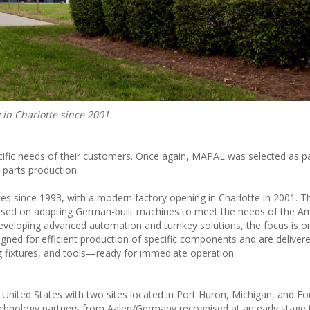
in Charlotte since 2001.
ific needs of their customers. Once again, MAPAL was selected as p
 parts production.
es since 1993, with a modern factory opening in Charlotte in 2001. T
sed on adapting German-built machines to meet the needs of the A
developing advanced automation and turnkey solutions, the focus is on
igned for efficient production of specific components and are deliver
g fixtures, and tools—ready for immediate operation.
nited States with two sites located in Port Huron, Michigan, and Fou
echnology partners from Aalen/Germany recognised at an early stage 