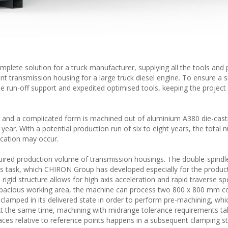
plete solution for a truck manufacturer, supplying all the tools and
nt transmission housing for a large truck diesel engine. To ensure a
 run-off support and expedited optimised tools, keeping the project
and a complicated form is machined out of aluminium A380 die-casti
ar. With a potential production run of six to eight years, the total 
ication may occur.
quired production volume of transmission housings. The double-spind
his task, which CHIRON Group has developed especially for the produc
igid structure allows for high axis acceleration and rapid traverse sp
 spacious working area, the machine can process two 800 x 800 mm
s clamped in its delivered state in order to perform pre-machining, whi
At the same time, machining with midrange tolerance requirements ta
aces relative to reference points happens in a subsequent clamping st