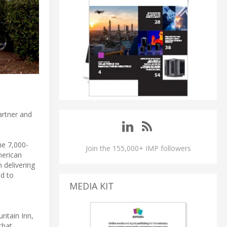
artner and
he 7,000-
Join the 155,000+ IMP followers
merican
 delivering
ed to
MEDIA KIT
ntain Inn,
that