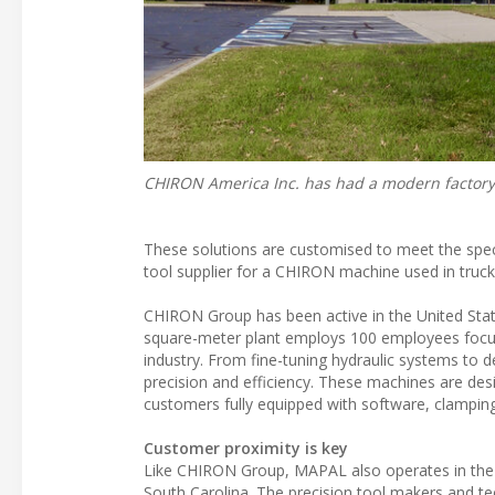
CHIRON America Inc. has had a modern factory 
These solutions are customised to meet the spec
tool supplier for a CHIRON machine used in truck
CHIRON Group has been active in the United Stat
square-meter plant employs 100 employees focu
industry. From fine-tuning hydraulic systems to 
precision and efficiency. These machines are des
customers fully equipped with software, clampin
Customer proximity is key
Like CHIRON Group, MAPAL also operates in the U
South Carolina. The precision tool makers and t