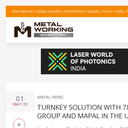
International
Česká republika
Deutschland
España
France
Italia
01
MAPAL NEWS
MAY
'25
TURNKEY SOLUTION WITH 7
GROUP AND MAPAL IN THE 