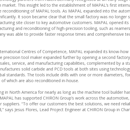
market. This insight led to the establishment of MAPAL’s first intern
 the reconditioning of MAPAL tools. As MAPAL expanded into the auto
nificantly. It soon became clear that the small factory was no longer su
ufacturing site closer to key automotive customers. MAPAL opened its
cturing and reconditioning of high-precision tooling, such as reamers
pany was able to provide faster response times and comprehensive te
s international Centres of Competence, MAPAL expanded its know-how
the precision tool maker expanded further by opening a second factory
sales, service, and manufacturing capabilities, complemented by a st
nufactures solid carbide and PCD tools at both sites using technolog
l standards. The tools include drills with one or more diameters, fo
 of which are also reconditioned in-house.
n North America for nearly as long as the machine tool builder ha
er, MAPAL has supported CHIRON Group’s work across the automotive,
ir suppliers. “To offer our customers the best solutions, we need relia
,” says Jesus Flores, Lead Project Engineer at CHIRON Group in Charl