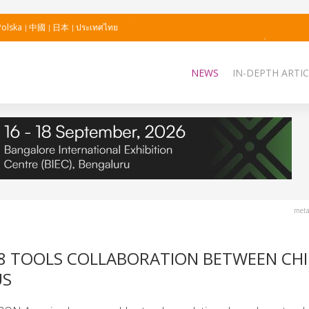
Polska
中國
日本
ประเทศไทย
NEWS
IN-DEPTH ARTIC
meta
8 TOOLS COLLABORATION BETWEEN CH
US