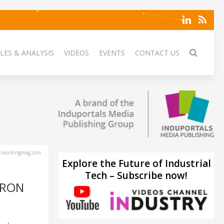
LES & ANALYSIS
VIDEOS
EVENTS
CONTACT US
lworkingmag.com
Explore the Future of Industrial
Tech – Subscribe now!
IRON