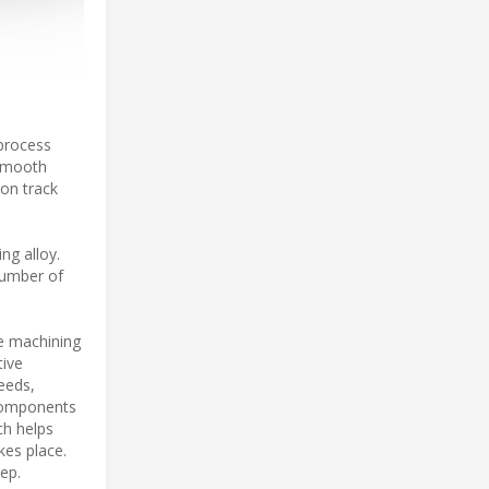
 process
 smooth
 on track
ng alloy.
number of
le machining
tive
eeds,
 components
ch helps
kes place.
ep.