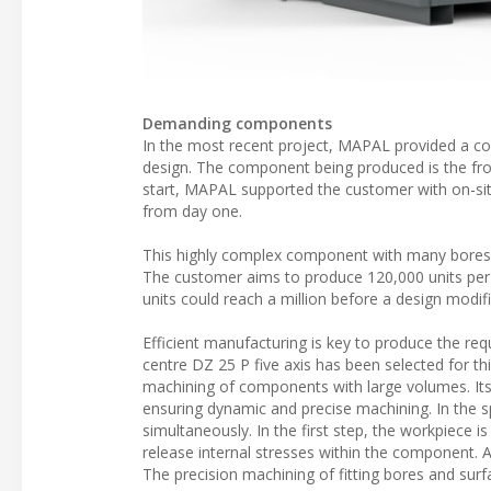
Demanding components
In the most recent project, MAPAL provided a com
design. The component being produced is the fro
start, MAPAL supported the customer with on-site
from day one.
This highly complex component with many bores 
The customer aims to produce 120,000 units per ye
units could reach a million before a design modif
Efficient manufacturing is key to produce the re
centre DZ 25 P five axis has been selected for t
machining of components with large volumes. Its r
ensuring dynamic and precise machining. In the
simultaneously. In the first step, the workpiece i
release internal stresses within the component. 
The precision machining of fitting bores and surf