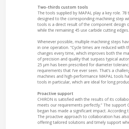
Two-thirds custom tools
The tools supplied by MAPAL play a key role. 78
designed to the corresponding machining step wi
tools is a direct result of the component design
while the remaining 45 use carbide cutting edges.
Whenever possible, multiple machining steps hav
in one operation. “Cycle times are reduced with t
changes every time, which improves both the mac
of precision and quality that surpass typical aut
25 µm has been prescribed for diameter toleranc
requirements that I’ve ever seen. That’s a challe
machines and high-performance MAPAL tools has 
tools in particular, which are ideal for long prod
Proactive support
CHIRON is satisfied with the results of its collab
meets our requirements perfectly.” The support 
began has made a significant impact. According 
The proactive approach to collaboration has also
offering tailored solutions and timely support wh