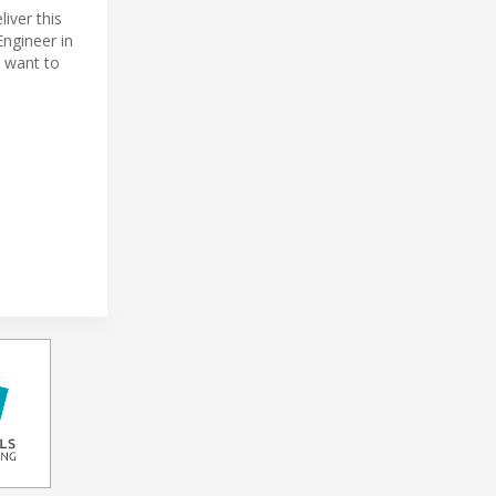
iver this
Engineer in
 want to