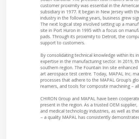
customer proximity was essential in the American 
subsidiary in 1977. It began in New Jersey with
industry in the following years, business grew sig
The next logical step involved setting up a man
site in Port Huron in 1995 with a focus on manufa
pads. Through its proximity to Detroit, the com
support to customers.
By consolidating technical knowledge within it
expertise in the manufacturing sector. In 2019, 
southern region. The Fountain Inn site enhanced 
art aerospace test centre. Today, MAPAL Inc. ma
processes that adhere to the MAPAL Group’s globa
reamers, and tools for composite machining – all
CHIRON Group and MAPAL have been cooperating i
present in the region. As a trusted OEM suppli
and medical technology industries, as well as the
– a quality MAPAL has consistently demonstrated