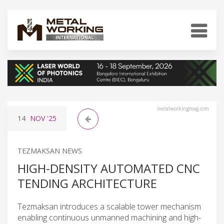
metalworkingmag.com
14
NOV
'25
TEZMAKSAN NEWS
HIGH-DENSITY AUTOMATED CNC
TENDING ARCHITECTURE
Tezmaksan introduces a scalable tower mechanism
enabling continuous unmanned machining and high-