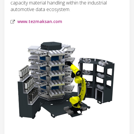
capacity material handling within the industrial
automotive data ecosystem.
www.tezmaksan.com