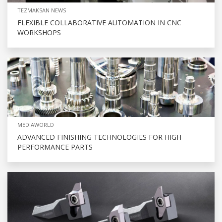
TEZMAKSAN NEWS
FLEXIBLE COLLABORATIVE AUTOMATION IN CNC
WORKSHOPS
MEDIAWORLD
ADVANCED FINISHING TECHNOLOGIES FOR HIGH-
PERFORMANCE PARTS