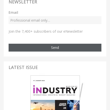
NEWSLETTER
Email
Join the 7,400+ subscribers of our eNewsletter
Send
LATEST ISSUE