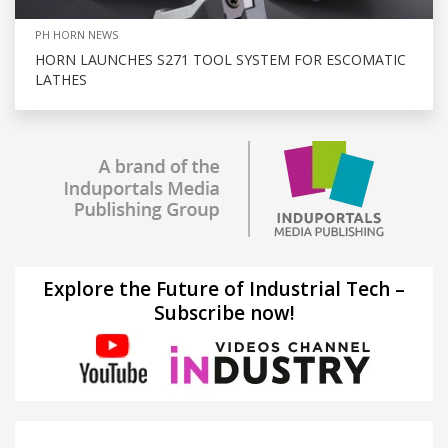
PH HORN NEWS
HORN LAUNCHES S271 TOOL SYSTEM FOR ESCOMATIC
LATHES
Explore the Future of Industrial Tech –
Subscribe now!