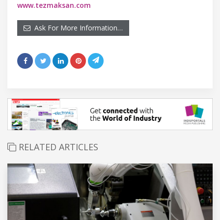
www.tezmaksan.com
Ask For More Information…
RELATED ARTICLES