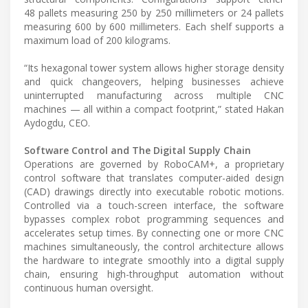
48 pallets measuring 250 by 250 millimeters or 24 pallets
measuring 600 by 600 millimeters. Each shelf supports a
maximum load of 200 kilograms.
“Its hexagonal tower system allows higher storage density
and quick changeovers, helping businesses achieve
uninterrupted manufacturing across multiple CNC
machines — all within a compact footprint,” stated Hakan
Aydogdu, CEO.
Software Control and The Digital Supply Chain
Operations are governed by RoboCAM+, a proprietary
control software that translates computer-aided design
(CAD) drawings directly into executable robotic motions.
Controlled via a touch-screen interface, the software
bypasses complex robot programming sequences and
accelerates setup times. By connecting one or more CNC
machines simultaneously, the control architecture allows
the hardware to integrate smoothly into a digital supply
chain, ensuring high-throughput automation without
continuous human oversight.