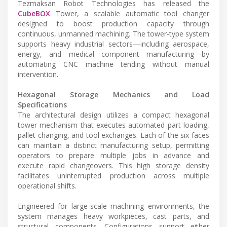
Tezmaksan Robot Technologies has released the
CubeBOX
Tower, a scalable automatic tool changer
designed to boost production capacity through
continuous, unmanned machining. The tower-type system
supports heavy industrial sectors—including aerospace,
energy, and medical component manufacturing—by
automating CNC machine tending without manual
intervention.
Hexagonal Storage Mechanics and Load
Specifications
The architectural design utilizes a compact hexagonal
tower mechanism that executes automated part loading,
pallet changing, and tool exchanges. Each of the six faces
can maintain a distinct manufacturing setup, permitting
operators to prepare multiple jobs in advance and
execute rapid changeovers. This high storage density
facilitates uninterrupted production across multiple
operational shifts.
Engineered for large-scale machining environments, the
system manages heavy workpieces, cast parts, and
structural components. Configurations support either