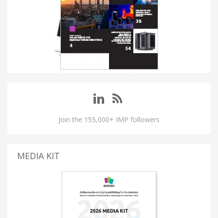
Join the 155,000+ IMP followers
MEDIA KIT