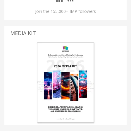
Join the 155,000+ IMP followers
MEDIA KIT