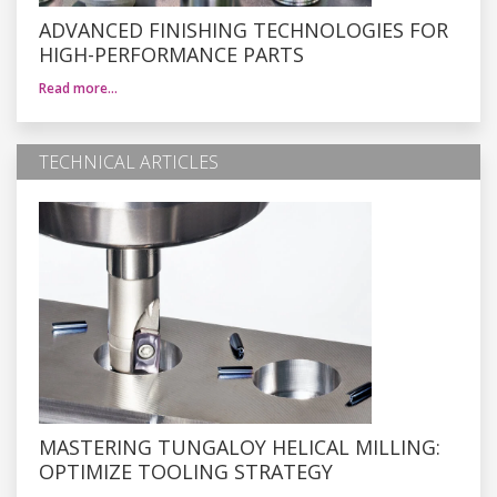
ADVANCED FINISHING TECHNOLOGIES FOR
HIGH-PERFORMANCE PARTS
Read more…
TECHNICAL ARTICLES
MASTERING TUNGALOY HELICAL MILLING:
OPTIMIZE TOOLING STRATEGY