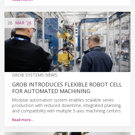
20
MAR
'26
GROB SYSTEMS NEWS
GROB INTRODUCES FLEXIBLE ROBOT CELL
FOR AUTOMATED MACHINING
Modular automation system enables scalable series
production with reduced downtime, integrated planning,
and compatibility with multiple 5-axis machining centers.
Read more…