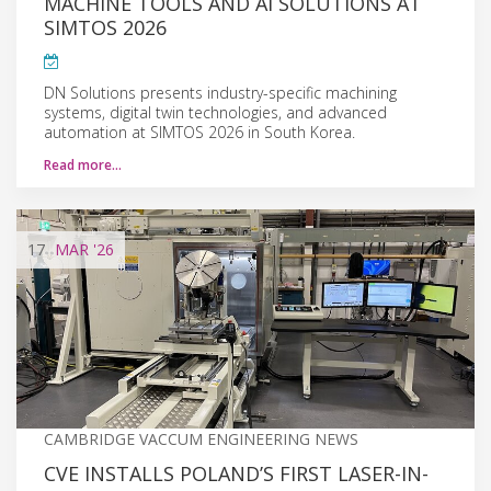
MACHINE TOOLS AND AI SOLUTIONS AT
SIMTOS 2026
DN Solutions presents industry-specific machining
systems, digital twin technologies, and advanced
automation at SIMTOS 2026 in South Korea.
Read more…
17
MAR
'26
CAMBRIDGE VACCUM ENGINEERING NEWS
CVE INSTALLS POLAND’S FIRST LASER-IN-