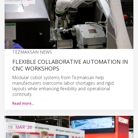
TEZMAKSAN NEWS
FLEXIBLE COLLABORATIVE AUTOMATION IN
CNC WORKSHOPS
Modular cobot systems from Tezmaksan help
manufacturers overcome labor shortages and rigid
layouts while enhancing flexibility and operational
continuity.
Read more…
19
MAR
'26