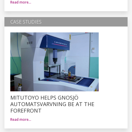
Read more…
CASE STUDIES
MITUTOYO HELPS GNOSJÖ
AUTOMATSVARVNING BE AT THE
FOREFRONT
Read more…