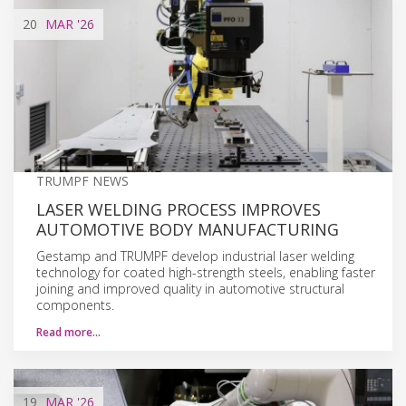
20
MAR
'26
TRUMPF NEWS
LASER WELDING PROCESS IMPROVES
AUTOMOTIVE BODY MANUFACTURING
Gestamp and TRUMPF develop industrial laser welding
technology for coated high-strength steels, enabling faster
joining and improved quality in automotive structural
components.
Read more…
19
MAR
'26