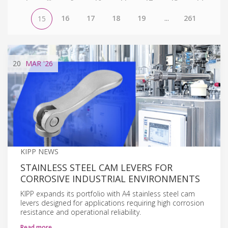
16
17
18
19
...
261
15
20
MAR
'26
KIPP NEWS
STAINLESS STEEL CAM LEVERS FOR
CORROSIVE INDUSTRIAL ENVIRONMENTS
KIPP expands its portfolio with A4 stainless steel cam
levers designed for applications requiring high corrosion
resistance and operational reliability.
Read more…