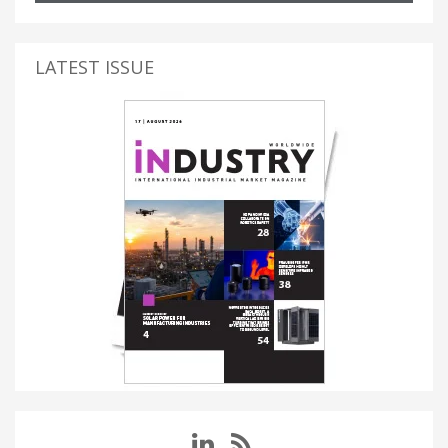
LATEST ISSUE