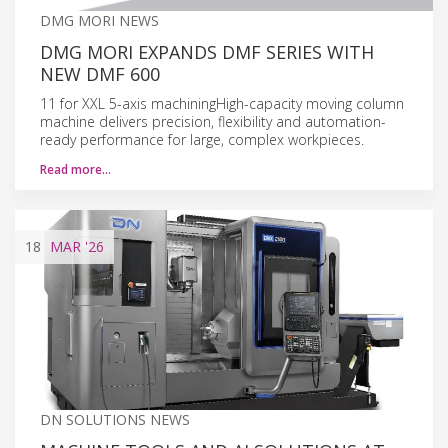
DMG MORI NEWS
DMG MORI EXPANDS DMF SERIES WITH
NEW DMF 600
11 for XXL 5-axis machiningHigh-capacity moving column
machine delivers precision, flexibility and automation-
ready performance for large, complex workpieces.
Read more…
18
MAR
'26
DN SOLUTIONS NEWS