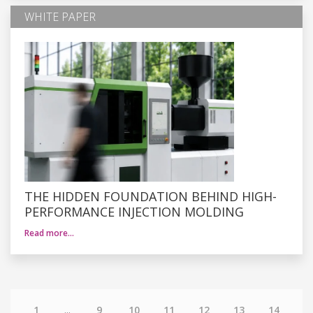
WHITE PAPER
THE HIDDEN FOUNDATION BEHIND HIGH-
PERFORMANCE INJECTION MOLDING
Read more…
1
...
9
10
11
12
13
14