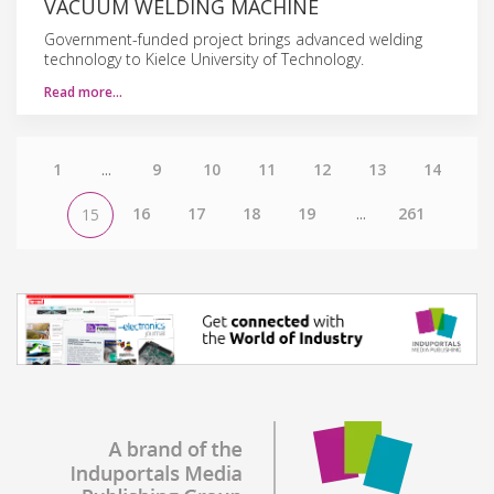
VACUUM WELDING MACHINE
Government-funded project brings advanced welding
technology to Kielce University of Technology.
Read more…
1
...
9
10
11
12
13
14
16
17
18
19
...
261
15