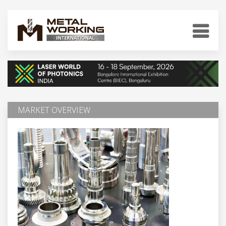
MARKET OVERVIEW