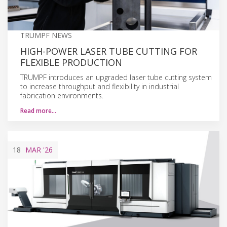
TRUMPF NEWS
HIGH-POWER LASER TUBE CUTTING FOR
FLEXIBLE PRODUCTION
TRUMPF introduces an upgraded laser tube cutting system
to increase throughput and flexibility in industrial
fabrication environments.
Read more…
18
MAR
'26