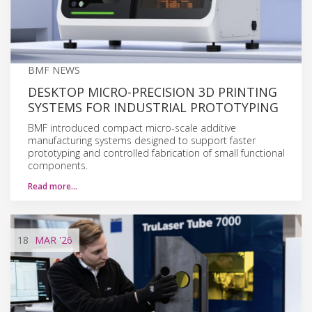
BMF NEWS
DESKTOP MICRO-PRECISION 3D PRINTING
SYSTEMS FOR INDUSTRIAL PROTOTYPING
BMF introduced compact micro-scale additive
manufacturing systems designed to support faster
prototyping and controlled fabrication of small functional
components.
Read more…
18
MAR
'26