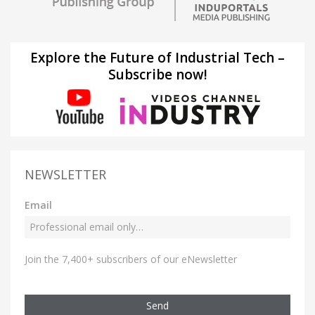
Explore the Future of Industrial Tech –
Subscribe now!
NEWSLETTER
Email
Join the 7,400+ subscribers of our eNewsletter
Send