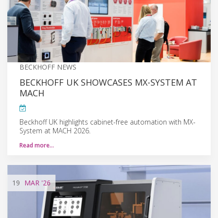
BECKHOFF NEWS
BECKHOFF UK SHOWCASES MX-SYSTEM AT
MACH
Beckhoff UK highlights cabinet-free automation with MX-
System at MACH 2026.
Read more…
19
MAR
'26